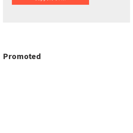
Promoted