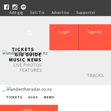
Add gig
Sell Tix
Advertise
Supporter
Help
Login
Sign Up
TICKETS
GIG GUIDE
MUSIC NEWS
LIVE PHOTOS
FEATURES
TRACKS
TICKETS
GIGS
NEWS
Login