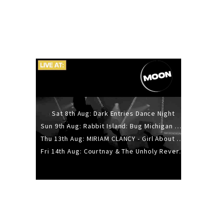
Sat 8th Aug: Dark Entries Dance Night
Sun 9th Aug: Rabbit Island: Bug Michigan w/ The Laurel Canyon Sound, Scramble204.
Thu 13th Aug: MIRIAM CLANCY - Girl About Town - 20YR TOUR
Fri 14th Aug: Courtnay & The Unholy Reverie - The Hellbent Tour - Wellington