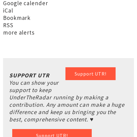
Google calender
iCal
Bookmark
RSS
more alerts
Support UTR!
SUPPORT UTR
You can show your
support to keep
UnderTheRadar running by making a
contribution. Any amount can make a huge
difference and keep us bringing you the
best, comprehensive content. ♥
Support UTR!