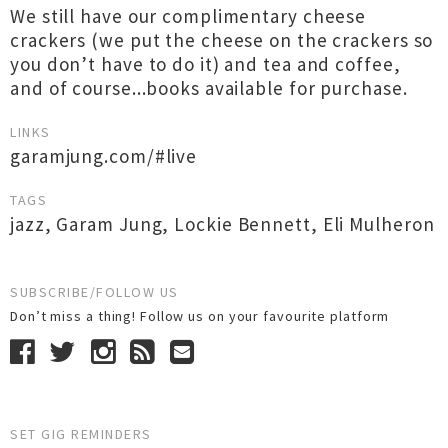
We still have our complimentary cheese
crackers (we put the cheese on the crackers so
you don’t have to do it) and tea and coffee,
and of course...books available for purchase.
LINKS
garamjung.com/#live
TAGS
jazz
,
Garam Jung
,
Lockie Bennett
,
Eli Mulheron
SUBSCRIBE/FOLLOW US
Don’t miss a thing! Follow us on your favourite platform
SET GIG REMINDERS