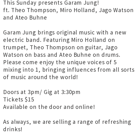
This Sunday presents Garam Jung!
ft. Theo Thompson, Miro Holland, Jago Watson
and Ateo Buhne
Garam Jung brings original music with a new
electric band. Featuring Miro Holland on
trumpet, Theo Thompson on guitar, Jago
Watson on bass and Ateo Buhne on drums.
Please come enjoy the unique voices of 5
mixing into 1, bringing influences from all sorts
of music around the world!
Doors at 3pm/ Gig at 3:30pm
Tickets $15
Available on the door and online!
As always, we are selling a range of refreshing
drinks!