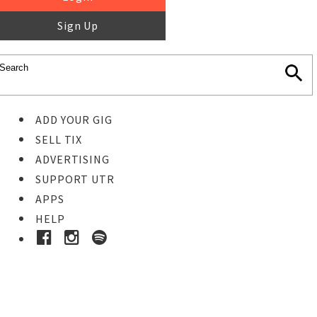
Sign Up
ADD YOUR GIG
SELL TIX
ADVERTISING
SUPPORT UTR
APPS
HELP