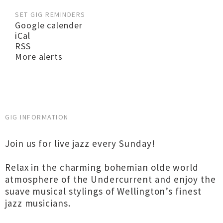
SET GIG REMINDERS
Google calender
iCal
RSS
More alerts
GIG INFORMATION
Join us for live jazz every Sunday!
Relax in the charming bohemian olde world
atmosphere of the Undercurrent and enjoy the
suave musical stylings of Wellington’s finest
jazz musicians.