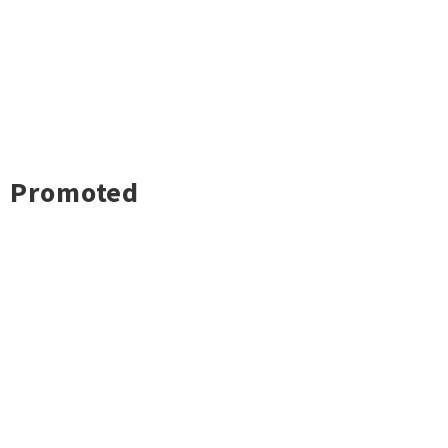
Promoted