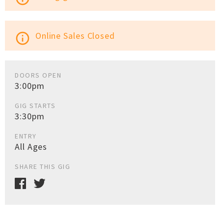
Online Sales Closed
info_outline
DOORS OPEN
3:00pm
GIG STARTS
3:30pm
ENTRY
All Ages
SHARE THIS GIG