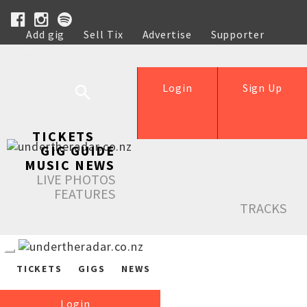
Add gig
Sell Tix
Advertise
Supporter
Help
Login
Sign Up
TICKETS
GIG GUIDE
MUSIC NEWS
LIVE PHOTOS
FEATURES
TRACKS
TICKETS
GIGS
NEWS
Login