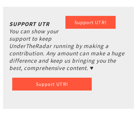
Support UTR!
SUPPORT UTR
You can show your
support to keep
UnderTheRadar running by making a
contribution. Any amount can make a huge
difference and keep us bringing you the
best, comprehensive content. ♥
Support UTR!