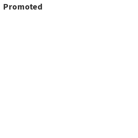
Promoted