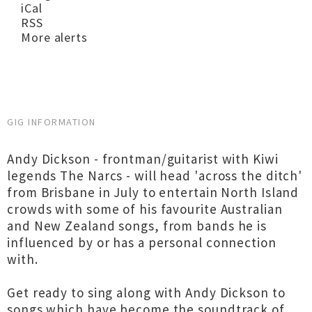
iCal
RSS
More alerts
GIG INFORMATION
Andy Dickson - frontman/guitarist with Kiwi
legends The Narcs - will head 'across the ditch'
from Brisbane in July to entertain North Island
crowds with some of his favourite Australian
and New Zealand songs, from bands he is
influenced by or has a personal connection
with.
Get ready to sing along with Andy Dickson to
songs which have become the soundtrack of