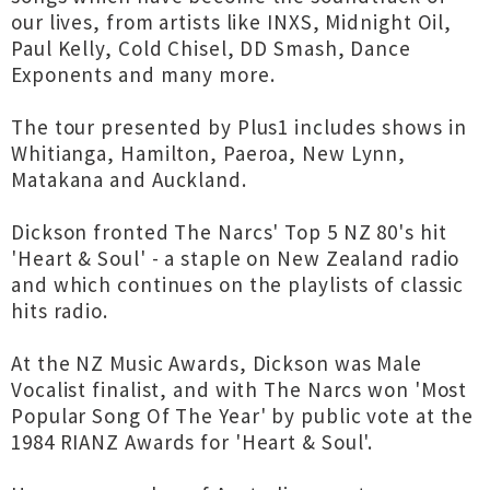
our lives, from artists like INXS, Midnight Oil,
Paul Kelly, Cold Chisel, DD Smash, Dance
Exponents and many more.
The tour presented by Plus1 includes shows in
Whitianga, Hamilton, Paeroa, New Lynn,
Matakana and Auckland.
Dickson fronted The Narcs' Top 5 NZ 80's hit
'Heart & Soul' - a staple on New Zealand radio
and which continues on the playlists of classic
hits radio.
At the NZ Music Awards, Dickson was Male
Vocalist finalist, and with The Narcs won 'Most
Popular Song Of The Year' by public vote at the
1984 RIANZ Awards for 'Heart & Soul'.