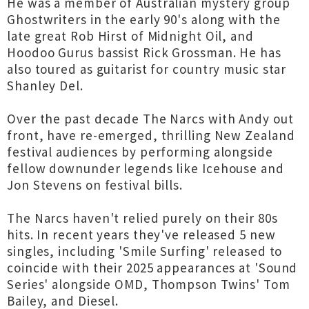
He was a member of Australian mystery group
Ghostwriters in the early 90's along with the
late great Rob Hirst of Midnight Oil, and
Hoodoo Gurus bassist Rick Grossman. He has
also toured as guitarist for country music star
Shanley Del.
Over the past decade The Narcs with Andy out
front, have re-emerged, thrilling New Zealand
festival audiences by performing alongside
fellow downunder legends like Icehouse and
Jon Stevens on festival bills.
The Narcs haven't relied purely on their 80s
hits. In recent years they've released 5 new
singles, including 'Smile Surfing' released to
coincide with their 2025 appearances at 'Sound
Series' alongside OMD, Thompson Twins' Tom
Bailey, and Diesel.