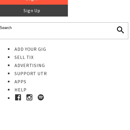
Sign Up
ADD YOUR GIG
SELL TIX
ADVERTISING
SUPPORT UTR
APPS
HELP