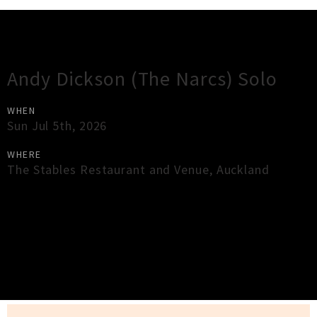
Gig Guide
Andy Dickson (The Narcs) Solo
WHEN
Sun Jul 5th, 2026
WHERE
The Stables Restaurant and Venue
,
Auckland
×
Close
Close