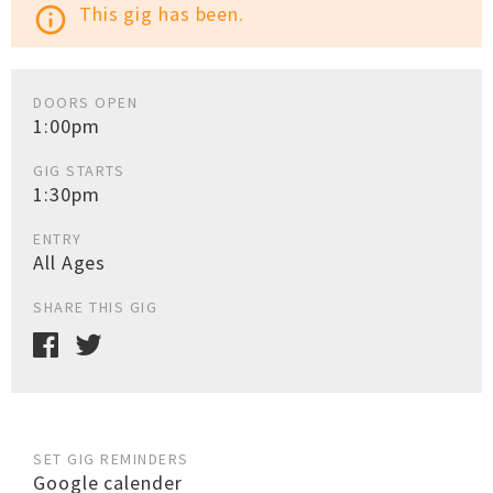
This gig has been.
info_outline
DOORS OPEN
1:00pm
GIG STARTS
1:30pm
ENTRY
All Ages
SHARE THIS GIG
SET GIG REMINDERS
Google calender