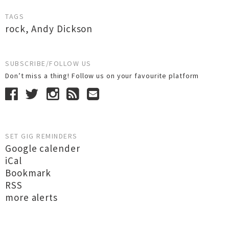
TAGS
rock
,
Andy Dickson
SUBSCRIBE/FOLLOW US
Don’t miss a thing! Follow us on your favourite platform
SET GIG REMINDERS
Google calender
iCal
Bookmark
RSS
more alerts