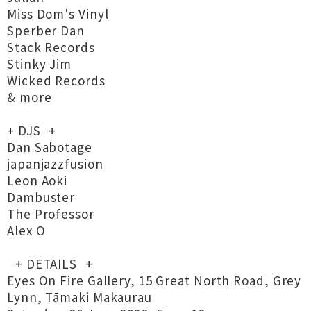
Miss Dom's Vinyl
Sperber Dan
Stack Records
Stinky Jim
Wicked Records
& more
+ DJS +
Dan Sabotage
japanjazzfusion
Leon Aoki
Dambuster
The Professor
Alex O
+ DETAILS +
Eyes On Fire Gallery, 15 Great North Road, Grey
Lynn, Tāmaki Makaurau