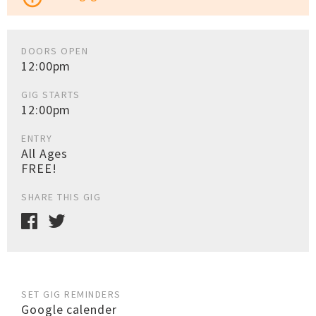
DOORS OPEN
12:00pm
GIG STARTS
12:00pm
ENTRY
All Ages
FREE!
SHARE THIS GIG
SET GIG REMINDERS
Google calender