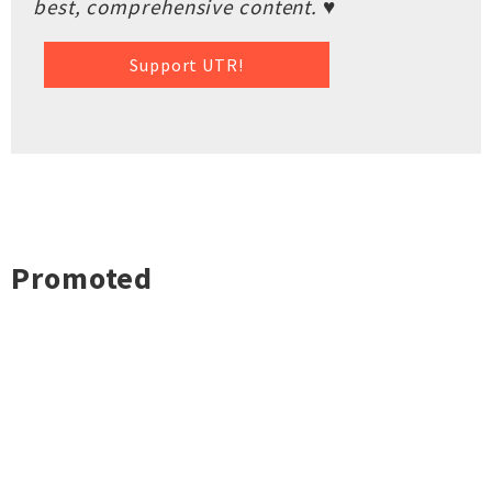
best, comprehensive content. ♥
Support UTR!
Promoted