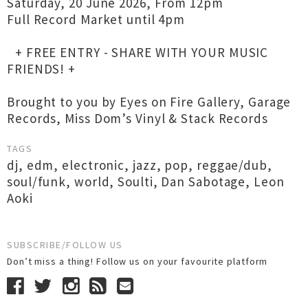
Saturday, 20 June 2026, From 12pm
Full Record Market until 4pm
+ FREE ENTRY - SHARE WITH YOUR MUSIC
FRIENDS! +
Brought to you by Eyes on Fire Gallery, Garage
Records, Miss Dom’s Vinyl & Stack Records
TAGS
dj
,
edm
,
electronic
,
jazz
,
pop
,
reggae/dub
,
soul/funk
,
world
,
Soulti
,
Dan Sabotage
,
Leon
Aoki
SUBSCRIBE/FOLLOW US
Don’t miss a thing! Follow us on your favourite platform