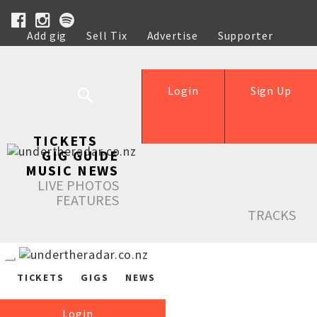
Add gig
Sell Tix
Advertise
Supporter
Help
Login
Sign Up
TICKETS
GIG GUIDE
MUSIC NEWS
LIVE PHOTOS
FEATURES
TRACKS
TICKETS
GIGS
NEWS
Login