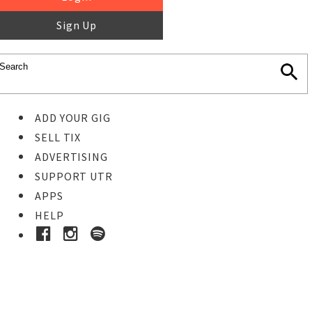
Sign Up
ADD YOUR GIG
SELL TIX
ADVERTISING
SUPPORT UTR
APPS
HELP