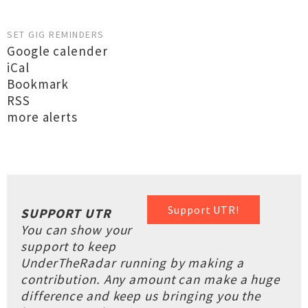
SET GIG REMINDERS
Google calender
iCal
Bookmark
RSS
more alerts
Support UTR!
SUPPORT UTR
You can show your
support to keep
UnderTheRadar running by making a
contribution. Any amount can make a huge
difference and keep us bringing you the