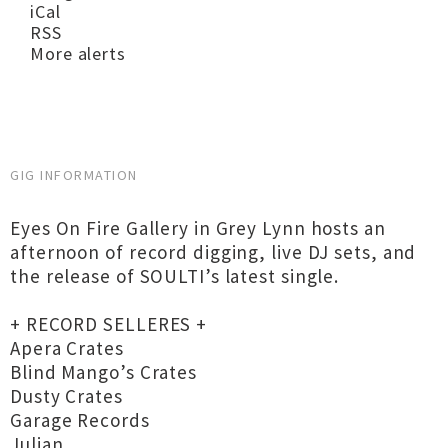
iCal
RSS
More alerts
GIG INFORMATION
Eyes On Fire Gallery in Grey Lynn hosts an
afternoon of record digging, live DJ sets, and
the release of SOULTI’s latest single.
+ RECORD SELLERES +
Apera Crates
Blind Mango’s Crates
Dusty Crates
Garage Records
Julian