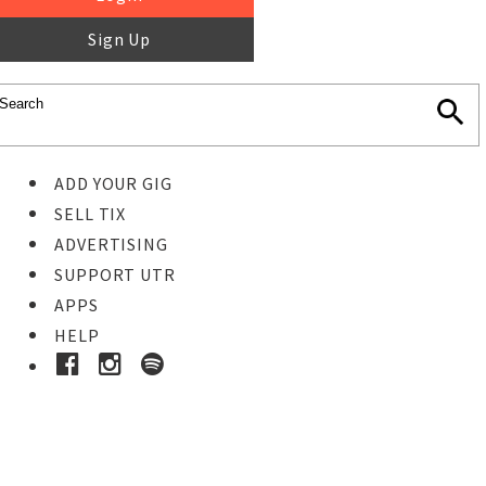
Sign Up
ADD YOUR GIG
SELL TIX
ADVERTISING
SUPPORT UTR
APPS
HELP