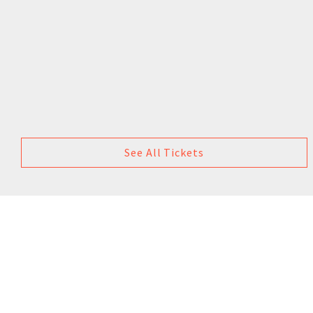
See All Tickets