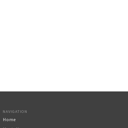
NAVIGATION
Home