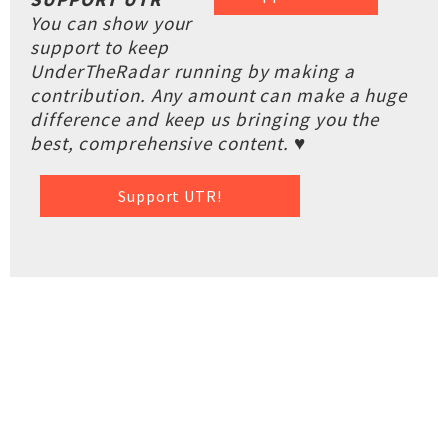
You can show your
support to keep
UnderTheRadar running by making a
contribution. Any amount can make a huge
difference and keep us bringing you the
best, comprehensive content. ♥
Support UTR!