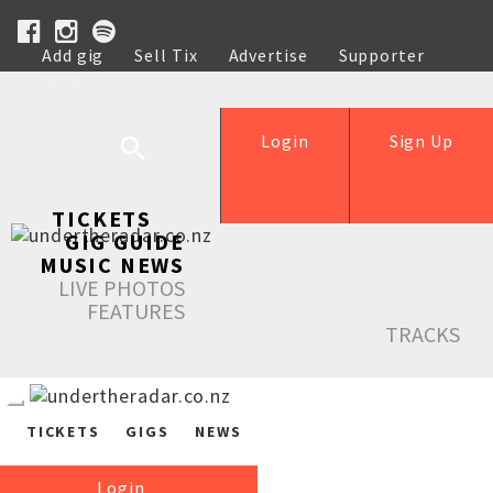
Add gig
Sell Tix
Advertise
Supporter
Help
Login
Sign Up
TICKETS
GIG GUIDE
MUSIC NEWS
LIVE PHOTOS
FEATURES
TRACKS
TICKETS
GIGS
NEWS
Login