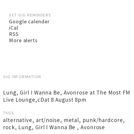
SET GIG REMINDERS
Google calender
iCal
RSS
More alerts
GIG INFORMATION
Lung, Girl I Wanna Be, Avonrose at The Most FM
Live Lounge,cDat 8 August 8pm
TAGS
alternative
,
art/noise
,
metal
,
punk/hardcore
,
rock
,
Lung
,
Girl I Wanna Be
,
Avonrose