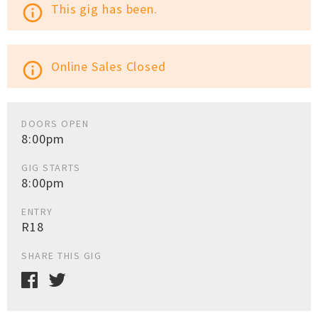
This gig has been.
info_outline
Online Sales Closed
info_outline
DOORS OPEN
8:00pm
GIG STARTS
8:00pm
ENTRY
R18
SHARE THIS GIG