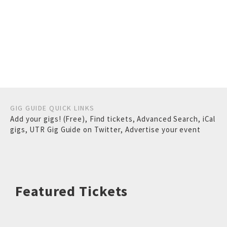
GIG GUIDE QUICK LINKS
Add your gigs! (Free)
,
Find tickets
,
Advanced Search
,
iCal
gigs
,
UTR Gig Guide on Twitter
,
Advertise your event
Featured Tickets