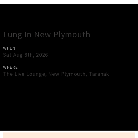
Gig Guide
Lung In New Plymouth
WHEN
Sat Aug 8th, 2026
WHERE
The Live Lounge
,
New Plymouth
,
Taranaki
×
Close
Close