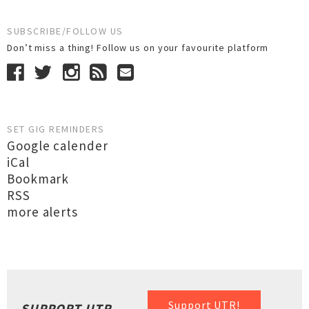
SUBSCRIBE/FOLLOW US
Don’t miss a thing! Follow us on your favourite platform
SET GIG REMINDERS
Google calender
iCal
Bookmark
RSS
more alerts
Support UTR!
SUPPORT UTR