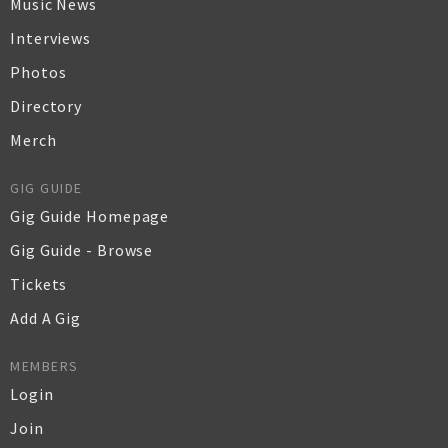
Music News
Interviews
Photos
Directory
Merch
GIG GUIDE
Gig Guide Homepage
Gig Guide - Browse
Tickets
Add A Gig
MEMBERS
Login
Join