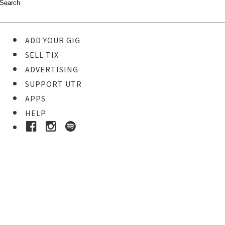
ADD YOUR GIG
SELL TIX
ADVERTISING
SUPPORT UTR
APPS
HELP