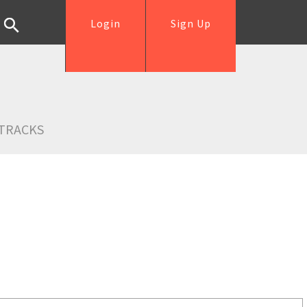
Login
Sign Up
TRACKS