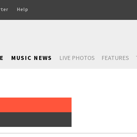
rter
Help
E
MUSIC NEWS
LIVE PHOTOS
FEATURES