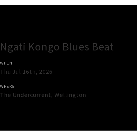
Gig Guide
Ngati Kongo Blues Beat
WHEN
Thu Jul 16th, 2026
WHERE
The Undercurrent
,
Wellington