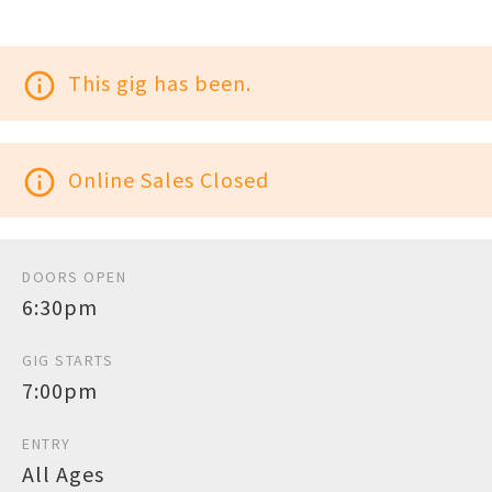
info_outline
This gig has been.
info_outline
Online Sales Closed
DOORS OPEN
6:30pm
GIG STARTS
7:00pm
ENTRY
All Ages