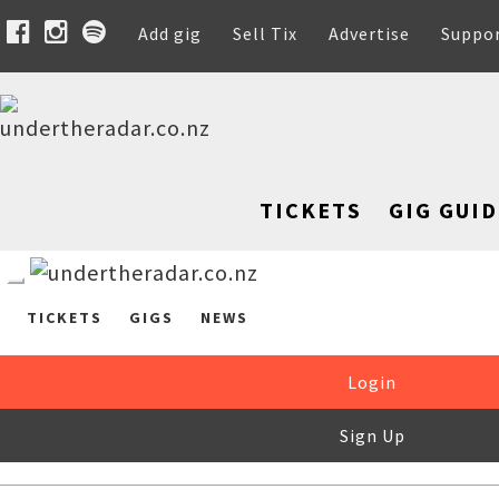
Add gig
Sell Tix
Advertise
Suppo
TICKETS
GIG GUID
TICKETS
GIGS
NEWS
Login
Sign Up