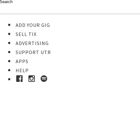
ADD YOUR GIG
SELL TIX
ADVERTISING
SUPPORT UTR
APPS
HELP