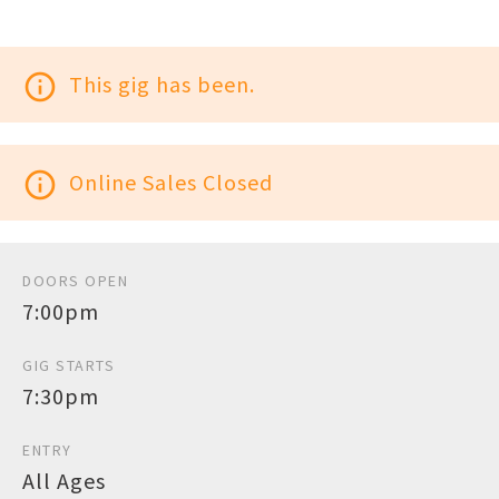
info_outline
This gig has been.
info_outline
Online Sales Closed
DOORS OPEN
7:00pm
GIG STARTS
7:30pm
ENTRY
All Ages