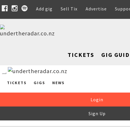
Add gig
Sell Tix
Advertise
Suppo
TICKETS
GIG GUID
TICKETS
GIGS
NEWS
Login
Sign Up