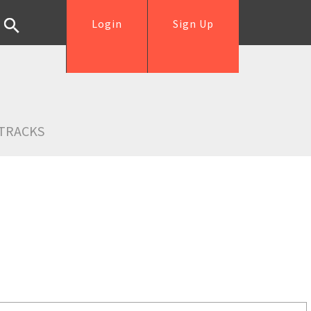
Login
Sign Up
TRACKS