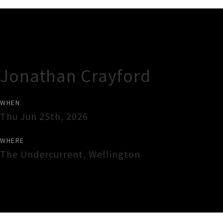
Gig Guide
Jonathan Crayford
WHEN
Thu Jun 25th, 2026
WHERE
The Undercurrent
,
Wellington