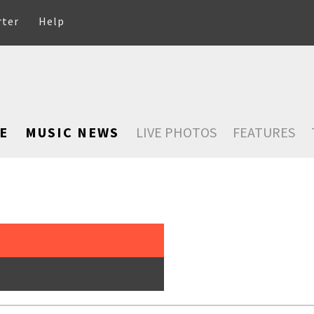
rter
Help
E
MUSIC NEWS
LIVE PHOTOS
FEATURES