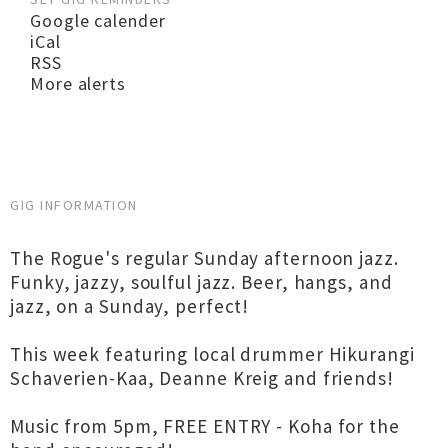
Google calender
iCal
RSS
More alerts
GIG INFORMATION
The Rogue's regular Sunday afternoon jazz.
Funky, jazzy, soulful jazz. Beer, hangs, and
jazz, on a Sunday, perfect!
This week featuring local drummer Hikurangi
Schaverien-Kaa, Deanne Kreig and friends!
Music from 5pm, FREE ENTRY - Koha for the