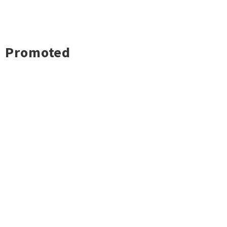
Promoted