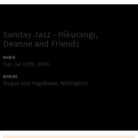
Gig Guide
Sunday Jazz - Hikurangi,
Deanne and Friends
WHEN
Sun Jul 12th, 2026
WHERE
Rogue and Vagabond
,
Wellington
×
Close
Close