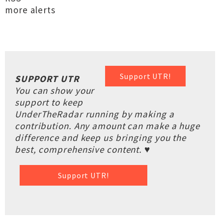
more alerts
Support UTR!
SUPPORT UTR
You can show your
support to keep
UnderTheRadar running by making a
contribution. Any amount can make a huge
difference and keep us bringing you the
best, comprehensive content. ♥
Support UTR!