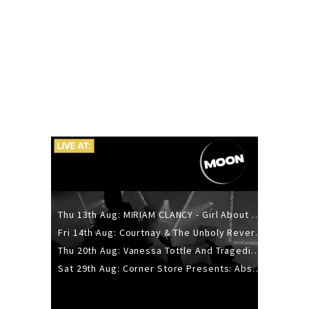
Thu 13th Aug: MIRIAM CLANCY - Girl About Town - 20YR TOUR
Fri 14th Aug: Courtnay & The Unholy Reverie - The Hellbent Tour - Wellington
Thu 20th Aug: Vanessa Tottle And Tragedies - Trip Hop Take Over
Sat 29th Aug: Corner Store Presents: Absolutely Positively Footwork