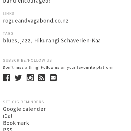
band encouraged!
LINKS
rogueandvagabond.co.nz
TAGS
blues
,
jazz
,
Hikurangi Schaverien-Kaa
SUBSCRIBE/FOLLOW US
Don’t miss a thing! Follow us on your favourite platform
SET GIG REMINDERS
Google calender
iCal
Bookmark
RSS