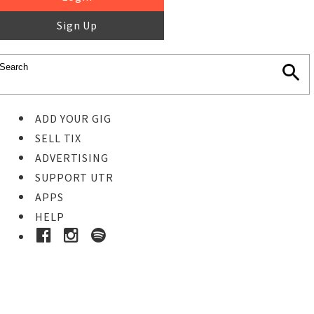
Sign Up
ADD YOUR GIG
SELL TIX
ADVERTISING
SUPPORT UTR
APPS
HELP