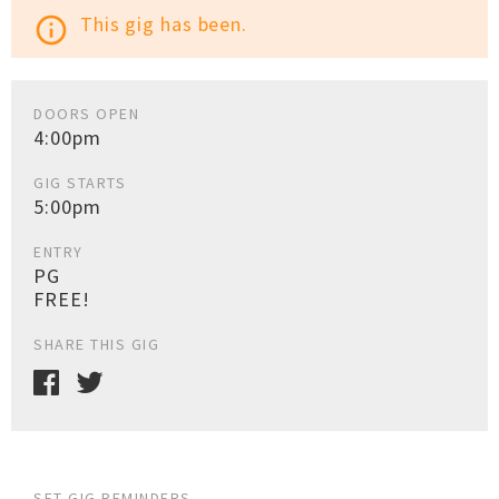
This gig has been.
info_outline
DOORS OPEN
4:00pm
GIG STARTS
5:00pm
ENTRY
PG
FREE!
SHARE THIS GIG
SET GIG REMINDERS