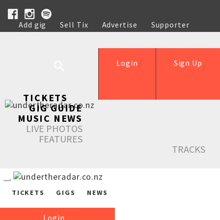
Add gig
Sell Tix
Advertise
Supporter
Help
Login
Sign Up
TICKETS
GIG GUIDE
MUSIC NEWS
LIVE PHOTOS
FEATURES
TRACKS
TICKETS
GIGS
NEWS
Login