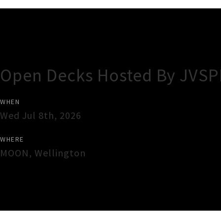
Gig Guide
Open Decks Hosted By JVS
WHEN
Wed Jul 8th, 2026
WHERE
MOON
,
Wellington