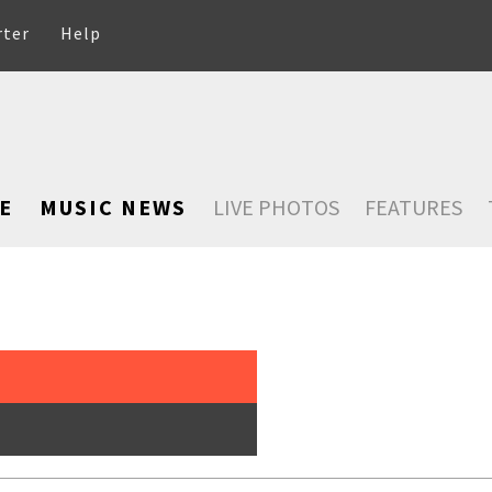
rter
Help
E
MUSIC NEWS
LIVE PHOTOS
FEATURES