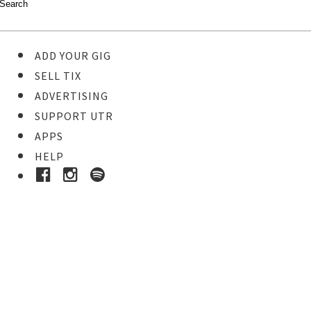
ADD YOUR GIG
SELL TIX
ADVERTISING
SUPPORT UTR
APPS
HELP