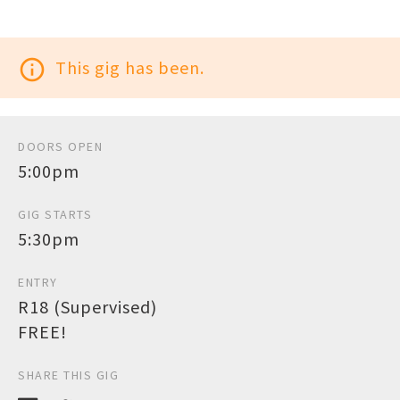
info_outline
This gig has been.
DOORS OPEN
5:00pm
GIG STARTS
5:30pm
ENTRY
R18 (Supervised)
FREE!
SHARE THIS GIG