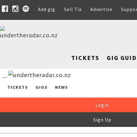
Add gig
Sell Tix
Advertise
Suppo
TICKETS
GIG GUID
TICKETS
GIGS
NEWS
Login
Sign Up