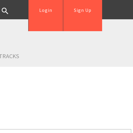
Login
Sign Up
TRACKS