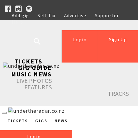
Add gig
Sell Tix
Advertise
Supporter
Help
Login
Sign Up
TICKETS
GIG GUIDE
MUSIC NEWS
LIVE PHOTOS
FEATURES
TRACKS
TICKETS
GIGS
NEWS
Login