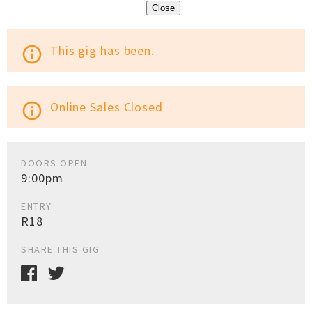
Close
This gig has been.
info_outline
Online Sales Closed
info_outline
DOORS OPEN
9:00pm
ENTRY
R18
SHARE THIS GIG