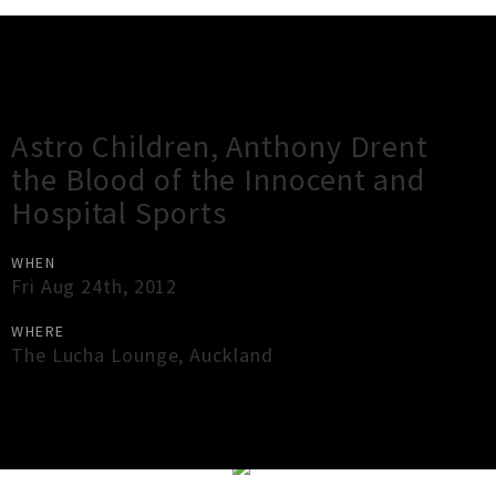
Gig Guide
Astro Children, Anthony Drent
the Blood of the Innocent and
Hospital Sports
WHEN
Fri Aug 24th, 2012
WHERE
The Lucha Lounge
,
Auckland
×
Close