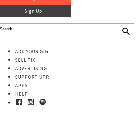
Sign Up
ADD YOUR GIG
SELL TIX
ADVERTISING
SUPPORT UTR
APPS
HELP