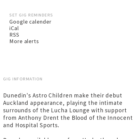
SET GIG REMINDERS
Google calender
iCal
RSS
More alerts
GIG INFORMATION
Dunedin's Astro Children make their debut
Auckland appearance, playing the intimate
surrounds of the Lucha Lounge with support
from Anthony Drent the Blood of the Innocent
and Hospital Sports.