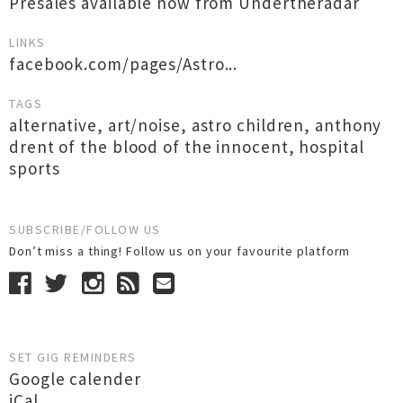
Presales available now from Undertheradar
LINKS
facebook.com/pages/Astro...
TAGS
alternative
,
art/noise
,
astro children
,
anthony
drent of the blood of the innocent
,
hospital
sports
SUBSCRIBE/FOLLOW US
Don’t miss a thing! Follow us on your favourite platform
SET GIG REMINDERS
Google calender
iCal