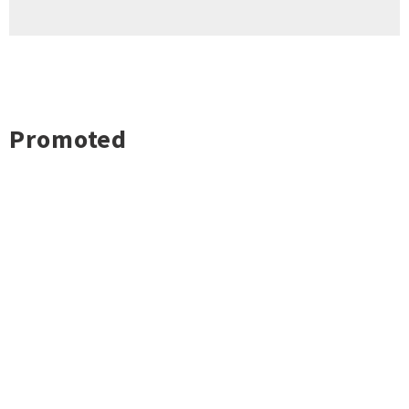
Promoted