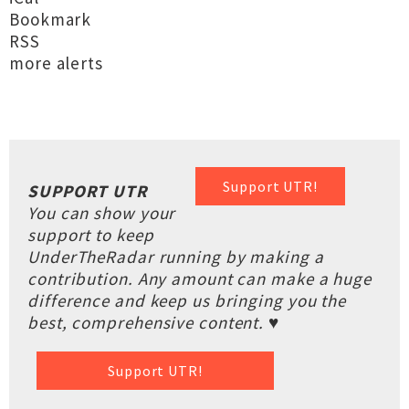
Bookmark
RSS
more alerts
Support UTR!
SUPPORT UTR
You can show your
support to keep
UnderTheRadar running by making a
contribution. Any amount can make a huge
difference and keep us bringing you the
best, comprehensive content. ♥
Support UTR!