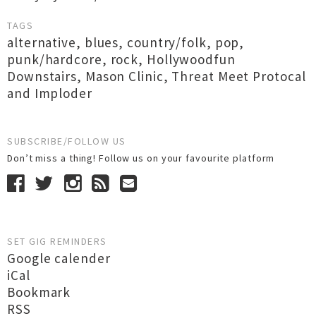
TAGS
alternative
,
blues
,
country/folk
,
pop
,
punk/hardcore
,
rock
,
Hollywoodfun
Downstairs
,
Mason Clinic
,
Threat Meet Protocal
and Imploder
SUBSCRIBE/FOLLOW US
Don’t miss a thing! Follow us on your favourite platform
SET GIG REMINDERS
Google calender
iCal
Bookmark
RSS