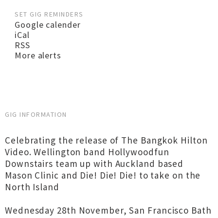
SET GIG REMINDERS
Google calender
iCal
RSS
More alerts
GIG INFORMATION
Celebrating the release of The Bangkok Hilton
Video. Wellington band Hollywoodfun
Downstairs team up with Auckland based
Mason Clinic and Die! Die! Die! to take on the
North Island
Wednesday 28th November, San Francisco Bath