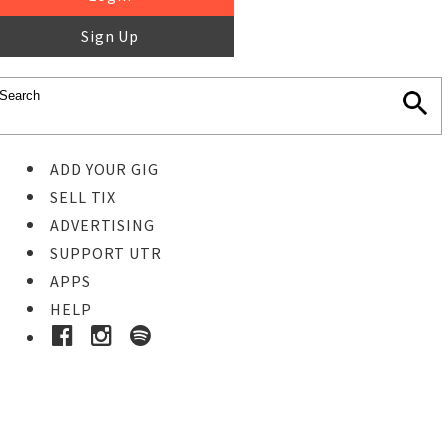
Sign Up
ADD YOUR GIG
SELL TIX
ADVERTISING
SUPPORT UTR
APPS
HELP