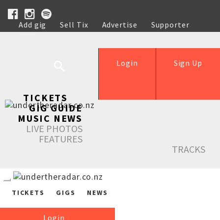
Add gig
Sell Tix
Advertise
Supporter
Help
Login
Sign Up
TICKETS
GIG GUIDE
MUSIC NEWS
LIVE PHOTOS
FEATURES
TRACKS
TICKETS
GIGS
NEWS
Login