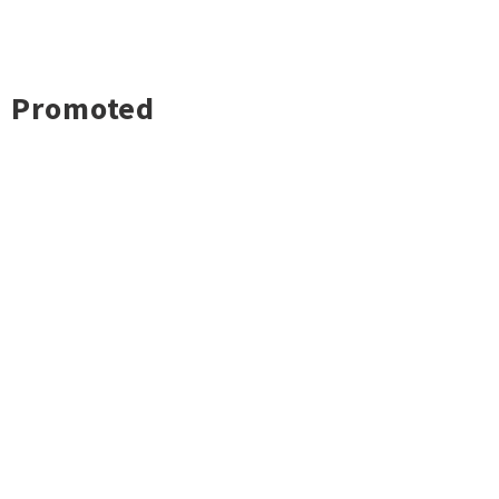
Promoted