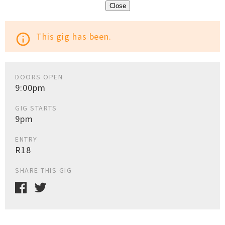
Close
This gig has been.
info_outline
DOORS OPEN
9:00pm
GIG STARTS
9pm
ENTRY
R18
SHARE THIS GIG