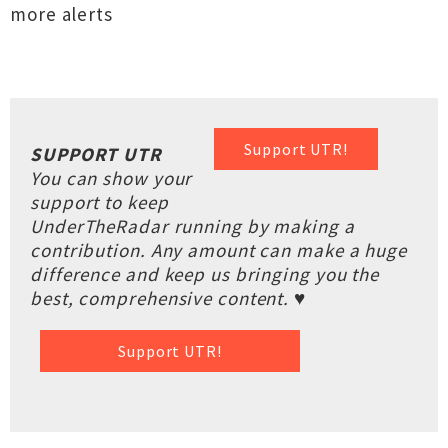
more alerts
Support UTR!
SUPPORT UTR
You can show your
support to keep
UnderTheRadar running by making a
contribution. Any amount can make a huge
difference and keep us bringing you the
best, comprehensive content. ♥
Support UTR!