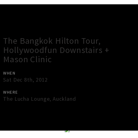
Gig Guide
The Bangkok Hilton Tour,
Hollywoodfun Downstairs +
Mason Clinic
WHEN
Sat Dec 8th, 2012
WHERE
The Lucha Lounge
,
Auckland
×
Close