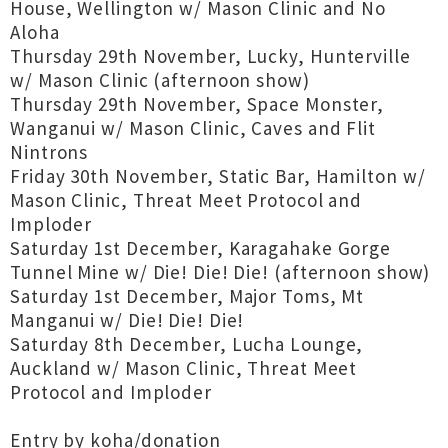
House, Wellington w/ Mason Clinic and No
Aloha
Thursday 29th November, Lucky, Hunterville
w/ Mason Clinic (afternoon show)
Thursday 29th November, Space Monster,
Wanganui w/ Mason Clinic, Caves and Flit
Nintrons
Friday 30th November, Static Bar, Hamilton w/
Mason Clinic, Threat Meet Protocol and
Imploder
Saturday 1st December, Karagahake Gorge
Tunnel Mine w/ Die! Die! Die! (afternoon show)
Saturday 1st December, Major Toms, Mt
Manganui w/ Die! Die! Die!
Saturday 8th December, Lucha Lounge,
Auckland w/ Mason Clinic, Threat Meet
Protocol and Imploder
Entry by koha/donation