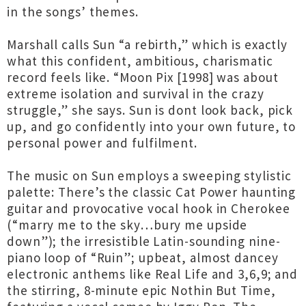
in the songs’ themes.
Marshall calls Sun “a rebirth,” which is exactly
what this confident, ambitious, charismatic
record feels like. “Moon Pix [1998] was about
extreme isolation and survival in the crazy
struggle,” she says. Sun is dont look back, pick
up, and go confidently into your own future, to
personal power and fulfilment.
The music on Sun employs a sweeping stylistic
palette: There’s the classic Cat Power haunting
guitar and provocative vocal hook in Cherokee
(“marry me to the sky…bury me upside
down”); the irresistible Latin-sounding nine-
piano loop of “Ruin”; upbeat, almost dancey
electronic anthems like Real Life and 3,6,9; and
the stirring, 8-minute epic Nothin But Time,