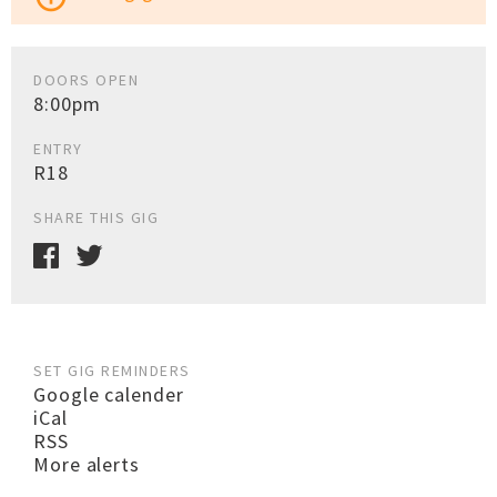
DOORS OPEN
8:00pm
ENTRY
R18
SHARE THIS GIG
SET GIG REMINDERS
Google calender
iCal
RSS
More alerts