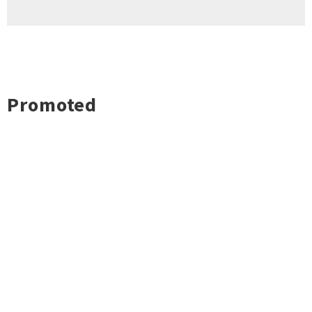
Promoted