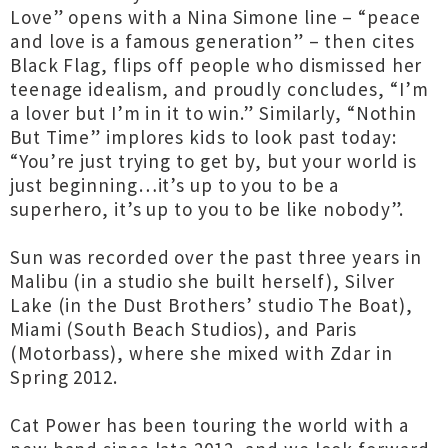
Love” opens with a Nina Simone line – “peace
and love is a famous generation” – then cites
Black Flag, flips off people who dismissed her
teenage idealism, and proudly concludes, “I’m
a lover but I’m in it to win.” Similarly, “Nothin
But Time” implores kids to look past today:
“You’re just trying to get by, but your world is
just beginning…it’s up to you to be a
superhero, it’s up to you to be like nobody”.
Sun was recorded over the past three years in
Malibu (in a studio she built herself), Silver
Lake (in the Dust Brothers’ studio The Boat),
Miami (South Beach Studios), and Paris
(Motorbass), where she mixed with Zdar in
Spring 2012.
Cat Power has been touring the world with a