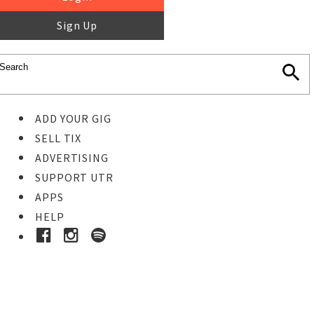
Sign Up
ADD YOUR GIG
SELL TIX
ADVERTISING
SUPPORT UTR
APPS
HELP