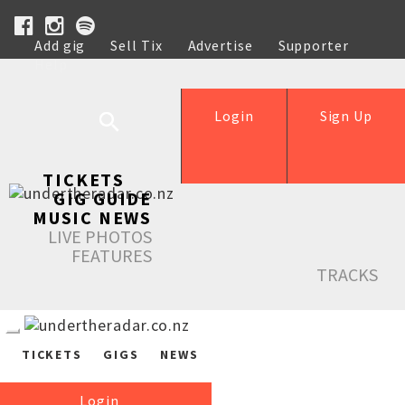
Add gig
Sell Tix
Advertise
Supporter
Help
Login
Sign Up
TICKETS
GIG GUIDE
MUSIC NEWS
LIVE PHOTOS
FEATURES
TRACKS
TICKETS
GIGS
NEWS
Login