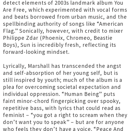
detect elements of 2003s landmark album You
Are Free, which experimented with vocal forms
and beats borrowed from urban music, and the
spellbinding authority of songs like “American
Flag.” Sonically, however, with credit to mixer
Philippe Zdar (Phoenix, Chromeo, Beastie
Boys), Sun is incredibly fresh, reflecting its
forward-looking mindset.
Lyrically, Marshall has transcended the angst
and self-absorption of her young self, but is
still inspired by youth; much of the album is a
plea for overcoming societal expectation and
individual oppression. “Human Being” puts
faint minor-chord fingerpicking over spooky,
repetitive bass, with lyrics that could read as
feminist – “you got a right to scream when they
don’t want you to speak” – but are for anyone
who feels they don’t have a voice. “Peace And