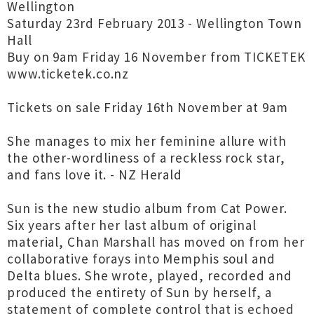
Wellington
Saturday 23rd February 2013 - Wellington Town
Hall
Buy on 9am Friday 16 November from TICKETEK
www.ticketek.co.nz
Tickets on sale Friday 16th November at 9am
She manages to mix her feminine allure with
the other-wordliness of a reckless rock star,
and fans love it. - NZ Herald
Sun is the new studio album from Cat Power.
Six years after her last album of original
material, Chan Marshall has moved on from her
collaborative forays into Memphis soul and
Delta blues. She wrote, played, recorded and
produced the entirety of Sun by herself, a
statement of complete control that is echoed