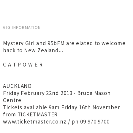
GIG INFORMATION
Mystery Girl and 95bFM are elated to welcome
back to New Zealand...
C A T P O W E R
AUCKLAND
Friday February 22nd 2013 - Bruce Mason
Centre
Tickets available 9am Friday 16th November
from TICKETMASTER
www.ticketmaster.co.nz / ph 09 970 9700