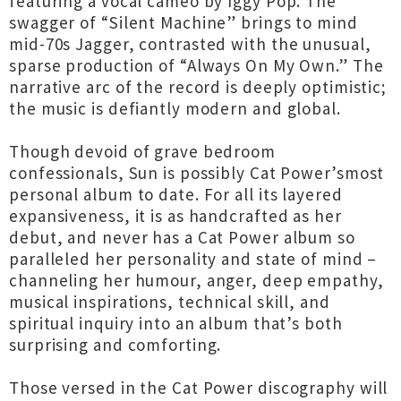
featuring a vocal cameo by Iggy Pop. The
swagger of “Silent Machine” brings to mind
mid-70s Jagger, contrasted with the unusual,
sparse production of “Always On My Own.” The
narrative arc of the record is deeply optimistic;
the music is defiantly modern and global.
Though devoid of grave bedroom
confessionals, Sun is possibly Cat Power’smost
personal album to date. For all its layered
expansiveness, it is as handcrafted as her
debut, and never has a Cat Power album so
paralleled her personality and state of mind –
channeling her humour, anger, deep empathy,
musical inspirations, technical skill, and
spiritual inquiry into an album that’s both
surprising and comforting.
Those versed in the Cat Power discography will