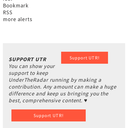
Bookmark
RSS
more alerts
Support UTR!
SUPPORT UTR
You can show your
support to keep
UnderTheRadar running by making a
contribution. Any amount can make a huge
difference and keep us bringing you the
best, comprehensive content. ♥
Support UTR!