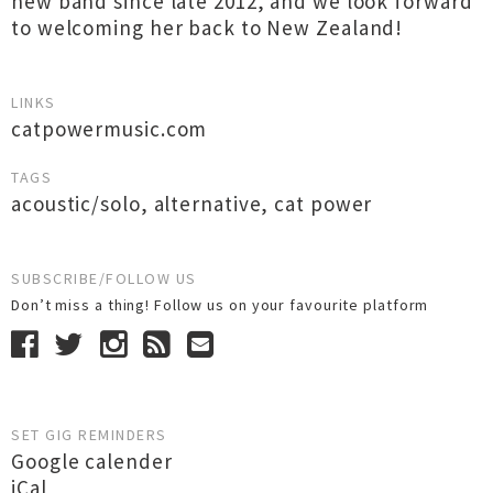
new band since late 2012, and we look forward
to welcoming her back to New Zealand!
LINKS
catpowermusic.com
TAGS
acoustic/solo
,
alternative
,
cat power
SUBSCRIBE/FOLLOW US
Don’t miss a thing! Follow us on your favourite platform
SET GIG REMINDERS
Google calender
iCal