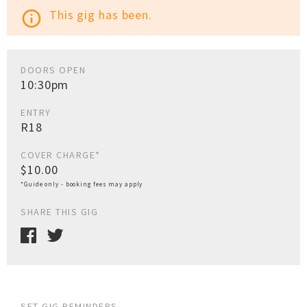
This gig has been.
info_outline
DOORS OPEN
10:30pm
ENTRY
R18
COVER CHARGE*
$10.00
*Guide only - booking fees may apply
SHARE THIS GIG
SET GIG REMINDERS