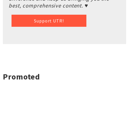
best, comprehensive content. ♥
Support UTR!
Promoted