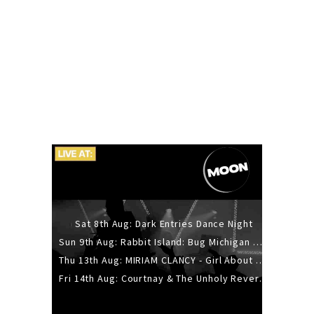
Sat 8th Aug: Dark Entries Dance Night
Sun 9th Aug: Rabbit Island: Bug Michigan w/ The Laurel Canyon Sound, Scramble204.
Thu 13th Aug: MIRIAM CLANCY - Girl About Town - 20YR TOUR
Fri 14th Aug: Courtnay & The Unholy Reverie - The Hellbent Tour - Wellington