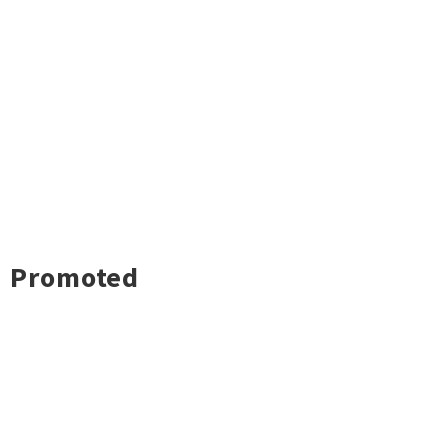
Promoted