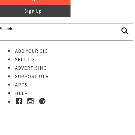
Sign Up
ADD YOUR GIG
SELL TIX
ADVERTISING
SUPPORT UTR
APPS
HELP