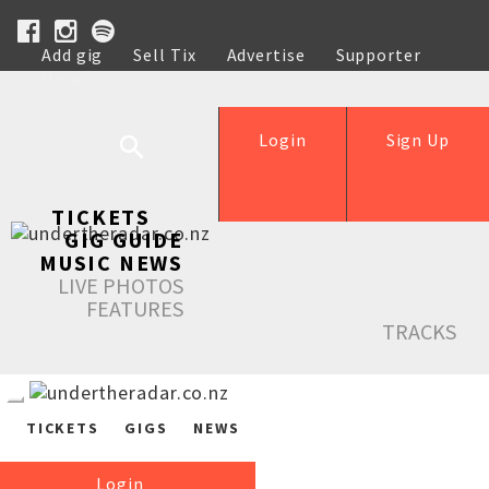
Add gig
Sell Tix
Advertise
Supporter
Help
Login
Sign Up
TICKETS
GIG GUIDE
MUSIC NEWS
LIVE PHOTOS
FEATURES
TRACKS
TICKETS
GIGS
NEWS
Login