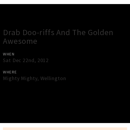
Gig Guide
Drab Doo-riffs And The Golden
Awesome
WHEN
Sat Dec 22nd, 2012
WHERE
Mighty Mighty
,
Wellington
×
Close
Close