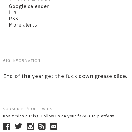
Google calender
iCal
RSS
More alerts
GIG INFORMATION
End of the year get the fuck down grease slide.
SUBSCRIBE/FOLLOW US
Don’t miss a thing! Follow us on your favourite platform