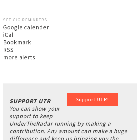
SET GIG REMINDERS
Google calender
iCal
Bookmark
RSS
more alerts
Support UTR!
SUPPORT UTR
You can show your
support to keep
UnderTheRadar running by making a
contribution. Any amount can make a huge
difference and keep us bringing you the