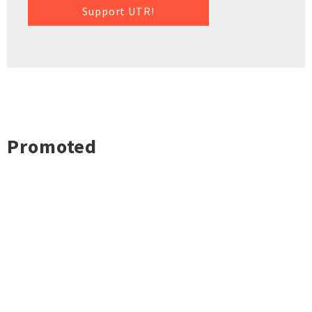
Support UTR!
Promoted