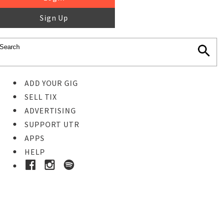
Sign Up
ADD YOUR GIG
SELL TIX
ADVERTISING
SUPPORT UTR
APPS
HELP