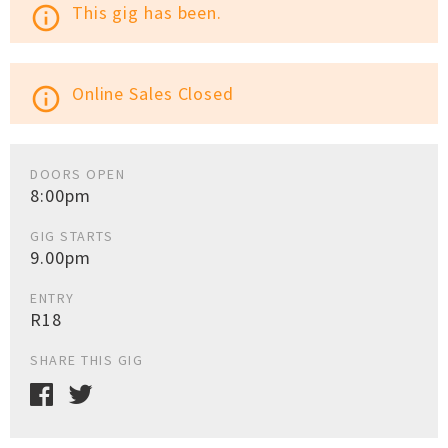
This gig has been.
info_outline
Online Sales Closed
info_outline
DOORS OPEN
8:00pm
GIG STARTS
9.00pm
ENTRY
R18
SHARE THIS GIG