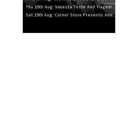
Thu 20th Aug: Vanessa Tottle And Tragedies - Trip Hop Take Over
Sat 29th Aug: Corner Store Presents: Absolutely Positively Footwork