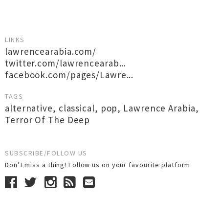
LINKS
lawrencearabia.com/
twitter.com/lawrencearab...
facebook.com/pages/Lawre...
TAGS
alternative
,
classical
,
pop
,
Lawrence Arabia
,
Terror Of The Deep
SUBSCRIBE/FOLLOW US
Don’t miss a thing! Follow us on your favourite platform