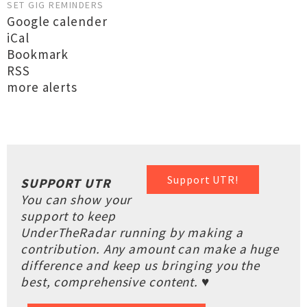
SET GIG REMINDERS
Google calender
iCal
Bookmark
RSS
more alerts
Support UTR!
SUPPORT UTR
You can show your
support to keep
UnderTheRadar running by making a
contribution. Any amount can make a huge
difference and keep us bringing you the
best, comprehensive content. ♥