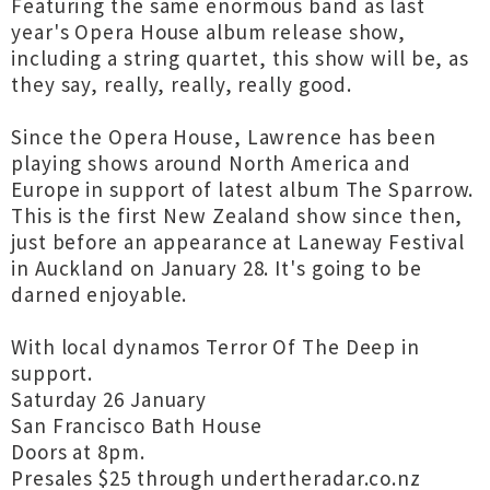
Featuring the same enormous band as last
year's Opera House album release show,
including a string quartet, this show will be, as
they say, really, really, really good.
Since the Opera House, Lawrence has been
playing shows around North America and
Europe in support of latest album The Sparrow.
This is the first New Zealand show since then,
just before an appearance at Laneway Festival
in Auckland on January 28. It's going to be
darned enjoyable.
With local dynamos Terror Of The Deep in
support.
Saturday 26 January
San Francisco Bath House
Doors at 8pm.
Presales $25 through undertheradar.co.nz