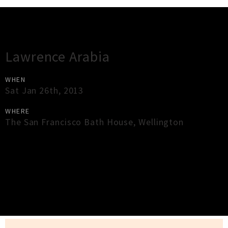
Gig Guide
Lawrence Arabia
WHEN
Sat Jan 26th, 2013
WHERE
The San Francisco Bath House
,
Wellington
×
Close
Close