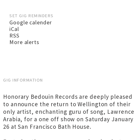
SET GIG REMINDERS
Google calender
iCal
RSS
More alerts
GIG INFORMATION
Honorary Bedouin Records are deeply pleased
to announce the return to Wellington of their
only artist, enchanting guru of song, Lawrence
Arabia, for a one off show on Saturday January
26 at San Francisco Bath House.