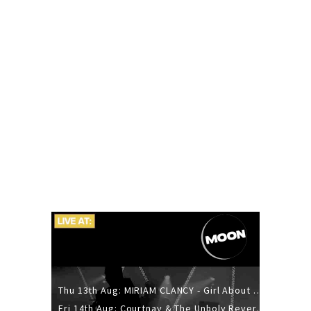
Thu 13th Aug: MIRIAM CLANCY - Girl About Town - 20YR TOUR
Fri 14th Aug: Courtnay & The Unholy Reverie - The Hellbent Tour - Wellington