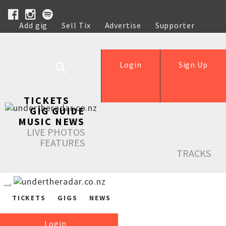
Add gig
Sell Tix
Advertise
Supporter
Help
Login
Sign Up
TICKETS
GIG GUIDE
MUSIC NEWS
LIVE PHOTOS
FEATURES
TRACKS
TICKETS
GIGS
NEWS
Login