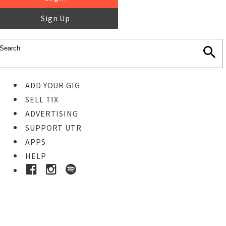
Sign Up
ADD YOUR GIG
SELL TIX
ADVERTISING
SUPPORT UTR
APPS
HELP