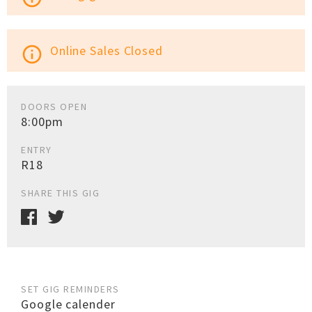
Online Sales Closed
info_outline
DOORS OPEN
8:00pm
ENTRY
R18
SHARE THIS GIG
SET GIG REMINDERS
Google calender