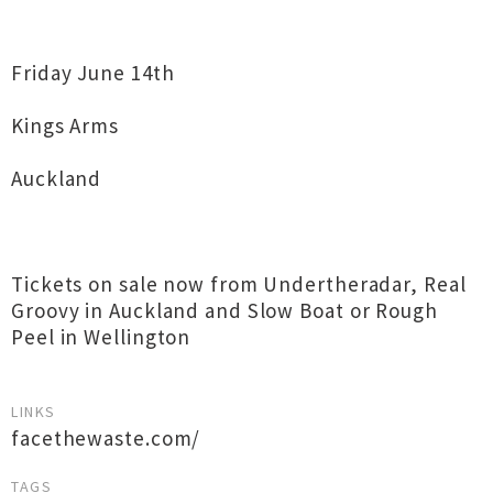
Friday June 14th
Kings Arms
Auckland
Tickets on sale now from Undertheradar, Real
Groovy in Auckland and Slow Boat or Rough
Peel in Wellington
LINKS
facethewaste.com/
TAGS