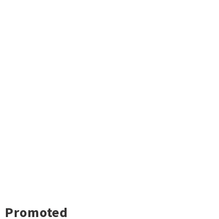
Promoted