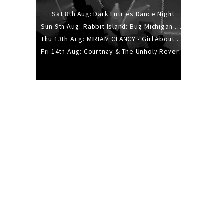
Sat 8th Aug: Dark Entries Dance Night
Sun 9th Aug: Rabbit Island: Bug Michigan w/ The Laurel Canyon Sound, Scramble204.
Thu 13th Aug: MIRIAM CLANCY - Girl About Town - 20YR TOUR
Fri 14th Aug: Courtnay & The Unholy Reverie - The Hellbent Tour - Wellington