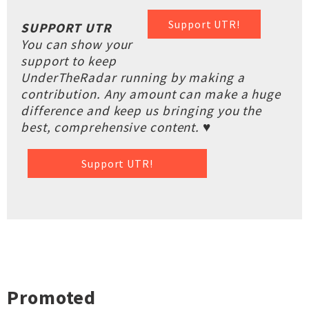
Support UTR!
SUPPORT UTR
You can show your
support to keep
UnderTheRadar running by making a
contribution. Any amount can make a huge
difference and keep us bringing you the
best, comprehensive content. ♥
Support UTR!
Promoted