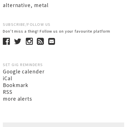
alternative
,
metal
SUBSCRIBE/FOLLOW US
Don’t miss a thing! Follow us on your favourite platform
SET GIG REMINDERS
Google calender
iCal
Bookmark
RSS
more alerts