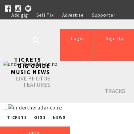
Add gig
Sell Tix
Advertise
Supporter
Help
Login
Sign Up
TICKETS
GIG GUIDE
MUSIC NEWS
LIVE PHOTOS
FEATURES
TRACKS
TICKETS
GIGS
NEWS
Login