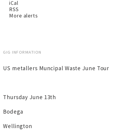
iCal
RSS
More alerts
GIG INFORMATION
US metallers Muncipal Waste June Tour
Thursday June 13th
Bodega
Wellington