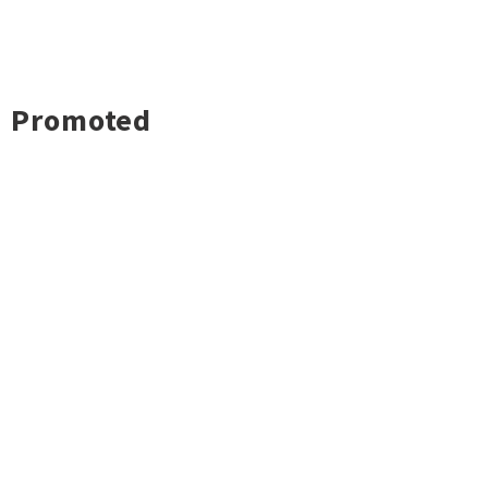
Promoted