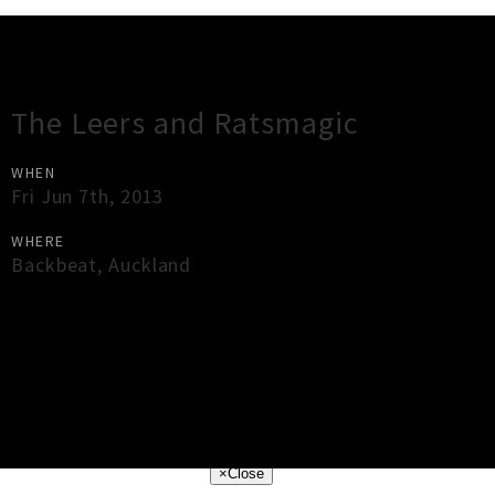
Gig Guide
The Leers and Ratsmagic
WHEN
Fri Jun 7th, 2013
WHERE
Backbeat
,
Auckland
×
Close