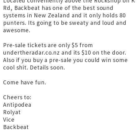
Located conveniently above the Rockshop on K
Rd, Backbeat has one of the best sound
systems in New Zealand and it only holds 80
punters. Its going to be sweaty and loud and
awesome.
Pre-sale tickets are only $5 from
undertheradar.co.nz and its $10 on the door.
Also if you buy a pre-sale you could win some
cool shit. Details soon.
Come have fun.
Cheers to:
Antipodea
Rolyat
Vice
Backbeat