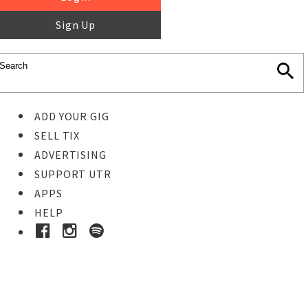
Sign Up
ADD YOUR GIG
SELL TIX
ADVERTISING
SUPPORT UTR
APPS
HELP