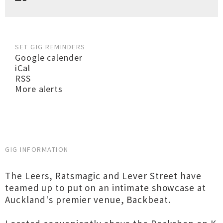
SET GIG REMINDERS
Google calender
iCal
RSS
More alerts
GIG INFORMATION
The Leers, Ratsmagic and Lever Street have
teamed up to put on an intimate showcase at
Auckland's premier venue, Backbeat.