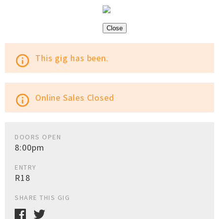
Close
This gig has been.
info_outline
Online Sales Closed
info_outline
DOORS OPEN
8:00pm
ENTRY
R18
SHARE THIS GIG