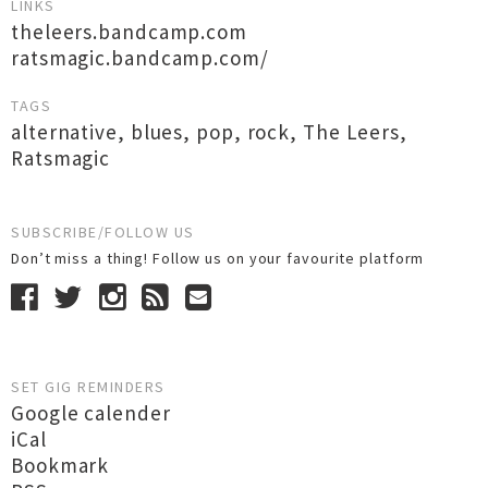
LINKS
theleers.bandcamp.com
ratsmagic.bandcamp.com/
TAGS
alternative
,
blues
,
pop
,
rock
,
The Leers
,
Ratsmagic
SUBSCRIBE/FOLLOW US
Don’t miss a thing! Follow us on your favourite platform
SET GIG REMINDERS
Google calender
iCal
Bookmark