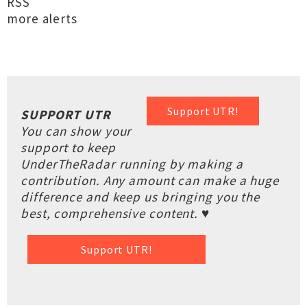
RSS
more alerts
Support UTR!
SUPPORT UTR
You can show your
support to keep
UnderTheRadar running by making a
contribution. Any amount can make a huge
difference and keep us bringing you the
best, comprehensive content. ♥
Support UTR!