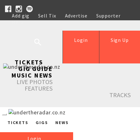
Add gig
Sell Tix
Advertise
Supporter
Help
Login
Sign Up
TICKETS
GIG GUIDE
MUSIC NEWS
LIVE PHOTOS
FEATURES
TRACKS
TICKETS
GIGS
NEWS
Login