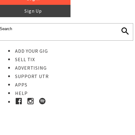
Sign Up
ADD YOUR GIG
SELL TIX
ADVERTISING
SUPPORT UTR
APPS
HELP