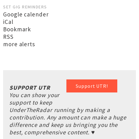
SET GIG REMINDERS
Google calender
iCal
Bookmark
RSS
more alerts
Support UTR!
SUPPORT UTR
You can show your
support to keep
UnderTheRadar running by making a
contribution. Any amount can make a huge
difference and keep us bringing you the
best, comprehensive content. ♥