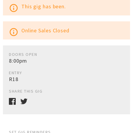
This gig has been.
info_outline
Online Sales Closed
info_outline
DOORS OPEN
8:00pm
ENTRY
R18
SHARE THIS GIG
SET GIG REMINDERS