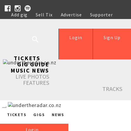
Add gig
Sell Tix
Advertise
Supporter
Help
Login
Sign Up
TICKETS
GIG GUIDE
MUSIC NEWS
LIVE PHOTOS
FEATURES
TRACKS
TICKETS
GIGS
NEWS
Login