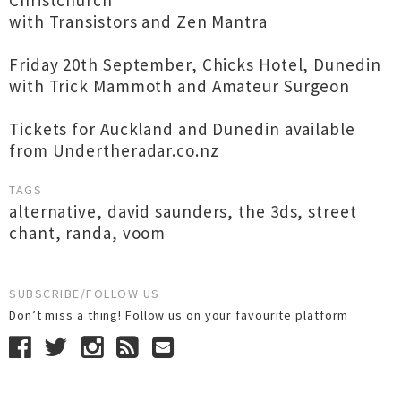
Christchurch
with Transistors and Zen Mantra
Friday 20th September, Chicks Hotel, Dunedin
with Trick Mammoth and Amateur Surgeon
Tickets for Auckland and Dunedin available
from Undertheradar.co.nz
TAGS
alternative
,
david saunders
,
the 3ds
,
street
chant
,
randa
,
voom
SUBSCRIBE/FOLLOW US
Don’t miss a thing! Follow us on your favourite platform