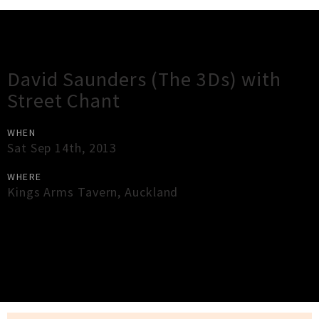
Gig Guide
David Saunders (The 3Ds) with
Street Chant
WHEN
Sat Sep 14th, 2013
WHERE
Kings Arms Tavern
,
Auckland
×
Close
Close