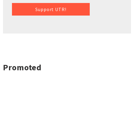
Support UTR!
Promoted