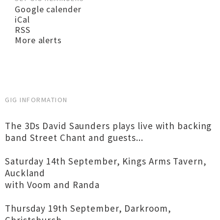
Google calender
iCal
RSS
More alerts
GIG INFORMATION
The 3Ds David Saunders plays live with backing
band Street Chant and guests...
Saturday 14th September, Kings Arms Tavern,
Auckland
with Voom and Randa
Thursday 19th September, Darkroom,