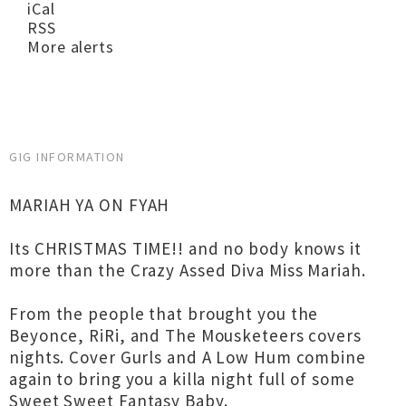
iCal
RSS
More alerts
GIG INFORMATION
MARIAH YA ON FYAH
Its CHRISTMAS TIME!! and no body knows it
more than the Crazy Assed Diva Miss Mariah.
From the people that brought you the
Beyonce, RiRi, and The Mousketeers covers
nights. Cover Gurls and A Low Hum combine
again to bring you a killa night full of some
Sweet Sweet Fantasy Baby.