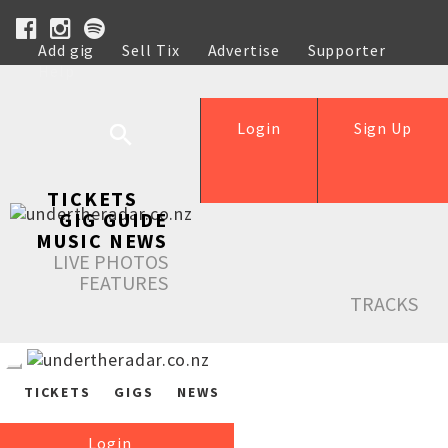
Add gig
Sell Tix
Advertise
Supporter
Help
Login
Sign Up
TICKETS
GIG GUIDE
MUSIC NEWS
LIVE PHOTOS
FEATURES
TRACKS
TICKETS
GIGS
NEWS
Login