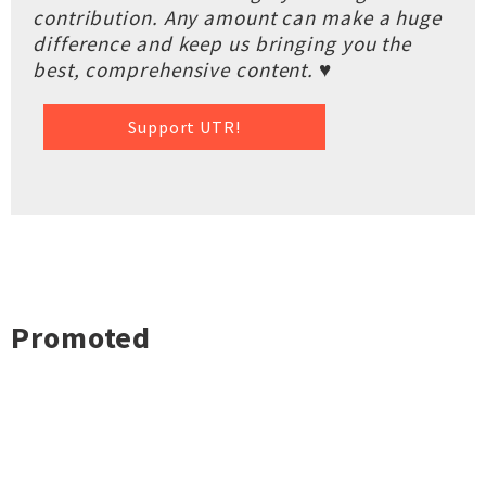
contribution. Any amount can make a huge
difference and keep us bringing you the
best, comprehensive content. ♥
Support UTR!
Promoted