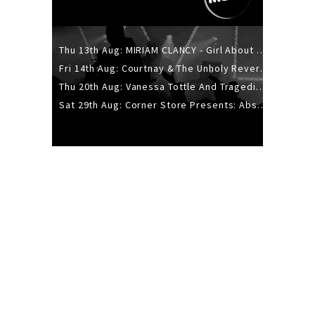
Thu 13th Aug: MIRIAM CLANCY - Girl About Town - 20YR TOUR
Fri 14th Aug: Courtnay & The Unholy Reverie - The Hellbent Tour - Wellington
Thu 20th Aug: Vanessa Tottle And Tragedies - Trip Hop Take Over
Sat 29th Aug: Corner Store Presents: Absolutely Positively Footwork