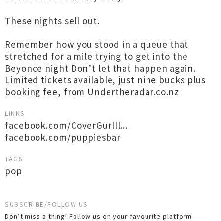
These nights sell out.
Remember how you stood in a queue that
stretched for a mile trying to get into the
Beyonce night Don’t let that happen again.
Limited tickets available, just nine bucks plus
booking fee, from Undertheradar.co.nz
LINKS
facebook.com/CoverGurlll...
facebook.com/puppiesbar
TAGS
pop
SUBSCRIBE/FOLLOW US
Don’t miss a thing! Follow us on your favourite platform