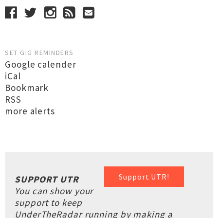
SET GIG REMINDERS
Google calender
iCal
Bookmark
RSS
more alerts
Support UTR!
SUPPORT UTR
You can show your
support to keep
UnderTheRadar running by making a