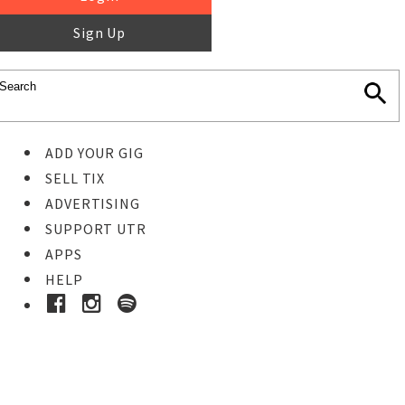
Sign Up
ADD YOUR GIG
SELL TIX
ADVERTISING
SUPPORT UTR
APPS
HELP