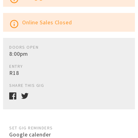
Online Sales Closed
info_outline
DOORS OPEN
8:00pm
ENTRY
R18
SHARE THIS GIG
SET GIG REMINDERS
Google calender