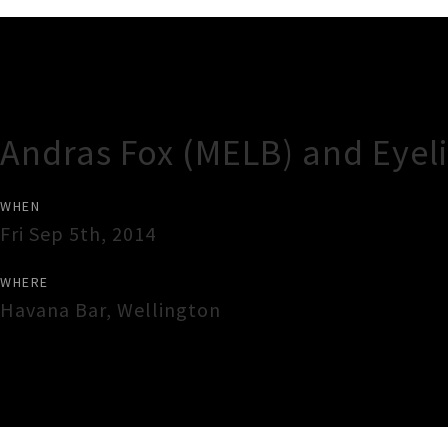
Gig Guide
Andras Fox (MELB) and Eyel
WHEN
Fri Sep 5th, 2014
WHERE
Havana Bar
,
Wellington