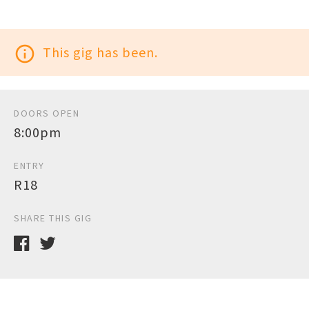
info_outline
This gig has been.
DOORS OPEN
8:00pm
ENTRY
R18
SHARE THIS GIG