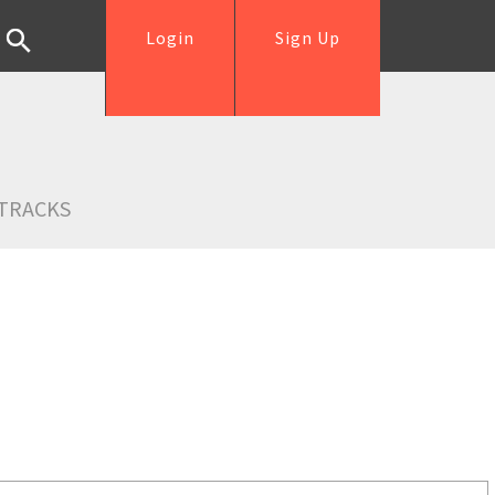
Login
Sign Up
TRACKS