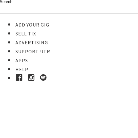
ADD YOUR GIG
SELL TIX
ADVERTISING
SUPPORT UTR
APPS
HELP