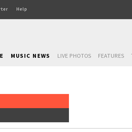
rter
Help
E
MUSIC NEWS
LIVE PHOTOS
FEATURES