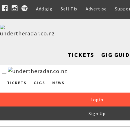
Add gig
Sell Tix
Advertise
Suppo
TICKETS
GIG GUID
TICKETS
GIGS
NEWS
Login
Sign Up