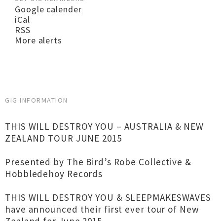
Google calender
iCal
RSS
More alerts
GIG INFORMATION
THIS WILL DESTROY YOU – AUSTRALIA & NEW
ZEALAND TOUR JUNE 2015
Presented by The Bird’s Robe Collective &
Hobbledehoy Records
THIS WILL DESTROY YOU & SLEEPMAKESWAVES
have announced their first ever tour of New