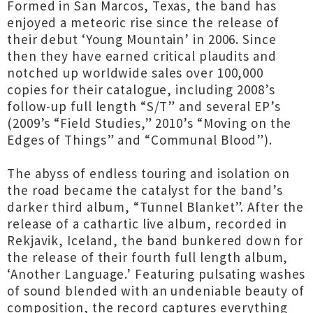
Formed in San Marcos, Texas, the band has
enjoyed a meteoric rise since the release of
their debut ‘Young Mountain’ in 2006. Since
then they have earned critical plaudits and
notched up worldwide sales over 100,000
copies for their catalogue, including 2008’s
follow-up full length “S/T” and several EP’s
(2009’s “Field Studies,” 2010’s “Moving on the
Edges of Things” and “Communal Blood”).
The abyss of endless touring and isolation on
the road became the catalyst for the band’s
darker third album, “Tunnel Blanket”. After the
release of a cathartic live album, recorded in
Rekjavik, Iceland, the band bunkered down for
the release of their fourth full length album,
‘Another Language.’ Featuring pulsating washes
of sound blended with an undeniable beauty of
composition, the record captures everything