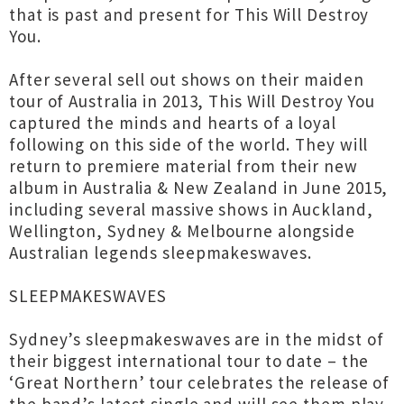
that is past and present for This Will Destroy
You.
After several sell out shows on their maiden
tour of Australia in 2013, This Will Destroy You
captured the minds and hearts of a loyal
following on this side of the world. They will
return to premiere material from their new
album in Australia & New Zealand in June 2015,
including several massive shows in Auckland,
Wellington, Sydney & Melbourne alongside
Australian legends sleepmakeswaves.
SLEEPMAKESWAVES
Sydney’s sleepmakeswaves are in the midst of
their biggest international tour to date – the
‘Great Northern’ tour celebrates the release of