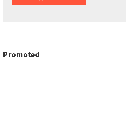
Promoted