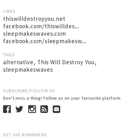
LINKS
thiswilldestroyyou.net
facebook.com/thiswilldes...
sleepmakeswaves.com
facebook.com/sleepmakesw...
TAGS
alternative
,
This Will Destroy You
,
sleepmakeswaves
SUBSCRIBE/FOLLOW US
Don’t miss a thing! Follow us on your favourite platform
SET GIG REMINDERS