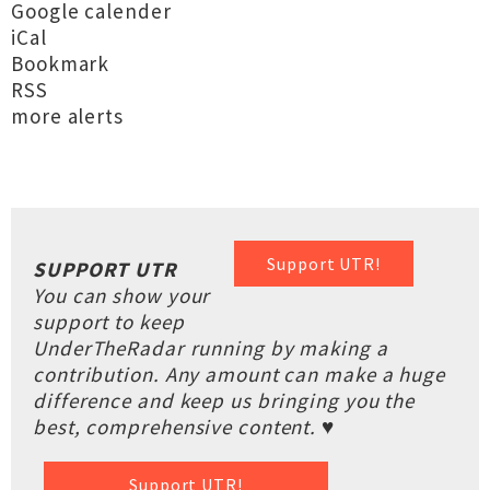
Google calender
iCal
Bookmark
RSS
more alerts
Support UTR!
SUPPORT UTR
You can show your
support to keep
UnderTheRadar running by making a
contribution. Any amount can make a huge
difference and keep us bringing you the
best, comprehensive content. ♥
Support UTR!