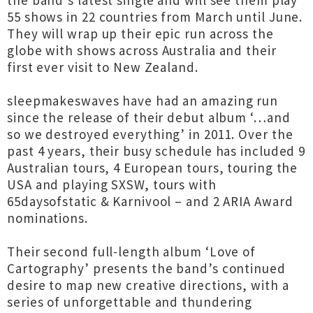
the band’s latest single and will see them play
55 shows in 22 countries from March until June.
They will wrap up their epic run across the
globe with shows across Australia and their
first ever visit to New Zealand.
sleepmakeswaves have had an amazing run
since the release of their debut album ‘…and
so we destroyed everything’ in 2011. Over the
past 4 years, their busy schedule has included 9
Australian tours, 4 European tours, touring the
USA and playing SXSW, tours with
65daysofstatic & Karnivool – and 2 ARIA Award
nominations.
Their second full-length album ‘Love of
Cartography’ presents the band’s continued
desire to map new creative directions, with a
series of unforgettable and thundering