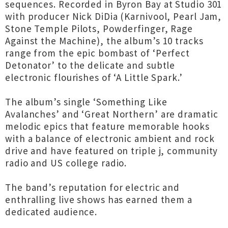
sequences. Recorded in Byron Bay at Studio 301
with producer Nick DiDia (Karnivool, Pearl Jam,
Stone Temple Pilots, Powderfinger, Rage
Against the Machine), the album’s 10 tracks
range from the epic bombast of ‘Perfect
Detonator’ to the delicate and subtle
electronic flourishes of ‘A Little Spark.’
The album’s single ‘Something Like
Avalanches’ and ‘Great Northern’ are dramatic
melodic epics that feature memorable hooks
with a balance of electronic ambient and rock
drive and have featured on triple j, community
radio and US college radio.
The band’s reputation for electric and
enthralling live shows has earned them a
dedicated audience.