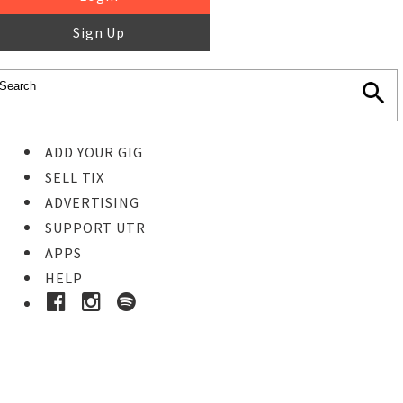
Sign Up
ADD YOUR GIG
SELL TIX
ADVERTISING
SUPPORT UTR
APPS
HELP