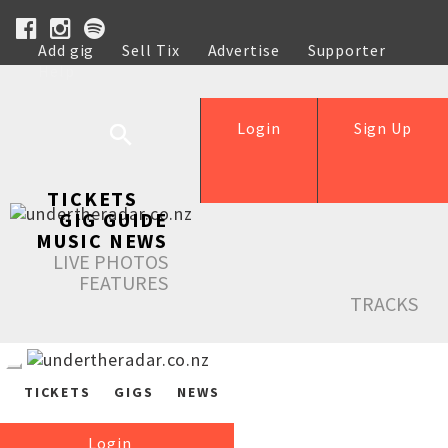
Add gig
Sell Tix
Advertise
Supporter
Help
Login
Sign Up
TICKETS
GIG GUIDE
MUSIC NEWS
LIVE PHOTOS
FEATURES
TRACKS
TICKETS
GIGS
NEWS
Login