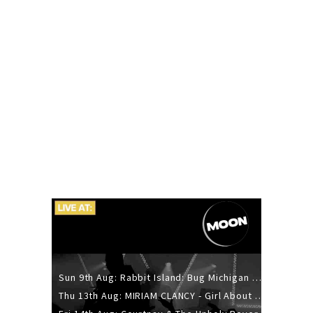
Sun 9th Aug: Rabbit Island: Bug Michigan w/ The Laurel Canyon Sound, Scramble204.
Thu 13th Aug: MIRIAM CLANCY - Girl About Town - 20YR TOUR