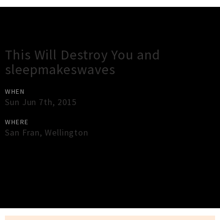
Gig Guide
This Will Destroy You and
sleepmakeswaves
WHEN
Sun Jun 7th, 2015
WHERE
San Fran
,
Wellington
×
Close
Close