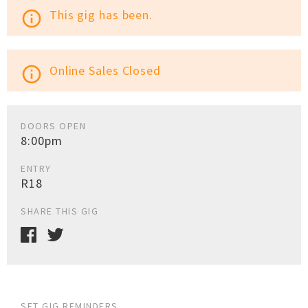
This gig has been.
info_outline
Online Sales Closed
info_outline
DOORS OPEN
8:00pm
ENTRY
R18
SHARE THIS GIG
SET GIG REMINDERS