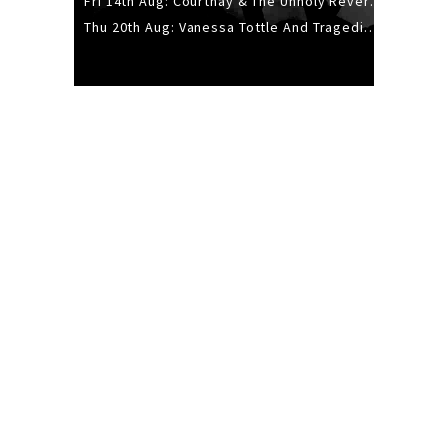
Fri 14th Aug: Courtnay & The Unholy Reverie - The Hellbent Tour - Wellington
Thu 20th Aug: Vanessa Tottle And Tragedies - Trip Hop Take Over