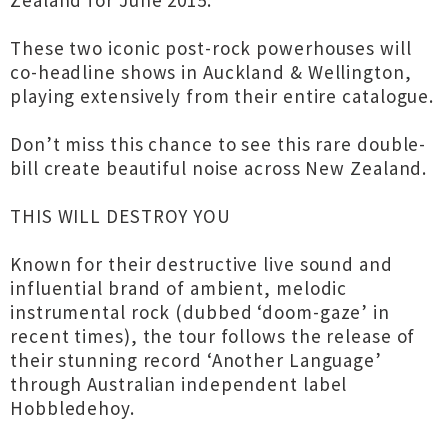
Zealand for June 2015.
These two iconic post-rock powerhouses will
co-headline shows in Auckland & Wellington,
playing extensively from their entire catalogue.
Don’t miss this chance to see this rare double-
bill create beautiful noise across New Zealand.
THIS WILL DESTROY YOU
Known for their destructive live sound and
influential brand of ambient, melodic
instrumental rock (dubbed ‘doom-gaze’ in
recent times), the tour follows the release of
their stunning record ‘Another Language’
through Australian independent label
Hobbledehoy.