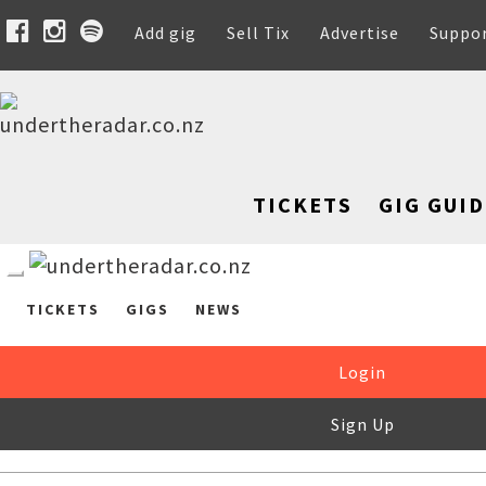
Add gig
Sell Tix
Advertise
Suppo
TICKETS
GIG GUID
TICKETS
GIGS
NEWS
Login
Sign Up