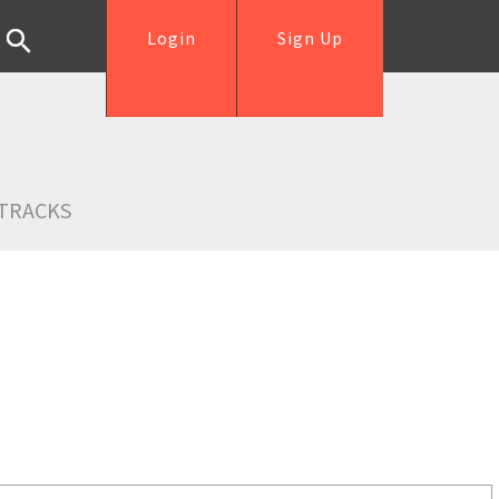
Login
Sign Up
TRACKS