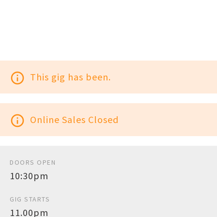
info_outline
This gig has been.
info_outline
Online Sales Closed
DOORS OPEN
10:30pm
GIG STARTS
11.00pm