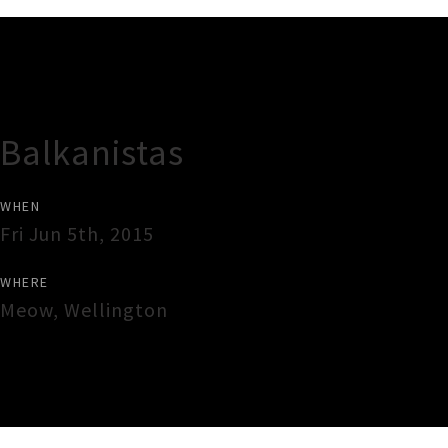
Gig Guide
Balkanistas
WHEN
Fri Jun 5th, 2015
WHERE
Meow
,
Wellington