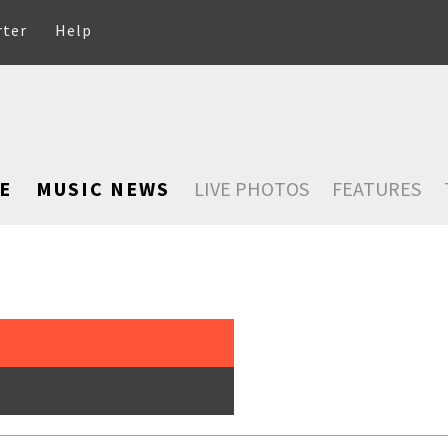
rter
Help
E
MUSIC NEWS
LIVE PHOTOS
FEATURES