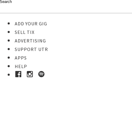
ADD YOUR GIG
SELL TIX
ADVERTISING
SUPPORT UTR
APPS
HELP