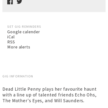
SET GIG REMINDERS
Google calender
iCal
RSS
More alerts
GIG INFORMATION
Dead Little Penny plays her favourite haunt
with a line up of talented friends Echo Ohs,
The Mother's Eyes, and Will Saunders.