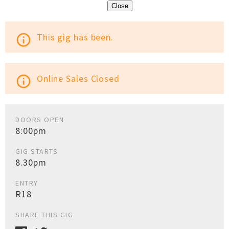
Close
This gig has been.
info_outline
Online Sales Closed
info_outline
DOORS OPEN
8:00pm
GIG STARTS
8.30pm
ENTRY
R18
SHARE THIS GIG