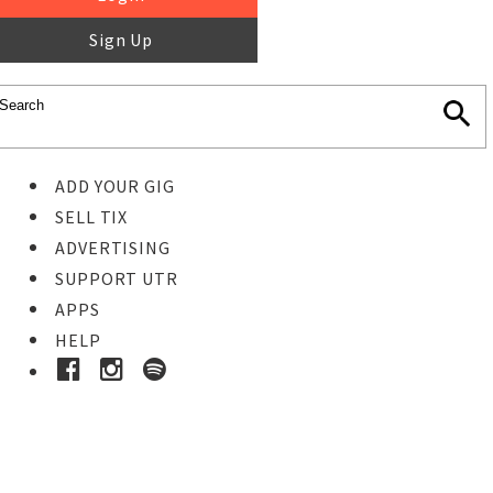
Sign Up
ADD YOUR GIG
SELL TIX
ADVERTISING
SUPPORT UTR
APPS
HELP