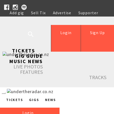
Add gig
Sell Tix
Advertise
Supporter
Help
Login
Sign Up
TICKETS
GIG GUIDE
MUSIC NEWS
LIVE PHOTOS
FEATURES
TRACKS
TICKETS
GIGS
NEWS
Login