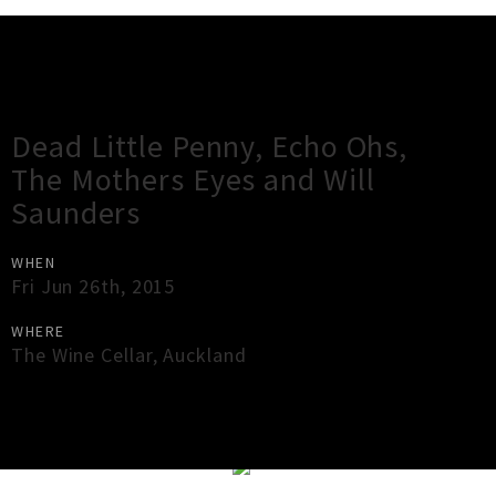
Gig Guide
Dead Little Penny, Echo Ohs,
The Mothers Eyes and Will
Saunders
WHEN
Fri Jun 26th, 2015
WHERE
The Wine Cellar
,
Auckland
×
Close