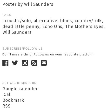
Poster by Will Saunders
TAGS
acoustic/solo
,
alternative
,
blues
,
country/folk
,
dead little penny
,
Echo Ohs
,
The Mothers Eyes
,
Will Saunders
SUBSCRIBE/FOLLOW US
Don’t miss a thing! Follow us on your favourite platform
SET GIG REMINDERS
Google calender
iCal
Bookmark
RSS