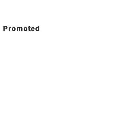
Promoted