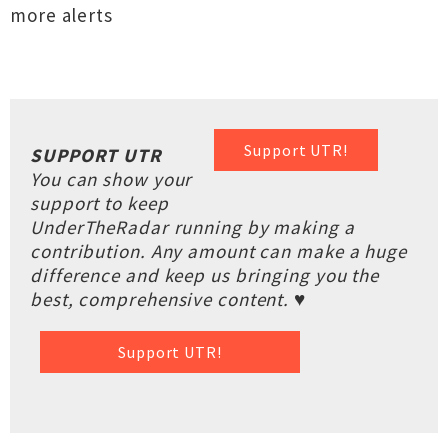
more alerts
Support UTR!
SUPPORT UTR
You can show your
support to keep
UnderTheRadar running by making a
contribution. Any amount can make a huge
difference and keep us bringing you the
best, comprehensive content. ♥
Support UTR!