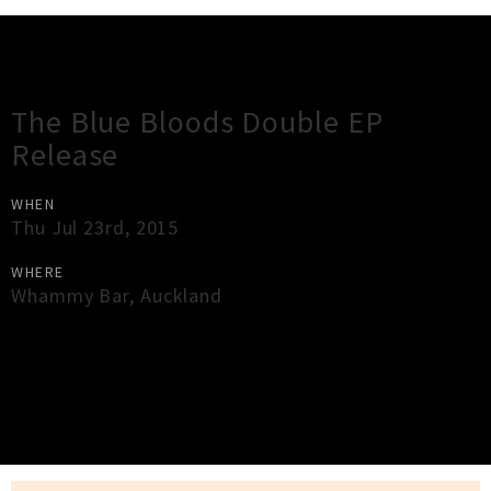
Gig Guide
The Blue Bloods Double EP
Release
WHEN
Thu Jul 23rd, 2015
WHERE
Whammy Bar
,
Auckland
×
Close
Close