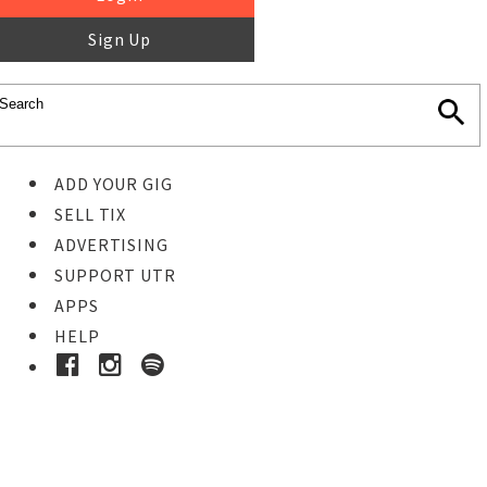
Sign Up
ADD YOUR GIG
SELL TIX
ADVERTISING
SUPPORT UTR
APPS
HELP