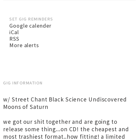
SET GIG REMINDERS
Google calender
iCal
RSS
More alerts
GIG INFORMATION
w/ Street Chant Black Science Undiscovered
Moons of Saturn
we got our shit together and are going to
release some thing...on CD! the cheapest and
most trashiest format..how fitting! a limited