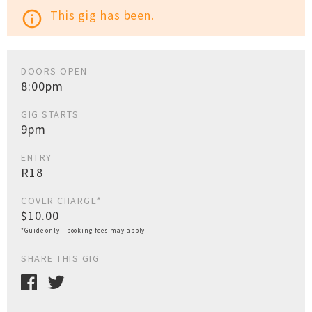
This gig has been.
info_outline
DOORS OPEN
8:00pm
GIG STARTS
9pm
ENTRY
R18
COVER CHARGE*
$10.00
*Guide only - booking fees may apply
SHARE THIS GIG