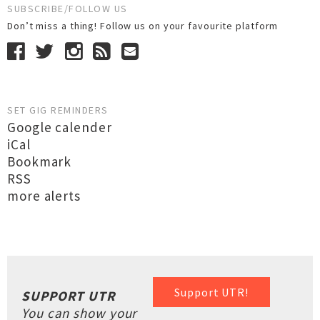
SUBSCRIBE/FOLLOW US
Don’t miss a thing! Follow us on your favourite platform
SET GIG REMINDERS
Google calender
iCal
Bookmark
RSS
more alerts
Support UTR!
SUPPORT UTR
You can show your