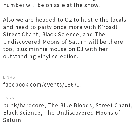
number will be on sale at the show.
Also we are headed to Oz to hustle the locals
and need to party once more with K'road!
Street Chant, Black Science, and The
Undiscovered Moons of Saturn will be there
too, plus minnie mouse on DJ with her
outstanding vinyl selection.
LINKS
facebook.com/events/1867...
TAGS
punk/hardcore
,
The Blue Bloods
,
Street Chant
,
Black Science
,
The Undiscovered Moons of
Saturn