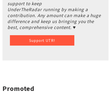
support to keep
UnderTheRadar running by making a
contribution. Any amount can make a huge
difference and keep us bringing you the
best, comprehensive content. ♥
Support UTR!
Promoted