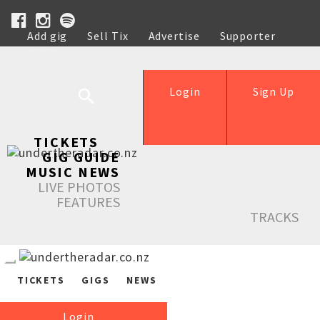
Add gig
Sell Tix
Advertise
Supporter
Help
Login
Sign Up
TICKETS
GIG GUIDE
MUSIC NEWS
LIVE PHOTOS
FEATURES
TRACKS
TICKETS
GIGS
NEWS
Login