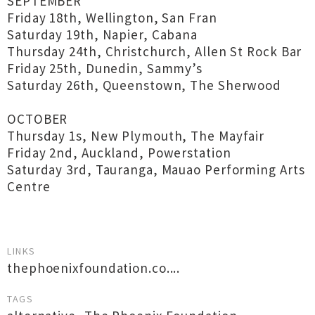
SEPTEMBER
Friday 18th, Wellington, San Fran
Saturday 19th, Napier, Cabana
Thursday 24th, Christchurch, Allen St Rock Bar
Friday 25th, Dunedin, Sammy’s
Saturday 26th, Queenstown, The Sherwood
OCTOBER
Thursday 1s, New Plymouth, The Mayfair
Friday 2nd, Auckland, Powerstation
Saturday 3rd, Tauranga, Mauao Performing Arts
Centre
LINKS
thephoenixfoundation.co....
TAGS