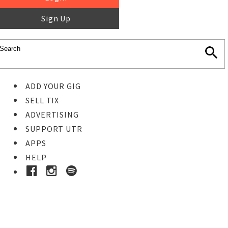
Sign Up
ADD YOUR GIG
SELL TIX
ADVERTISING
SUPPORT UTR
APPS
HELP