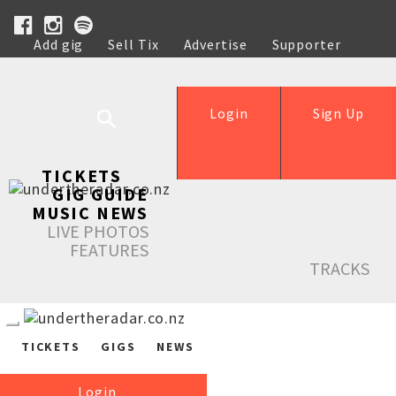
Add gig
Sell Tix
Advertise
Supporter
Help
Login
Sign Up
TICKETS
GIG GUIDE
MUSIC NEWS
LIVE PHOTOS
FEATURES
TRACKS
TICKETS
GIGS
NEWS
Login