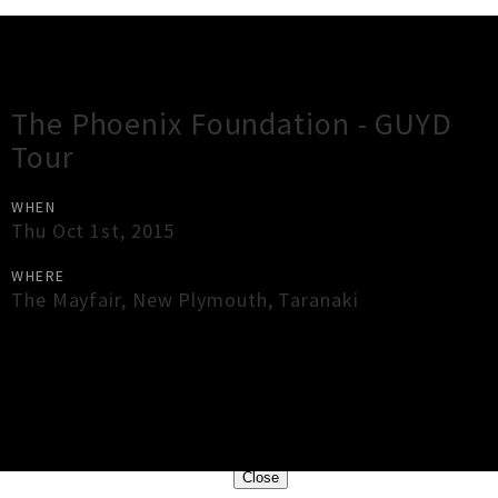
Gig Guide
The Phoenix Foundation - GUYD
Tour
WHEN
Thu Oct 1st, 2015
WHERE
The Mayfair
,
New Plymouth
,
Taranaki
×
Close
Close