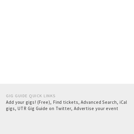
GIG GUIDE QUICK LINKS
Add your gigs! (Free)
,
Find tickets
,
Advanced Search
,
iCal
gigs
,
UTR Gig Guide on Twitter
,
Advertise your event