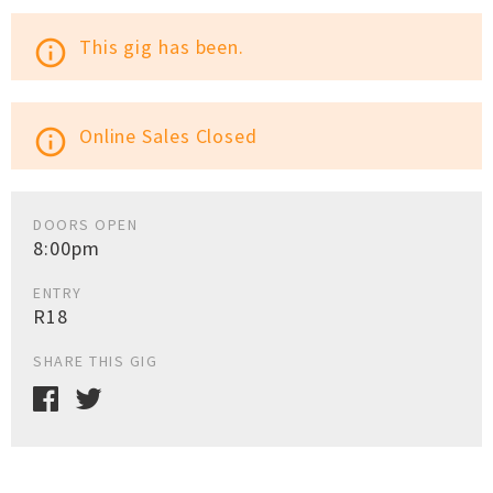
This gig has been.
info_outline
Online Sales Closed
info_outline
DOORS OPEN
8:00pm
ENTRY
R18
SHARE THIS GIG