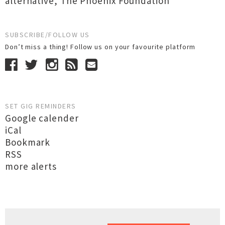
alternative
,
The Phoenix Foundation
SUBSCRIBE/FOLLOW US
Don’t miss a thing! Follow us on your favourite platform
SET GIG REMINDERS
Google calender
iCal
Bookmark
RSS
more alerts