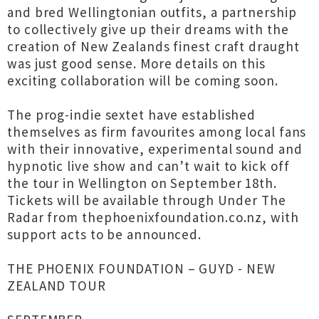
and bred Wellingtonian outfits, a partnership
to collectively give up their dreams with the
creation of New Zealands finest craft draught
was just good sense. More details on this
exciting collaboration will be coming soon.
The prog-indie sextet have established
themselves as firm favourites among local fans
with their innovative, experimental sound and
hypnotic live show and can’t wait to kick off
the tour in Wellington on September 18th.
Tickets will be available through Under The
Radar from thephoenixfoundation.co.nz, with
support acts to be announced.
THE PHOENIX FOUNDATION – GUYD - NEW
ZEALAND TOUR