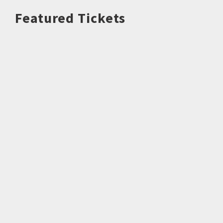
Featured Tickets