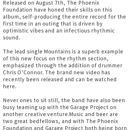
Released on August 7th, The Phoenix
Foundation have honed their skills on this
album, self-producing the entire record for the
first time in an outing that is driven by
optimistic vibes and an infectious rhythmic
sound.
The lead single Mountains is a superb example
of this new focus on the rhythm section,
emphasized through the addition of drummer
Chris O’Connor. The brand new video has
recently been released and can be watched
here.
Never ones to sit still, the band have also been
busy teaming up with the Garage Project on
another creative venture.Music and beer are
two great bedfellows, and with The Phoenix
Foundation and Garage Project both being born