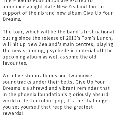
The Phoenix Foundation are excited to
announce a eight-date New Zealand tour in
support of their brand new album Give Up Your
Dreams.
The tour, which will be the band’s first national
outing since the release of 2013’s Tom’s Lunch,
will hit up New Zealand’s main centres, playing
the new stunning, psychedelic material off the
upcoming album as well as some the old
favourites.
With five studio albums and two movie
soundtracks under their belts, Give Up Your
Dreams is a shrewd and vibrant reminder that
in the phoenix foundation’s gloriously absurd
world of technicolour pop, it’s the challenges
you set yourself that reap the greatest
rewards!