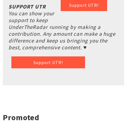
Support UTR!
SUPPORT UTR
You can show your
support to keep
UnderTheRadar running by making a
contribution. Any amount can make a huge
difference and keep us bringing you the
best, comprehensive content. ♥
Support UTR!
Promoted