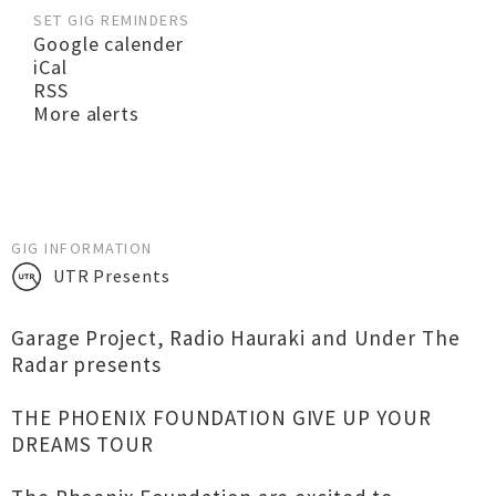
SET GIG REMINDERS
Google calender
iCal
RSS
More alerts
GIG INFORMATION
UTR Presents
Garage Project, Radio Hauraki and Under The
Radar presents
THE PHOENIX FOUNDATION GIVE UP YOUR
DREAMS TOUR