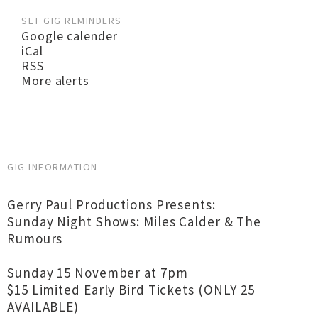
SET GIG REMINDERS
Google calender
iCal
RSS
More alerts
GIG INFORMATION
Gerry Paul Productions Presents:
Sunday Night Shows: Miles Calder & The
Rumours
Sunday 15 November at 7pm
$15 Limited Early Bird Tickets (ONLY 25
AVAILABLE)