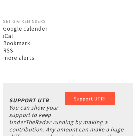
SET GIG REMINDERS
Google calender
iCal
Bookmark
RSS
more alerts
Support UTR!
SUPPORT UTR
You can show your
support to keep
UnderTheRadar running by making a
contribution. Any amount can make a huge