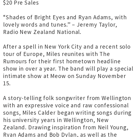
$20 Pre Sales
“Shades of Bright Eyes and Ryan Adams, with
lovely words and tunes.” – Jeremy Taylor,
Radio New Zealand National.
After a spell in New York City and a recent solo
tour of Europe, Miles reunites with The
Rumours for their first hometown headline
show in over a year. The band will play a special
intimate show at Meow on Sunday November
15.
A story-telling folk songwriter from Wellington
with an expressive voice and raw confessional
songs, Miles Calder began writing songs during
his university years in Wellington, New
Zealand. Drawing inspiration from Neil Young,
Ryan Adams and Bob Dylan, as well as the