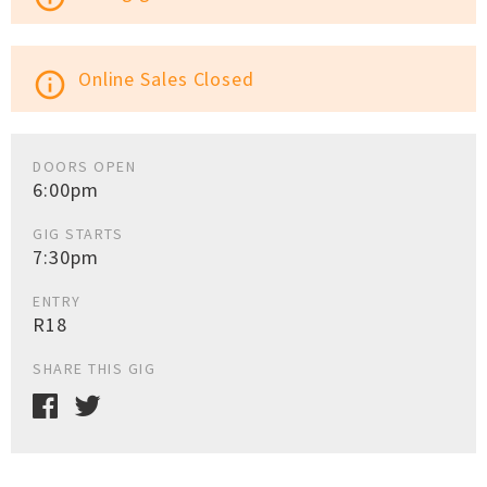
Online Sales Closed
info_outline
DOORS OPEN
6:00pm
GIG STARTS
7:30pm
ENTRY
R18
SHARE THIS GIG