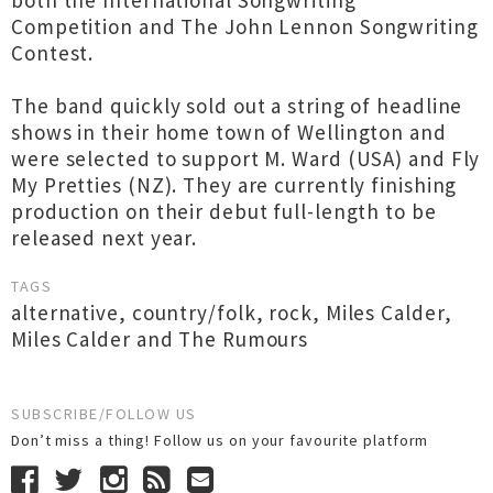
both the International Songwriting
Competition and The John Lennon Songwriting
Contest.
The band quickly sold out a string of headline
shows in their home town of Wellington and
were selected to support M. Ward (USA) and Fly
My Pretties (NZ). They are currently finishing
production on their debut full-length to be
released next year.
TAGS
alternative
,
country/folk
,
rock
,
Miles Calder
,
Miles Calder and The Rumours
SUBSCRIBE/FOLLOW US
Don’t miss a thing! Follow us on your favourite platform