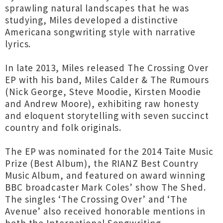
sprawling natural landscapes that he was
studying, Miles developed a distinctive
Americana songwriting style with narrative
lyrics.
In late 2013, Miles released The Crossing Over
EP with his band, Miles Calder & The Rumours
(Nick George, Steve Moodie, Kirsten Moodie
and Andrew Moore), exhibiting raw honesty
and eloquent storytelling with seven succinct
country and folk originals.
The EP was nominated for the 2014 Taite Music
Prize (Best Album), the RIANZ Best Country
Music Album, and featured on award winning
BBC broadcaster Mark Coles’ show The Shed.
The singles ‘The Crossing Over’ and ‘The
Avenue’ also received honorable mentions in