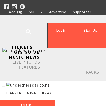
Add gig
Sell Tix
Advertise
Supporter
Help
Login
Sign Up
TICKETS
GIG GUIDE
MUSIC NEWS
LIVE PHOTOS
FEATURES
TRACKS
TICKETS
GIGS
NEWS
Login