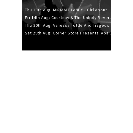
Thu 13th Aug: MIRIAM CLANCY - Girl About Town - 20YR TOUR
Fri 14th Aug: Courtnay & The Unholy Reverie - The Hellbent Tour - Wellington
Thu 20th Aug: Vanessa Tottle And Tragedies - Trip Hop Take Over
Sat 29th Aug: Corner Store Presents: Absolutely Positively Footwork