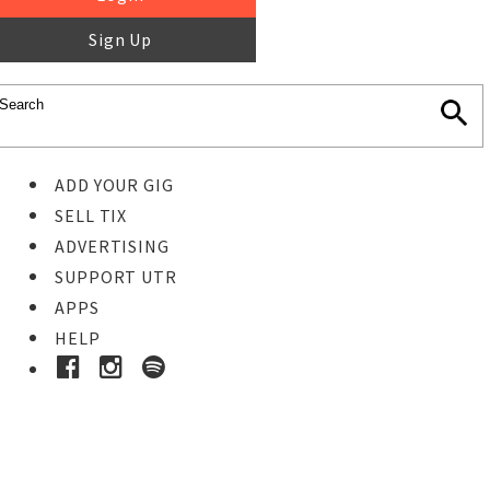
Sign Up
ADD YOUR GIG
SELL TIX
ADVERTISING
SUPPORT UTR
APPS
HELP