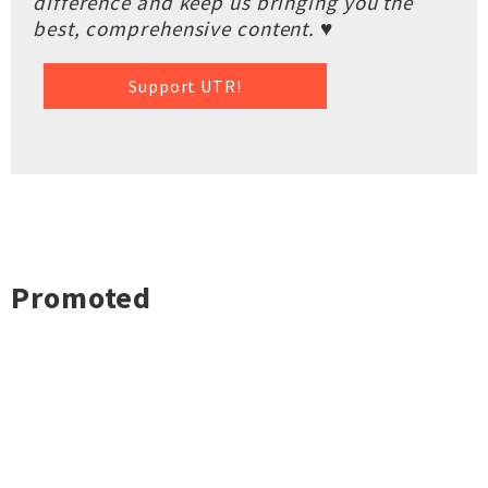
difference and keep us bringing you the
best, comprehensive content. ♥
Support UTR!
Promoted