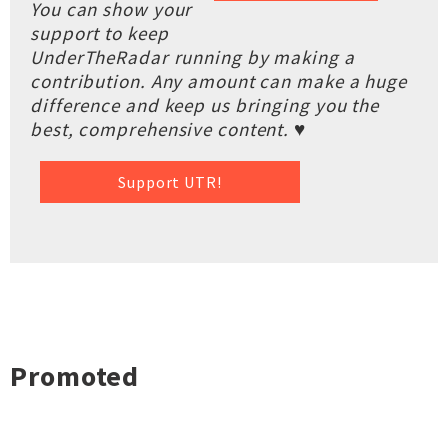
You can show your
support to keep
UnderTheRadar running by making a
contribution. Any amount can make a huge
difference and keep us bringing you the
best, comprehensive content. ♥
Support UTR!
Promoted