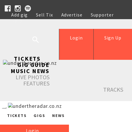
Add gig
Sell Tix
Advertise
Supporter
Help
Login
Sign Up
TICKETS
GIG GUIDE
MUSIC NEWS
LIVE PHOTOS
FEATURES
TRACKS
TICKETS
GIGS
NEWS
Login