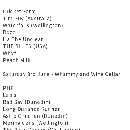
Cricket Farm
Tim Guy (Australia)
Waterfalls (Wellington)
Bozo
Ha The Unclear
THE BLUES (USA)
Whyfi
Peach Milk
Saturday 3rd June - Whammy and Wine Cellar
PHF
Lapis
Bad Sav (Dunedin)
Long Distance Runner
Astro Children (Dunedin)
Mermaidens (Wellington)
The Tape Wolves (Wellington)