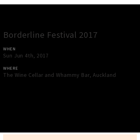
Gig Guide
Borderline Festival 2017
WHEN
Sun Jun 4th, 2017
WHERE
The Wine Cellar and Whammy Bar
,
Auckland
×
Close
Close