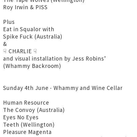
Roy Irwin & PISS
Plus
Eat in Squalor with
Spike Fuck (Australia)
&
☟ CHARLIE ☟
and visual installation by Jess Robins’
(Whammy Backroom)
Sunday 4th June - Whammy and Wine Cellar
Human Resource
The Convoy (Australia)
Eyes No Eyes
Teeth (Wellington)
Pleasure Magenta