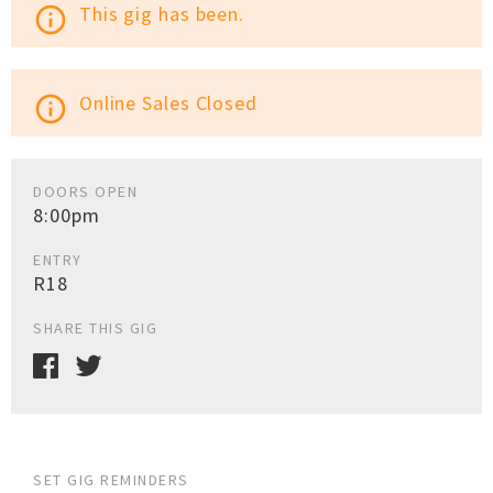
This gig has been.
info_outline
Online Sales Closed
info_outline
DOORS OPEN
8:00pm
ENTRY
R18
SHARE THIS GIG
SET GIG REMINDERS