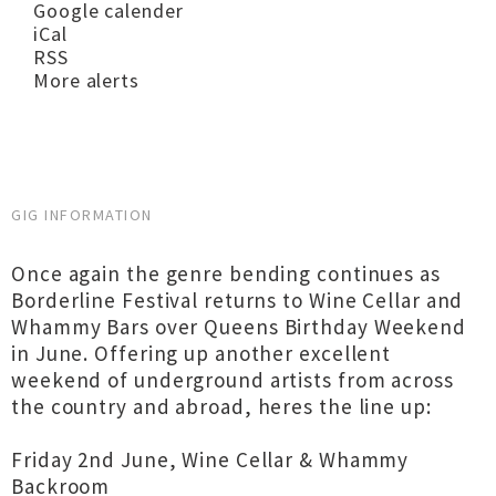
Google calender
iCal
RSS
More alerts
GIG INFORMATION
Once again the genre bending continues as
Borderline Festival returns to Wine Cellar and
Whammy Bars over Queens Birthday Weekend
in June. Offering up another excellent
weekend of underground artists from across
the country and abroad, heres the line up:
Friday 2nd June, Wine Cellar & Whammy
Backroom