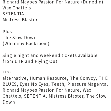
Richard Maybes Passion For Nature (Dunedin)
Wax Chattels
SETENTIA
Mistress Blaster
Plus
The Slow Down
(Whammy Backroom)
Single night and weekend tickets available
from UTR and Flying Out.
TAGS
alternative
,
Human Resource
,
The Convoy
,
THE
BLUES
,
Eyes No Eyes
,
Teeth
,
Pleasure Magenta
,
Richard Maybes Passion For Nature
,
Wax
Chattels
,
SETENTIA
,
Mistress Blaster
,
The Slow
Down