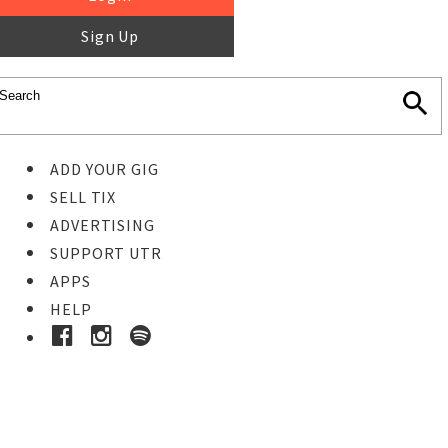
Sign Up
ADD YOUR GIG
SELL TIX
ADVERTISING
SUPPORT UTR
APPS
HELP