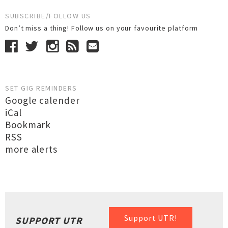
SUBSCRIBE/FOLLOW US
Don’t miss a thing! Follow us on your favourite platform
SET GIG REMINDERS
Google calender
iCal
Bookmark
RSS
more alerts
Support UTR!
SUPPORT UTR