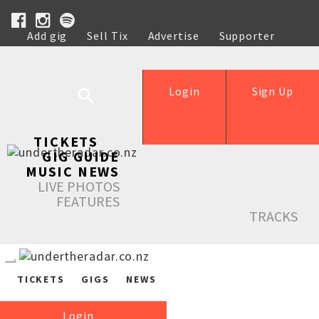
Add gig
Sell Tix
Advertise
Supporter
Help
Login
Sign Up
TICKETS
GIG GUIDE
MUSIC NEWS
LIVE PHOTOS
FEATURES
TRACKS
TICKETS
GIGS
NEWS
Login