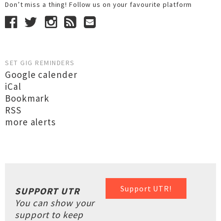
Don’t miss a thing! Follow us on your favourite platform
SET GIG REMINDERS
Google calender
iCal
Bookmark
RSS
more alerts
Support UTR!
SUPPORT UTR
You can show your
support to keep