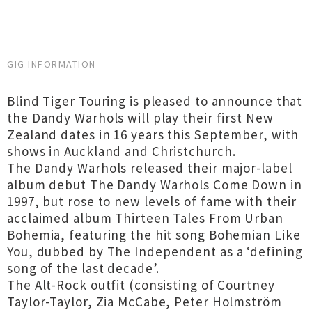
GIG INFORMATION
Blind Tiger Touring is pleased to announce that
the Dandy Warhols will play their first New
Zealand dates in 16 years this September, with
shows in Auckland and Christchurch.
The Dandy Warhols released their major-label
album debut The Dandy Warhols Come Down in
1997, but rose to new levels of fame with their
acclaimed album Thirteen Tales From Urban
Bohemia, featuring the hit song Bohemian Like
You, dubbed by The Independent as a ‘defining
song of the last decade’.
The Alt-Rock outfit (consisting of Courtney
Taylor-Taylor, Zia McCabe, Peter Holmström