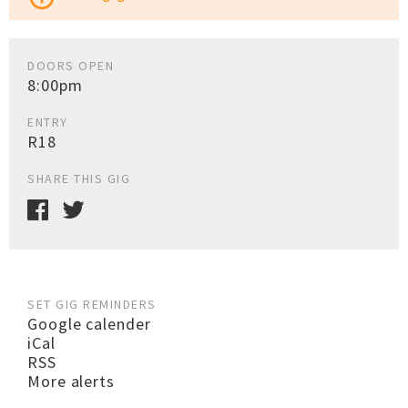
DOORS OPEN
8:00pm
ENTRY
R18
SHARE THIS GIG
SET GIG REMINDERS
Google calender
iCal
RSS
More alerts