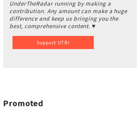
UnderTheRadar running by making a
contribution. Any amount can make a huge
difference and keep us bringing you the
best, comprehensive content. ♥
Support UTR!
Promoted