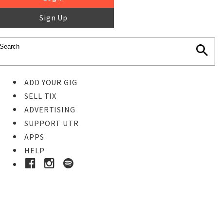
Sign Up
ADD YOUR GIG
SELL TIX
ADVERTISING
SUPPORT UTR
APPS
HELP