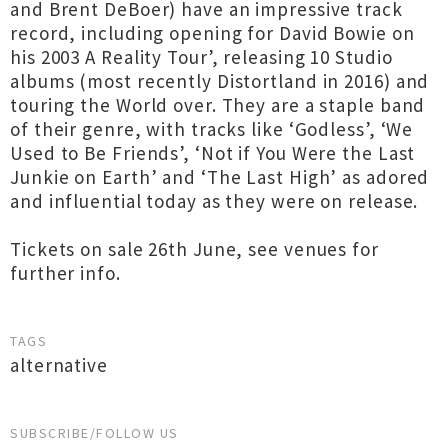
and Brent DeBoer) have an impressive track
record, including opening for David Bowie on
his 2003 A Reality Tour’, releasing 10 Studio
albums (most recently Distortland in 2016) and
touring the World over. They are a staple band
of their genre, with tracks like ‘Godless’, ‘We
Used to Be Friends’, ‘Not if You Were the Last
Junkie on Earth’ and ‘The Last High’ as adored
and influential today as they were on release.
Tickets on sale 26th June, see venues for
further info.
TAGS
alternative
SUBSCRIBE/FOLLOW US