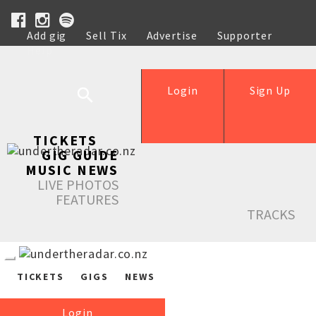
Add gig
Sell Tix
Advertise
Supporter
Help
Login
Sign Up
TICKETS
GIG GUIDE
MUSIC NEWS
LIVE PHOTOS
FEATURES
TRACKS
TICKETS
GIGS
NEWS
Login