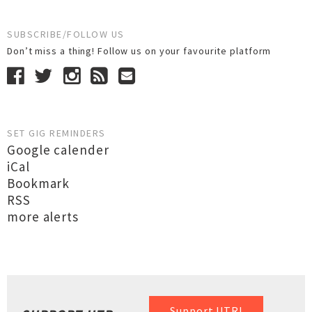
SUBSCRIBE/FOLLOW US
Don’t miss a thing! Follow us on your favourite platform
SET GIG REMINDERS
Google calender
iCal
Bookmark
RSS
more alerts
Support UTR!