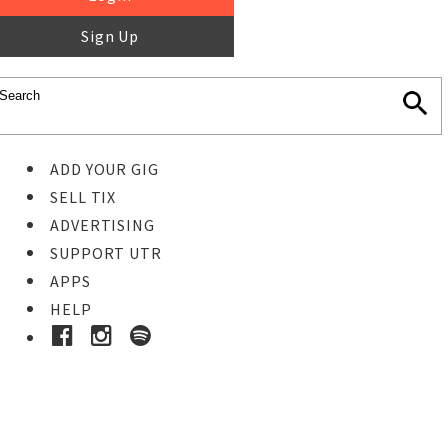
Sign Up
ADD YOUR GIG
SELL TIX
ADVERTISING
SUPPORT UTR
APPS
HELP