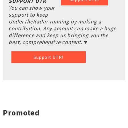
SUPPORT UTR
You can show your
support to keep
UnderTheRadar running by making a
contribution. Any amount can make a huge
difference and keep us bringing you the
best, comprehensive content. ♥
Support UTR!
Promoted