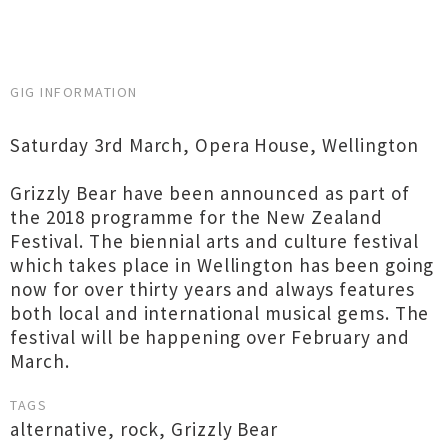
GIG INFORMATION
Saturday 3rd March, Opera House, Wellington
Grizzly Bear have been announced as part of
the 2018 programme for the New Zealand
Festival. The biennial arts and culture festival
which takes place in Wellington has been going
now for over thirty years and always features
both local and international musical gems. The
festival will be happening over February and
March.
TAGS
alternative
,
rock
,
Grizzly Bear