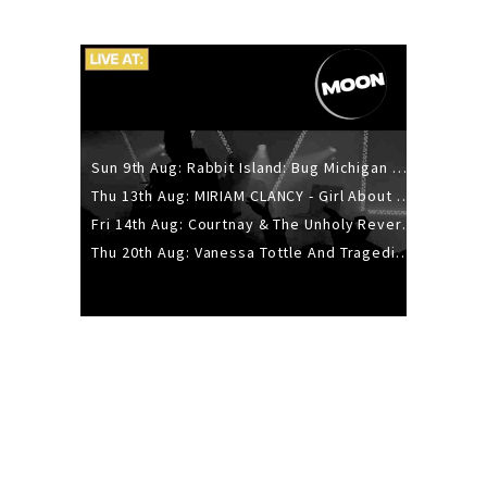
Sun 9th Aug: Rabbit Island: Bug Michigan w/ The Laurel Canyon Sound, Scramble204.
Thu 13th Aug: MIRIAM CLANCY - Girl About Town - 20YR TOUR
Fri 14th Aug: Courtnay & The Unholy Reverie - The Hellbent Tour - Wellington
Thu 20th Aug: Vanessa Tottle And Tragedies - Trip Hop Take Over