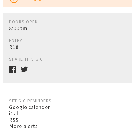
DOORS OPEN
8:00pm
ENTRY
R18
SHARE THIS GIG
SET GIG REMINDERS
Google calender
iCal
RSS
More alerts