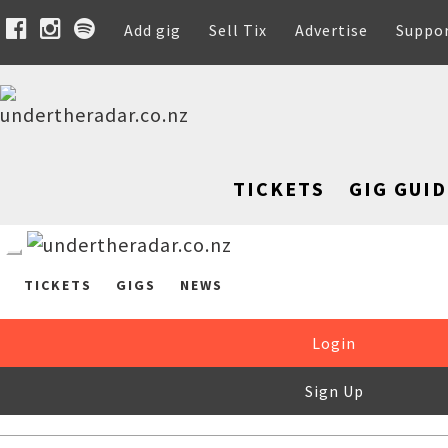
Add gig
Sell Tix
Advertise
Suppo
TICKETS
GIG GUID
TICKETS
GIGS
NEWS
Login
Sign Up