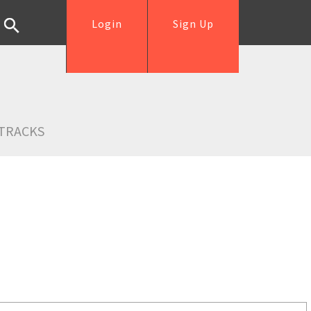
Login
Sign Up
TRACKS