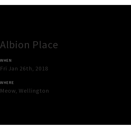
Gig Guide
Albion Place
WHEN
Fri Jan 26th, 2018
WHERE
Meow
,
Wellington