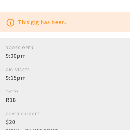
info_outline
This gig has been.
DOORS OPEN
9:00pm
GIG STARTS
9:15pm
ENTRY
R18
COVER CHARGE*
$20
*Guide only - booking fees may apply