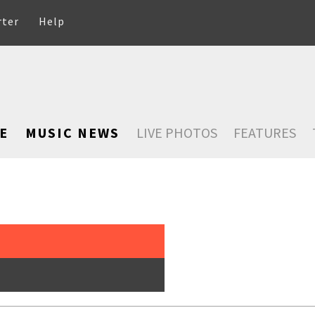
rter
Help
E
MUSIC NEWS
LIVE PHOTOS
FEATURES