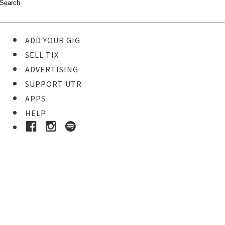
ADD YOUR GIG
SELL TIX
ADVERTISING
SUPPORT UTR
APPS
HELP