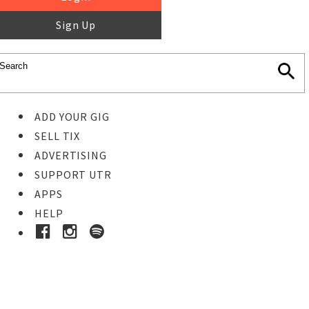
Sign Up
ADD YOUR GIG
SELL TIX
ADVERTISING
SUPPORT UTR
APPS
HELP