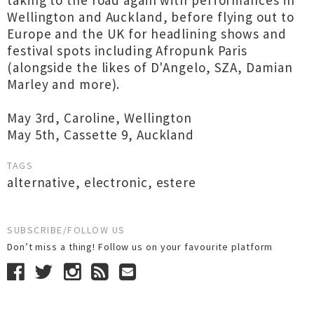
taking to the road again with performances in
Wellington and Auckland, before flying out to
Europe and the UK for headlining shows and
festival spots including Afropunk Paris
(alongside the likes of D'Angelo, SZA, Damian
Marley and more).
May 3rd, Caroline, Wellington
May 5th, Cassette 9, Auckland
TAGS
alternative
,
electronic
,
estere
SUBSCRIBE/FOLLOW US
Don’t miss a thing! Follow us on your favourite platform