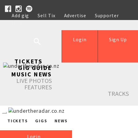
Add gig
Sell Tix
Advertise
Supporter
Help
Login
Sign Up
TICKETS
GIG GUIDE
MUSIC NEWS
LIVE PHOTOS
FEATURES
TRACKS
TICKETS
GIGS
NEWS
Login