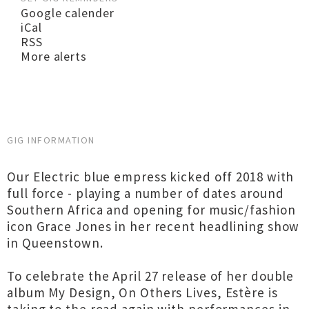
Google calender
iCal
RSS
More alerts
GIG INFORMATION
Our Electric blue empress kicked off 2018 with
full force - playing a number of dates around
Southern Africa and opening for music/fashion
icon Grace Jones in her recent headlining show
in Queenstown.
To celebrate the April 27 release of her double
album My Design, On Others Lives, Estère is