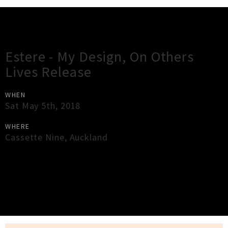
Gig Guide
Estere - My Design, On Others
Lives Release
WHEN
Sat May 5th, 2018
WHERE
Cassette Nine
,
Auckland
×
Close
Close