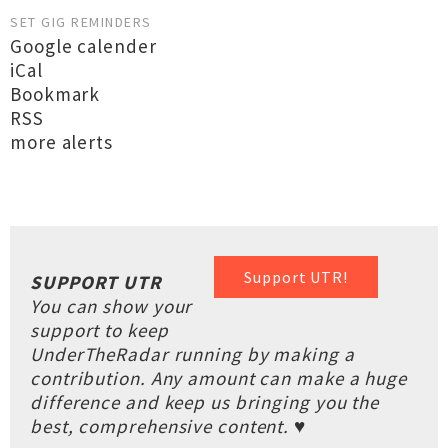
SET GIG REMINDERS
Google calender
iCal
Bookmark
RSS
more alerts
Support UTR!
SUPPORT UTR
You can show your
support to keep
UnderTheRadar running by making a
contribution. Any amount can make a huge
difference and keep us bringing you the
best, comprehensive content. ♥