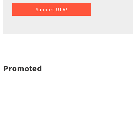
Support UTR!
Promoted