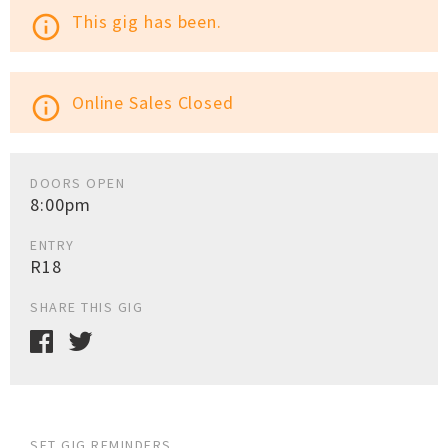
This gig has been.
info_outline
Online Sales Closed
info_outline
DOORS OPEN
8:00pm
ENTRY
R18
SHARE THIS GIG
SET GIG REMINDERS