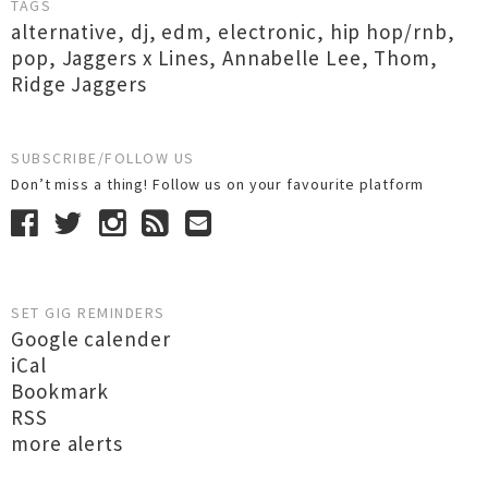
TAGS
alternative
,
dj
,
edm
,
electronic
,
hip hop/rnb
,
pop
,
Jaggers x Lines
,
Annabelle Lee
,
Thom
,
Ridge Jaggers
SUBSCRIBE/FOLLOW US
Don’t miss a thing! Follow us on your favourite platform
SET GIG REMINDERS
Google calender
iCal
Bookmark
RSS
more alerts