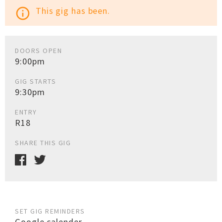
This gig has been.
info_outline
DOORS OPEN
9:00pm
GIG STARTS
9:30pm
ENTRY
R18
SHARE THIS GIG
SET GIG REMINDERS
Google calender