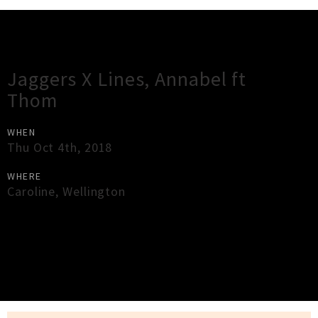
Gig Guide
Jaggers X Lines, Annabel ft
Thom
WHEN
Thu Oct 4th, 2018
WHERE
Caroline
,
Wellington
×
Close
Close