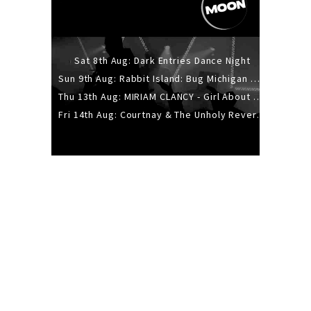
Sat 8th Aug: Dark Entries Dance Night
Sun 9th Aug: Rabbit Island: Bug Michigan w/ The Laurel Canyon Sound, Scramble204.
Thu 13th Aug: MIRIAM CLANCY - Girl About Town - 20YR TOUR
Fri 14th Aug: Courtnay & The Unholy Reverie - The Hellbent Tour - Wellington