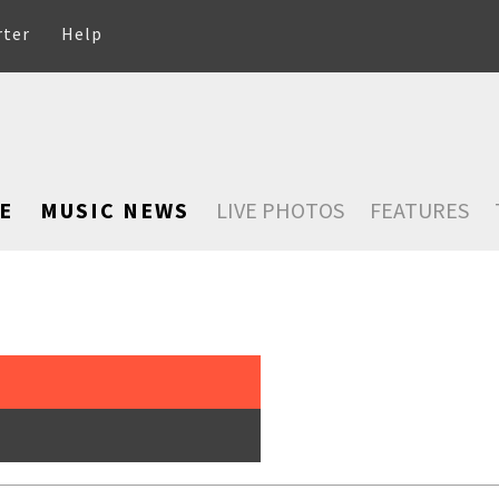
rter
Help
E
MUSIC NEWS
LIVE PHOTOS
FEATURES