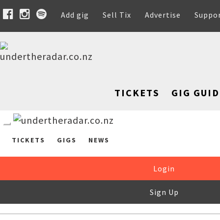
Add gig
Sell Tix
Advertise
Suppo
TICKETS
GIG GUID
TICKETS
GIGS
NEWS
Login
Sign Up