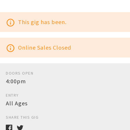
info_outline
This gig has been.
info_outline
Online Sales Closed
DOORS OPEN
4:00pm
ENTRY
All Ages
SHARE THIS GIG