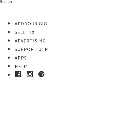
ADD YOUR GIG
SELL TIX
ADVERTISING
SUPPORT UTR
APPS
HELP