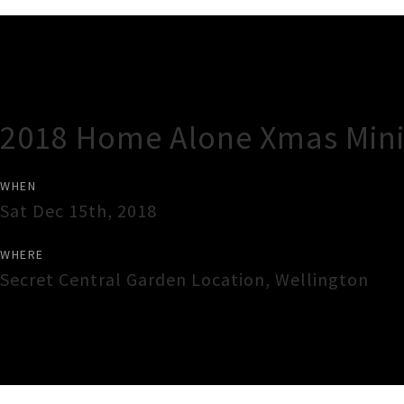
Gig Guide
2018 Home Alone Xmas Mini-
WHEN
Sat Dec 15th, 2018
WHERE
Secret Central Garden Location
,
Wellington