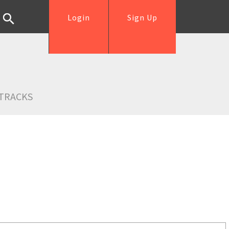
Login
Sign Up
TRACKS