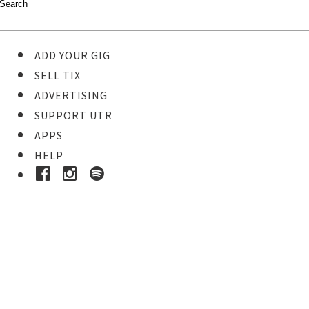
ADD YOUR GIG
SELL TIX
ADVERTISING
SUPPORT UTR
APPS
HELP