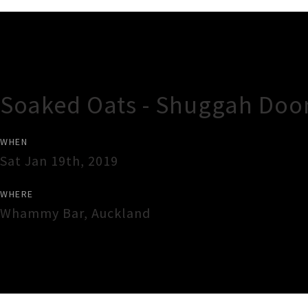
Gig Guide
Soaked Oats - Shuggah Doo
WHEN
Sat Jan 19th, 2019
WHERE
Whammy Bar
,
Auckland