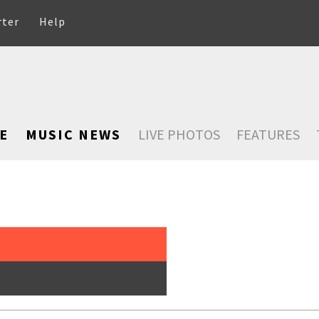
rter
Help
E
MUSIC NEWS
LIVE PHOTOS
FEATURES