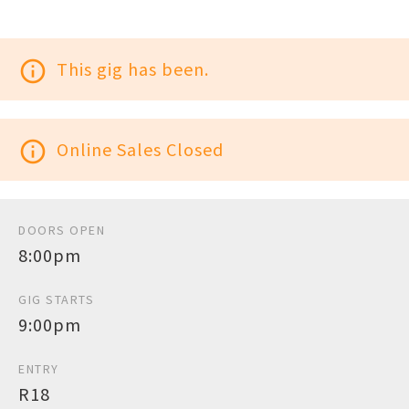
info_outline
This gig has been.
info_outline
Online Sales Closed
DOORS OPEN
8:00pm
GIG STARTS
9:00pm
ENTRY
R18