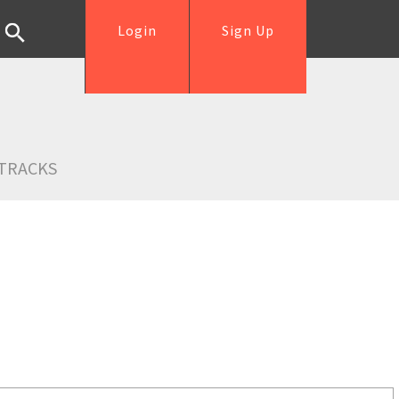
Login
Sign Up
TRACKS