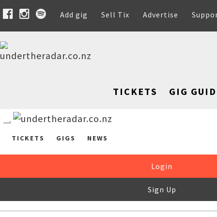
Add gig
Sell Tix
Advertise
Suppo
TICKETS
GIG GUID
TICKETS
GIGS
NEWS
Login
Sign Up