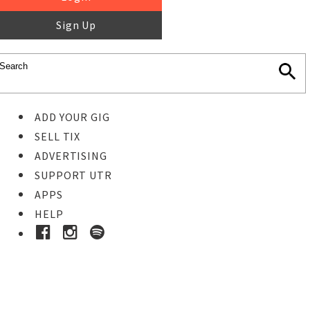
Sign Up
ADD YOUR GIG
SELL TIX
ADVERTISING
SUPPORT UTR
APPS
HELP