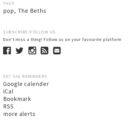
TAGS
pop
,
The Beths
SUBSCRIBE/FOLLOW US
Don’t miss a thing! Follow us on your favourite platform
SET GIG REMINDERS
Google calender
iCal
Bookmark
RSS
more alerts