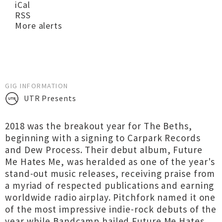
iCal
RSS
More alerts
GIG INFORMATION
UTR Presents
2018 was the breakout year for The Beths,
beginning with a signing to Carpark Records
and Dew Process. Their debut album, Future
Me Hates Me, was heralded as one of the year's
stand-out music releases, receiving praise from
a myriad of respected publications and earning
worldwide radio airplay. Pitchfork named it one
of the most impressive indie-rock debuts of the
year while Bandcamp hailed Future Me Hates