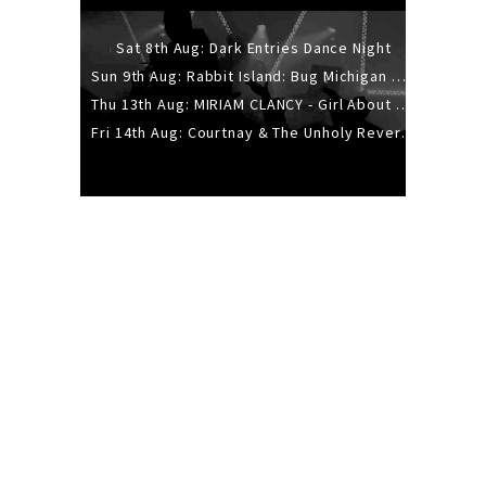
Sat 8th Aug: Dark Entries Dance Night
Sun 9th Aug: Rabbit Island: Bug Michigan w/ The Laurel Canyon Sound, Scramble204.
Thu 13th Aug: MIRIAM CLANCY - Girl About Town - 20YR TOUR
Fri 14th Aug: Courtnay & The Unholy Reverie - The Hellbent Tour - Wellington