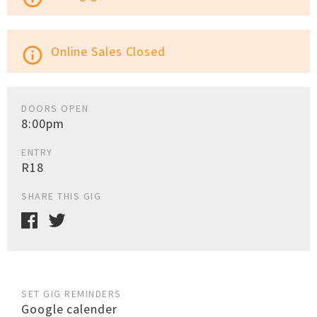
Online Sales Closed
info_outline
DOORS OPEN
8:00pm
ENTRY
R18
SHARE THIS GIG
SET GIG REMINDERS
Google calender