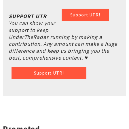
Support UTR!
SUPPORT UTR
You can show your
support to keep
UnderTheRadar running by making a
contribution. Any amount can make a huge
difference and keep us bringing you the
best, comprehensive content. ♥
Support UTR!
Promoted