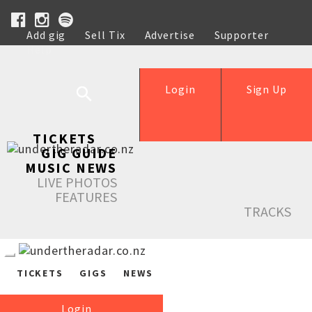
Add gig
Sell Tix
Advertise
Supporter
Help
Login
Sign Up
TICKETS
GIG GUIDE
MUSIC NEWS
LIVE PHOTOS
FEATURES
TRACKS
TICKETS
GIGS
NEWS
Login