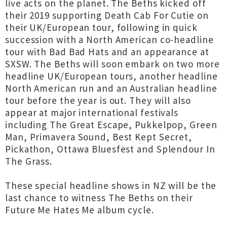
live acts on the planet. The Beths kicked off
their 2019 supporting Death Cab For Cutie on
their UK/European tour, following in quick
succession with a North American co-headline
tour with Bad Bad Hats and an appearance at
SXSW. The Beths will soon embark on two more
headline UK/European tours, another headline
North American run and an Australian headline
tour before the year is out. They will also
appear at major international festivals
including The Great Escape, Pukkelpop, Green
Man, Primavera Sound, Best Kept Secret,
Pickathon, Ottawa Bluesfest and Splendour In
The Grass.
These special headline shows in NZ will be the
last chance to witness The Beths on their
Future Me Hates Me album cycle.