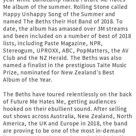
Me album of the summer. Rolling Stone called
Happy Unhappy Song of the Summer and
named The Beths their Hot Band of 2018. To
date, the album has amassed over 3M streams
and been included on a number of best of 2018
lists, including Paste Magazine, NPR,
Stereogum, UPROXX, ABC, PopMatters, the AV
Club and the NZ Herald. The Beths was also
named a finalist in the prestigious Taite Music
Prize, nominated for New Zealand's Best
Album of the Year.
The Beths have toured relentlessly on the back
of Future Me Hates Me, getting audiences
hooked on their ebullient sound. After selling
out shows across Australia, New Zealand, North
America, the UK and Europe in 2018, the band
are proving to be one of the most in-demand