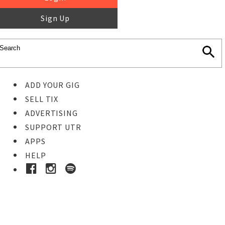
Sign Up
ADD YOUR GIG
SELL TIX
ADVERTISING
SUPPORT UTR
APPS
HELP