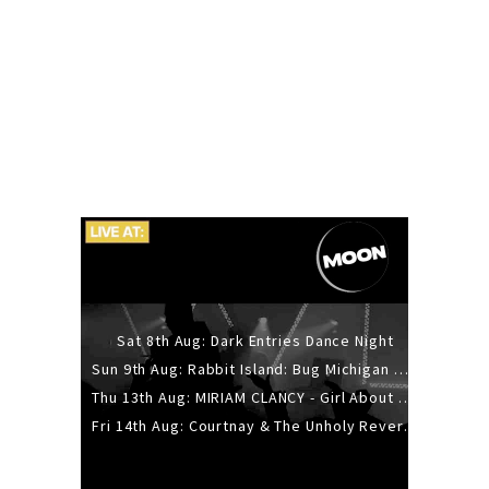
Sat 8th Aug: Dark Entries Dance Night
Sun 9th Aug: Rabbit Island: Bug Michigan w/ The Laurel Canyon Sound, Scramble204.
Thu 13th Aug: MIRIAM CLANCY - Girl About Town - 20YR TOUR
Fri 14th Aug: Courtnay & The Unholy Reverie - The Hellbent Tour - Wellington