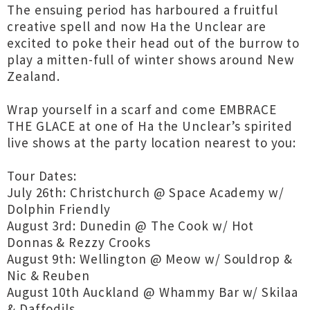
The ensuing period has harboured a fruitful
creative spell and now Ha the Unclear are
excited to poke their head out of the burrow to
play a mitten-full of winter shows around New
Zealand.
Wrap yourself in a scarf and come EMBRACE
THE GLACE at one of Ha the Unclear’s spirited
live shows at the party location nearest to you:
Tour Dates:
July 26th: Christchurch @ Space Academy w/
Dolphin Friendly
August 3rd: Dunedin @ The Cook w/ Hot
Donnas & Rezzy Crooks
August 9th: Wellington @ Meow w/ Souldrop &
Nic & Reuben
August 10th Auckland @ Whammy Bar w/ Skilaa
& Daffodils