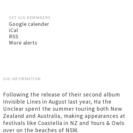
SET GIG REMINDERS
Google calender
iCal
RSS
More alerts
GIG INFORMATION
Following the release of their second album
Invisible Lines in August last year, Ha the
Unclear spent the summer touring both New
Zealand and Australia, making appearances at
festivals like Coastella in NZ and Yours & Owls
over on the beaches of NSW.