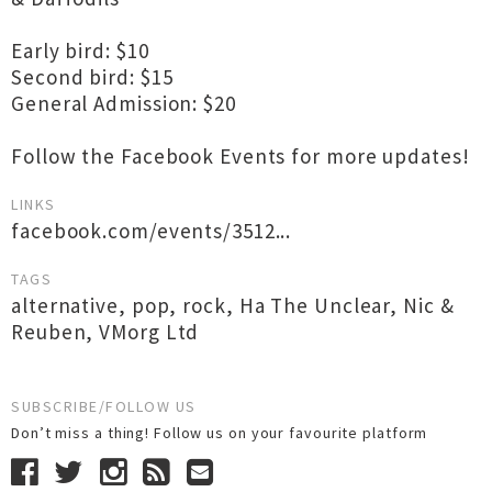
Early bird: $10
Second bird: $15
General Admission: $20
Follow the Facebook Events for more updates!
LINKS
facebook.com/events/3512...
TAGS
alternative
,
pop
,
rock
,
Ha The Unclear
,
Nic &
Reuben
,
VMorg Ltd
SUBSCRIBE/FOLLOW US
Don’t miss a thing! Follow us on your favourite platform