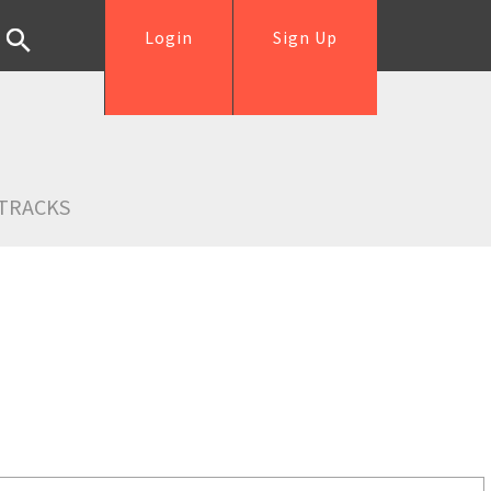
Login
Sign Up
TRACKS