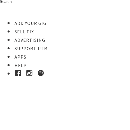
ADD YOUR GIG
SELL TIX
ADVERTISING
SUPPORT UTR
APPS
HELP