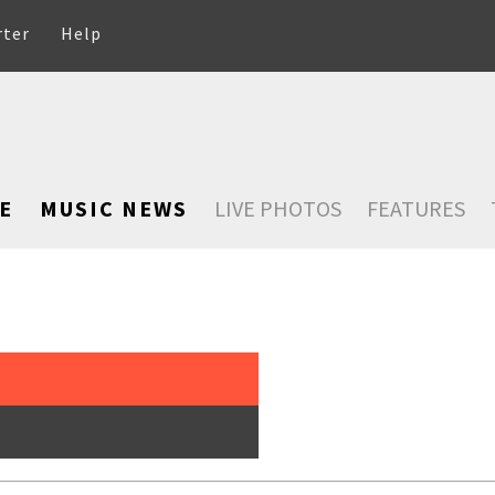
rter
Help
E
MUSIC NEWS
LIVE PHOTOS
FEATURES