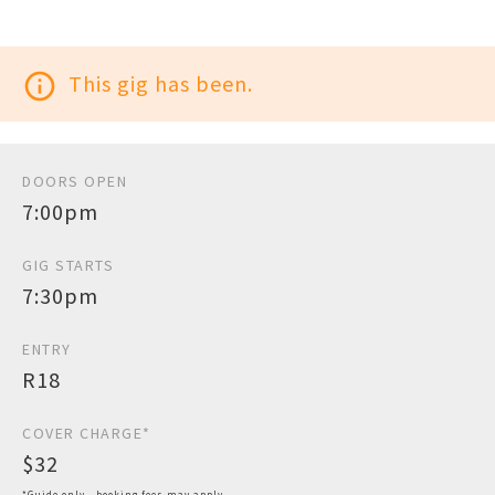
info_outline
This gig has been.
DOORS OPEN
7:00pm
GIG STARTS
7:30pm
ENTRY
R18
COVER CHARGE*
$32
*Guide only - booking fees may apply