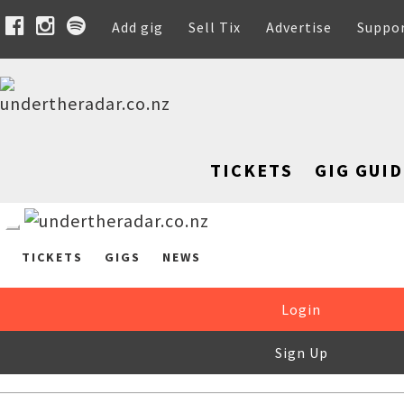
Add gig
Sell Tix
Advertise
Suppo
TICKETS
GIG GUID
TICKETS
GIGS
NEWS
Login
Sign Up