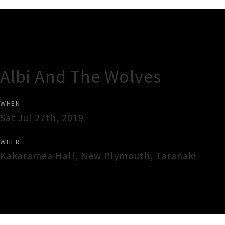
Gig Guide
Albi And The Wolves
WHEN
Sat Jul 27th, 2019
WHERE
Kakaramea Hall
,
New Plymouth
,
Taranaki