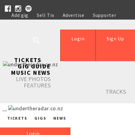
Add gig
Sell Tix
Advertise
Supporter
Help
Login
Sign Up
TICKETS
GIG GUIDE
MUSIC NEWS
LIVE PHOTOS
FEATURES
TRACKS
TICKETS
GIGS
NEWS
Login