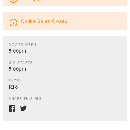
Online Sales Closed
info_outline
DOORS OPEN
9:00pm
GIG STARTS
9:00pm
ENTRY
R18
SHARE THIS GIG