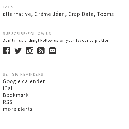
TAGS
alternative
,
Crême Jéan
,
Crap Date
,
Tooms
SUBSCRIBE/FOLLOW US
Don’t miss a thing! Follow us on your favourite platform
SET GIG REMINDERS
Google calender
iCal
Bookmark
RSS
more alerts