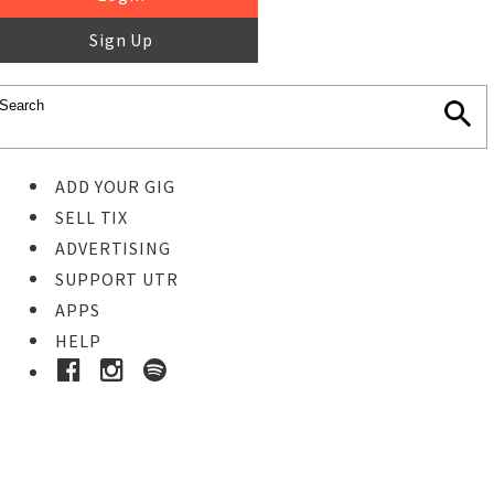
Sign Up
ADD YOUR GIG
SELL TIX
ADVERTISING
SUPPORT UTR
APPS
HELP