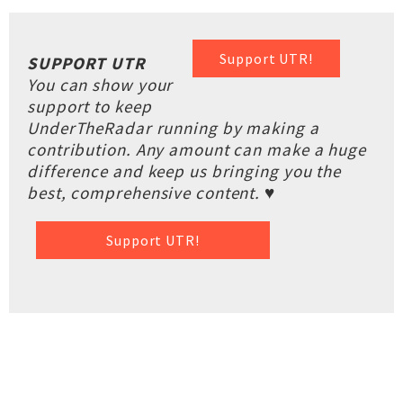
Support UTR!
SUPPORT UTR
You can show your
support to keep
UnderTheRadar running by making a
contribution. Any amount can make a huge
difference and keep us bringing you the
best, comprehensive content. ♥
Support UTR!