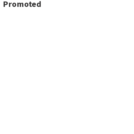
Promoted