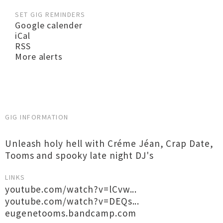
SET GIG REMINDERS
Google calender
iCal
RSS
More alerts
GIG INFORMATION
Unleash holy hell with Créme Jéan, Crap Date,
Tooms and spooky late night DJ's
LINKS
youtube.com/watch?v=lCvw...
youtube.com/watch?v=DEQs...
eugenetooms.bandcamp.com