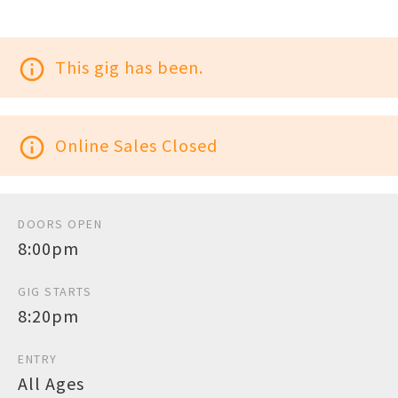
info_outline
This gig has been.
info_outline
Online Sales Closed
DOORS OPEN
8:00pm
GIG STARTS
8:20pm
ENTRY
All Ages