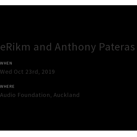
Gig Guide
eRikm and Anthony Pateras 
WHEN
Wed Oct 23rd, 2019
WHERE
Audio Foundation
,
Auckland