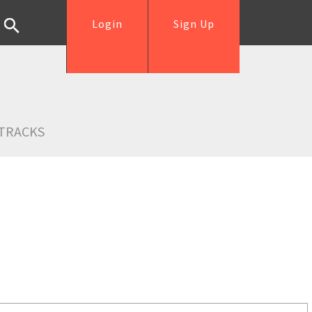
Login
Sign Up
TRACKS