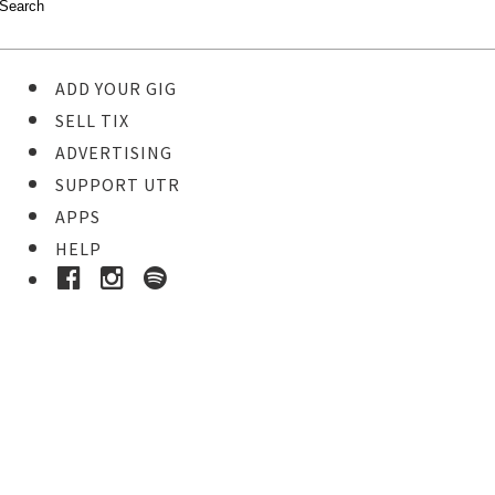
ADD YOUR GIG
SELL TIX
ADVERTISING
SUPPORT UTR
APPS
HELP