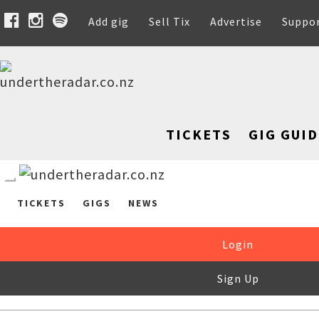
Add gig
Sell Tix
Advertise
Suppo
TICKETS
GIG GUID
TICKETS
GIGS
NEWS
Login
Sign Up