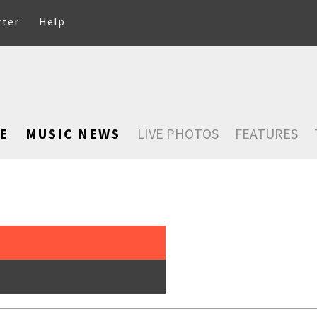
rter
Help
E
MUSIC NEWS
LIVE PHOTOS
FEATURES