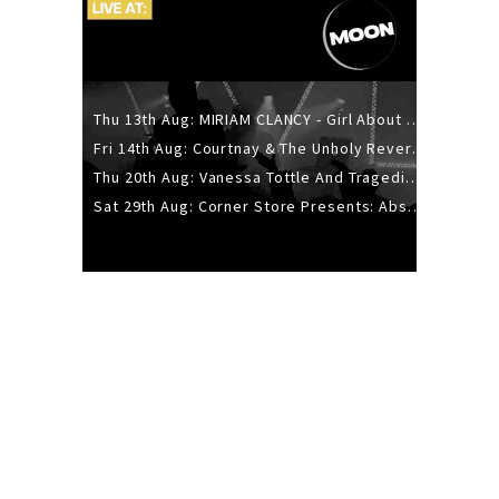
Thu 13th Aug: MIRIAM CLANCY - Girl About Town - 20YR TOUR
Fri 14th Aug: Courtnay & The Unholy Reverie - The Hellbent Tour - Wellington
Thu 20th Aug: Vanessa Tottle And Tragedies - Trip Hop Take Over
Sat 29th Aug: Corner Store Presents: Absolutely Positively Footwork