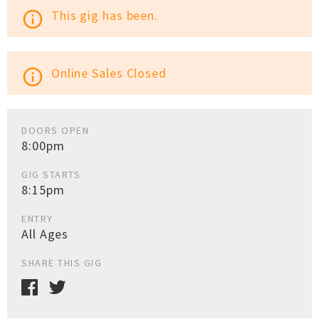
This gig has been.
info_outline
Online Sales Closed
info_outline
DOORS OPEN
8:00pm
GIG STARTS
8:15pm
ENTRY
All Ages
SHARE THIS GIG