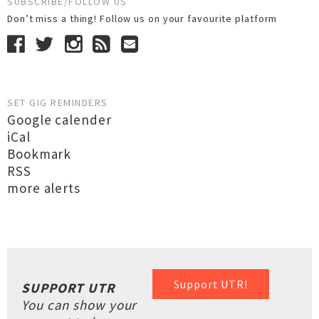
SUBSCRIBE/FOLLOW US
Don’t miss a thing! Follow us on your favourite platform
SET GIG REMINDERS
Google calender
iCal
Bookmark
RSS
more alerts
Support UTR!
SUPPORT UTR
You can show your