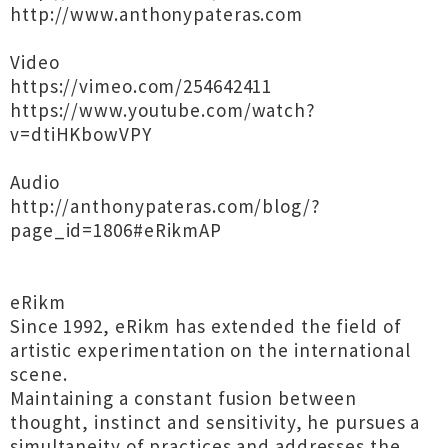
http://www.anthonypateras.com
Video
https://vimeo.com/254642411
https://www.youtube.com/watch?
v=dtiHKbowVPY
Audio
http://anthonypateras.com/blog/?
page_id=1806#eRikmAP
eRikm
Since 1992, eRikm has extended the field of
artistic experimentation on the international
scene.
Maintaining a constant fusion between
thought, instinct and sensitivity, he pursues a
simultaneity of practices and addresses the