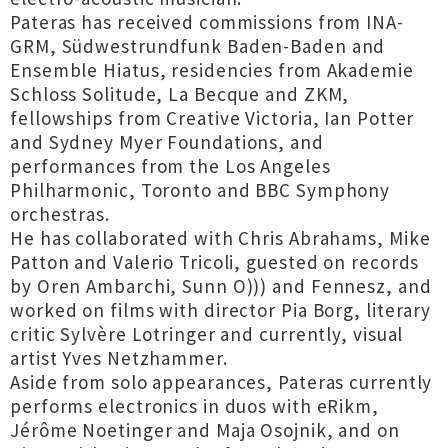
Pateras has received commissions from INA-
GRM, Südwestrundfunk Baden-Baden and
Ensemble Hiatus, residencies from Akademie
Schloss Solitude, La Becque and ZKM,
fellowships from Creative Victoria, Ian Potter
and Sydney Myer Foundations, and
performances from the Los Angeles
Philharmonic, Toronto and BBC Symphony
orchestras.
He has collaborated with Chris Abrahams, Mike
Patton and Valerio Tricoli, guested on records
by Oren Ambarchi, Sunn O))) and Fennesz, and
worked on films with director Pia Borg, literary
critic Sylvère Lotringer and currently, visual
artist Yves Netzhammer.
Aside from solo appearances, Pateras currently
performs electronics in duos with eRikm,
Jérôme Noetinger and Maja Osojnik, and on