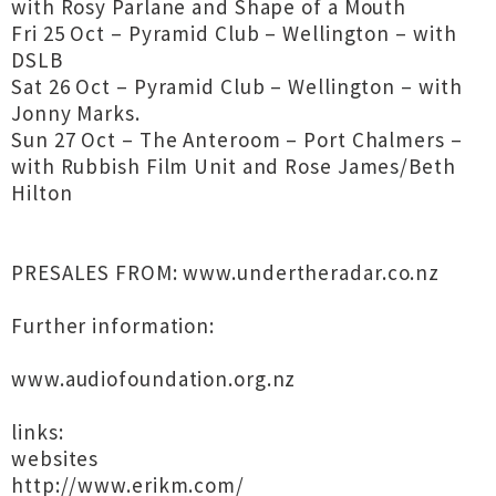
with Rosy Parlane and Shape of a Mouth
Fri 25 Oct – Pyramid Club – Wellington – with
DSLB
Sat 26 Oct – Pyramid Club – Wellington – with
Jonny Marks.
Sun 27 Oct – The Anteroom – Port Chalmers –
with Rubbish Film Unit and Rose James/Beth
Hilton
PRESALES FROM: www.undertheradar.co.nz
Further information:
www.audiofoundation.org.nz
links:
websites
http://www.erikm.com/