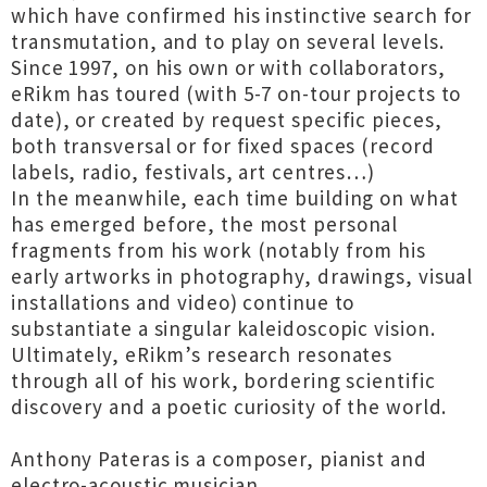
which have confirmed his instinctive search for
transmutation, and to play on several levels.
Since 1997, on his own or with collaborators,
eRikm has toured (with 5-7 on-tour projects to
date), or created by request specific pieces,
both transversal or for fixed spaces (record
labels, radio, festivals, art centres…)
In the meanwhile, each time building on what
has emerged before, the most personal
fragments from his work (notably from his
early artworks in photography, drawings, visual
installations and video) continue to
substantiate a singular kaleidoscopic vision.
Ultimately, eRikm’s research resonates
through all of his work, bordering scientific
discovery and a poetic curiosity of the world.
Anthony Pateras is a composer, pianist and
electro-acoustic musician.