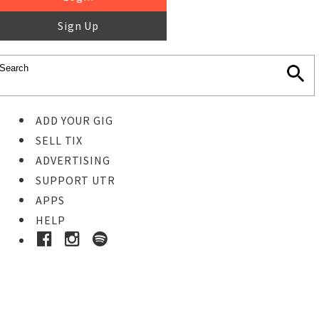
Sign Up
ADD YOUR GIG
SELL TIX
ADVERTISING
SUPPORT UTR
APPS
HELP