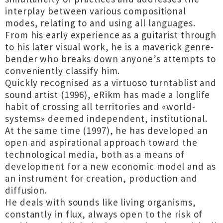
interplay between various compositional
modes, relating to and using all languages.
From his early experience as a guitarist through
to his later visual work, he is a maverick genre-
bender who breaks down anyone’s attempts to
conveniently classify him.
Quickly recognised as a virtuoso turntablist and
sound artist (1996), eRikm has made a longlife
habit of crossing all territories and «world-
systems» deemed independent, institutional.
At the same time (1997), he has developed an
open and aspirational approach toward the
technological media, both as a means of
development for a new economic model and as
an instrument for creation, production and
diffusion.
He deals with sounds like living organisms,
constantly in flux, always open to the risk of