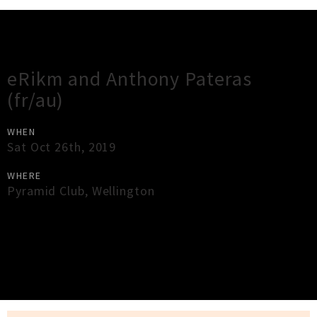
Gig Guide
eRikm and Anthony Pateras
(fr/au)
WHEN
Sat Oct 26th, 2019
WHERE
Pyramid Club
,
Wellington
×
Close
Close