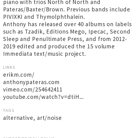
piano with trios North of North and
Pateras/Baxter/Brown. Previous bands include
PIVIXKI and Thymolphthalein.
Anthony has released over 40 albums on labels
such as Tzadik, Editions Mego, Ipecac, Second
Sleep and Penultimate Press, and from 2012-
2019 edited and produced the 15 volume
Immediata text/music project.
LINKS
erikm.com/
anthonypateras.com
vimeo.com/254642411
youtube.com/watch?v=dtiH...
TAGS
alternative
,
art/noise