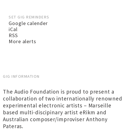
SET GIG REMINDERS
Google calender
iCal
RSS
More alerts
GIG INFORMATION
The Audio Foundation is proud to present a
collaboration of two internationally renowned
experimental electronic artists – Marseille
based multi-discipinary artist eRikm and
Australian composer/improviser Anthony
Pateras.