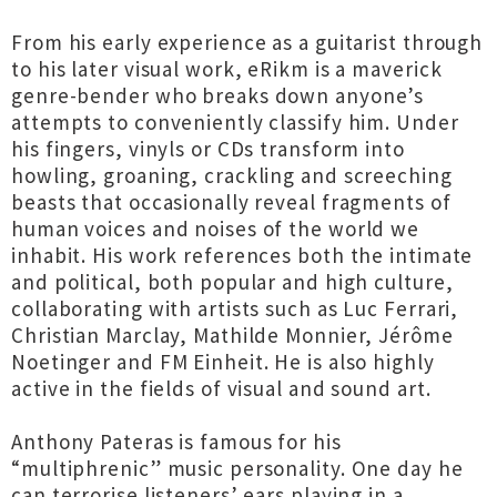
From his early experience as a guitarist through
to his later visual work, eRikm is a maverick
genre-bender who breaks down anyone’s
attempts to conveniently classify him. Under
his fingers, vinyls or CDs transform into
howling, groaning, crackling and screeching
beasts that occasionally reveal fragments of
human voices and noises of the world we
inhabit. His work references both the intimate
and political, both popular and high culture,
collaborating with artists such as Luc Ferrari,
Christian Marclay, Mathilde Monnier, Jérôme
Noetinger and FM Einheit. He is also highly
active in the fields of visual and sound art.
Anthony Pateras is famous for his
“multiphrenic” music personality. One day he
can terrorise listeners’ ears playing in a