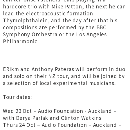
hardcore trio with Mike Patton, the next he can
lead the electroacoustic formation
Thymolphthalein, and the day after that his
compositions are performed by the BBC
Symphony Orchestra or the Los Angeles
Philharmonic.
ERikm and Anthony Pateras will perform in duo
and solo on their NZ tour, and will be joined by
a selection of local experimental musicians.
Tour dates:
Wed 23 Oct – Audio Foundation - Auckland –
with Derya Parlak and Clinton Watkins
Thurs 24 Oct – Audio Foundation – Auckland –