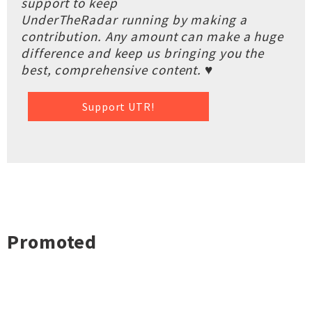
support to keep
UnderTheRadar running by making a
contribution. Any amount can make a huge
difference and keep us bringing you the
best, comprehensive content. ♥
Support UTR!
Promoted