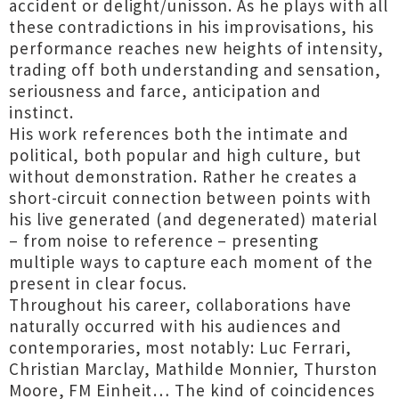
accident or delight/unisson. As he plays with all
these contradictions in his improvisations, his
performance reaches new heights of intensity,
trading off both understanding and sensation,
seriousness and farce, anticipation and
instinct.
His work references both the intimate and
political, both popular and high culture, but
without demonstration. Rather he creates a
short-circuit connection between points with
his live generated (and degenerated) material
– from noise to reference – presenting
multiple ways to capture each moment of the
present in clear focus.
Throughout his career, collaborations have
naturally occurred with his audiences and
contemporaries, most notably: Luc Ferrari,
Christian Marclay, Mathilde Monnier, Thurston
Moore, FM Einheit… The kind of coincidences