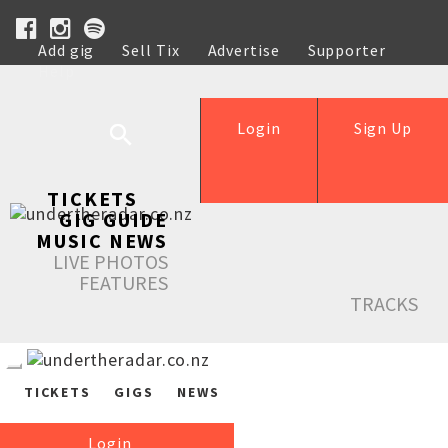
Add gig
Sell Tix
Advertise
Supporter
Help
Login
Sign Up
TICKETS
GIG GUIDE
MUSIC NEWS
LIVE PHOTOS
FEATURES
TRACKS
TICKETS
GIGS
NEWS
Login