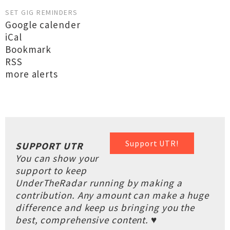
SET GIG REMINDERS
Google calender
iCal
Bookmark
RSS
more alerts
Support UTR!
SUPPORT UTR
You can show your
support to keep
UnderTheRadar running by making a
contribution. Any amount can make a huge
difference and keep us bringing you the
best, comprehensive content. ♥