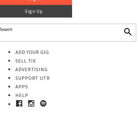
Sign Up
ADD YOUR GIG
SELL TIX
ADVERTISING
SUPPORT UTR
APPS
HELP