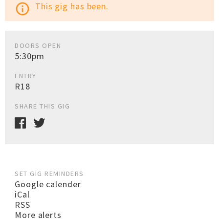
This gig has been.
info_outline
DOORS OPEN
5:30pm
ENTRY
R18
SHARE THIS GIG
SET GIG REMINDERS
Google calender
iCal
RSS
More alerts