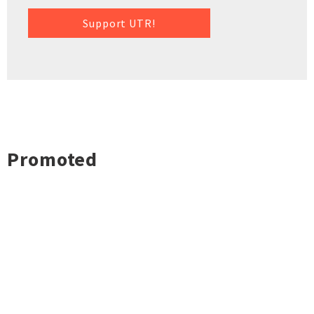
Support UTR!
Promoted