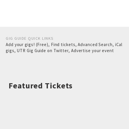
GIG GUIDE QUICK LINKS
Add your gigs! (Free)
,
Find tickets
,
Advanced Search
,
iCal
gigs
,
UTR Gig Guide on Twitter
,
Advertise your event
Featured Tickets