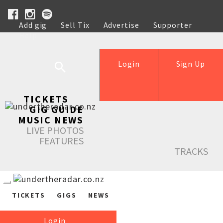
Add gig
Sell Tix
Advertise
Supporter
Help
Login
Sign Up
TICKETS
GIG GUIDE
MUSIC NEWS
LIVE PHOTOS
FEATURES
TRACKS
TICKETS
GIGS
NEWS
Login