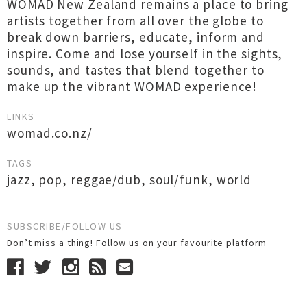
WOMAD New Zealand remains a place to bring
artists together from all over the globe to
break down barriers, educate, inform and
inspire. Come and lose yourself in the sights,
sounds, and tastes that blend together to
make up the vibrant WOMAD experience!
LINKS
womad.co.nz/
TAGS
jazz
,
pop
,
reggae/dub
,
soul/funk
,
world
SUBSCRIBE/FOLLOW US
Don’t miss a thing! Follow us on your favourite platform