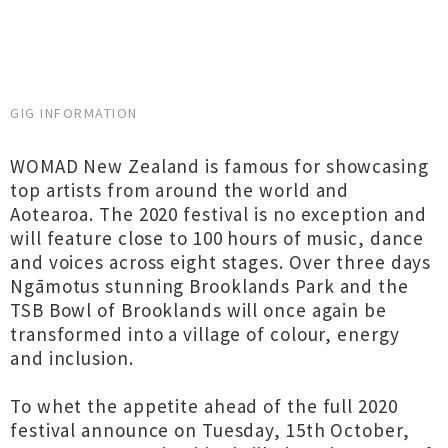
GIG INFORMATION
WOMAD New Zealand is famous for showcasing
top artists from around the world and
Aotearoa. The 2020 festival is no exception and
will feature close to 100 hours of music, dance
and voices across eight stages. Over three days
Ngāmotus stunning Brooklands Park and the
TSB Bowl of Brooklands will once again be
transformed into a village of colour, energy
and inclusion.
To whet the appetite ahead of the full 2020
festival announce on Tuesday, 15th October,