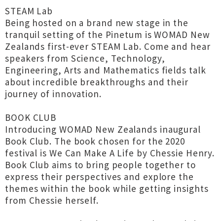
STEAM Lab
Being hosted on a brand new stage in the
tranquil setting of the Pinetum is WOMAD New
Zealands first-ever STEAM Lab. Come and hear
speakers from Science, Technology,
Engineering, Arts and Mathematics fields talk
about incredible breakthroughs and their
journey of innovation.
BOOK CLUB
Introducing WOMAD New Zealands inaugural
Book Club. The book chosen for the 2020
festival is We Can Make A Life by Chessie Henry.
Book Club aims to bring people together to
express their perspectives and explore the
themes within the book while getting insights
from Chessie herself.