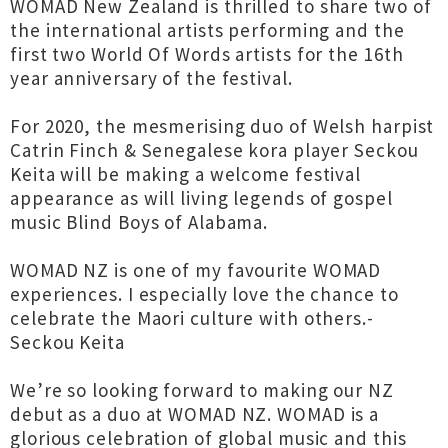
WOMAD New Zealand is thrilled to share two of
the international artists performing and the
first two World Of Words artists for the 16th
year anniversary of the festival.
For 2020, the mesmerising duo of Welsh harpist
Catrin Finch & Senegalese kora player Seckou
Keita will be making a welcome festival
appearance as will living legends of gospel
music Blind Boys of Alabama.
WOMAD NZ is one of my favourite WOMAD
experiences. I especially love the chance to
celebrate the Maori culture with others.-
Seckou Keita
We’re so looking forward to making our NZ
debut as a duo at WOMAD NZ. WOMAD is a
glorious celebration of global music and this