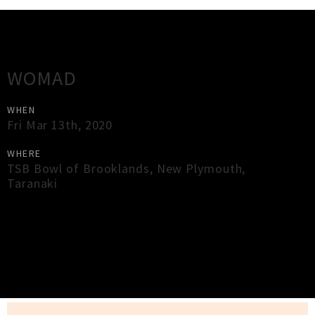
Gig Guide
WOMAD
WHEN
Fri Mar 13th, 2020
WHERE
TSB Bowl of Brooklands
,
New Plymouth
,
Taranaki
×
Close
Close