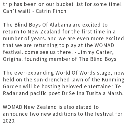
trip has been on our bucket list for some time!
Can’t wait! - Catrin Finch
The Blind Boys Of Alabama are excited to
return to New Zealand for the first time in a
number of years. and we are even more excited
that we are returning to play at the WOMAD
festival. come see us there! - Jimmy Carter,
Original founding member of The Blind Boys
The ever-expanding World Of Words stage, now
held on the sun-drenched lawn of the Kunming
Garden will be hosting beloved entertainer Te
Radar and pacific poet Dr Selina Tusitala Marsh.
WOMAD New Zealand is also elated to
announce two new additions to the festival for
2020.