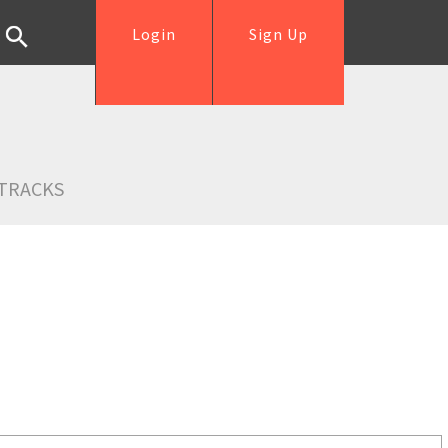
Login
Sign Up
TRACKS