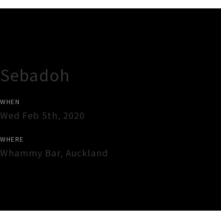
Gig Guide
Sebadoh
WHEN
Wed Feb 5th, 2020
WHERE
Whammy Bar
,
Auckland