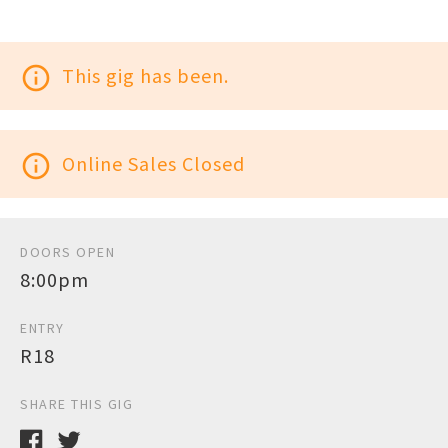
info_outline
This gig has been.
info_outline
Online Sales Closed
DOORS OPEN
8:00pm
ENTRY
R18
SHARE THIS GIG