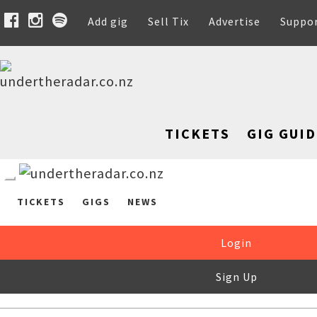
Add gig
Sell Tix
Advertise
Suppo
TICKETS
GIG GUID
TICKETS
GIGS
NEWS
Login
Sign Up