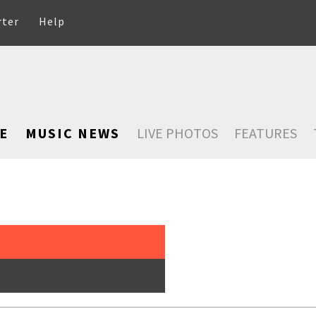
rter
Help
E
MUSIC NEWS
LIVE PHOTOS
FEATURES