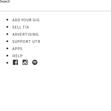
ADD YOUR GIG
SELL TIX
ADVERTISING
SUPPORT UTR
APPS
HELP