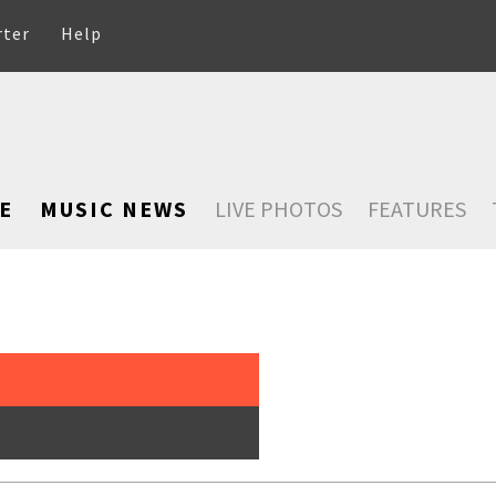
rter
Help
E
MUSIC NEWS
LIVE PHOTOS
FEATURES