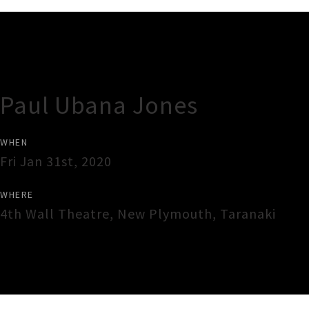
Gig Guide
Paul Ubana Jones
WHEN
Fri Jan 31st, 2020
WHERE
4th Wall Theatre
,
New Plymouth
,
Taranaki