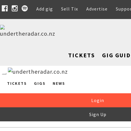
Add gig
Sell Tix
Advertise
Suppo
TICKETS
GIG GUID
TICKETS
GIGS
NEWS
Login
Sign Up