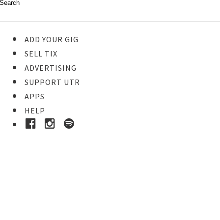
ADD YOUR GIG
SELL TIX
ADVERTISING
SUPPORT UTR
APPS
HELP