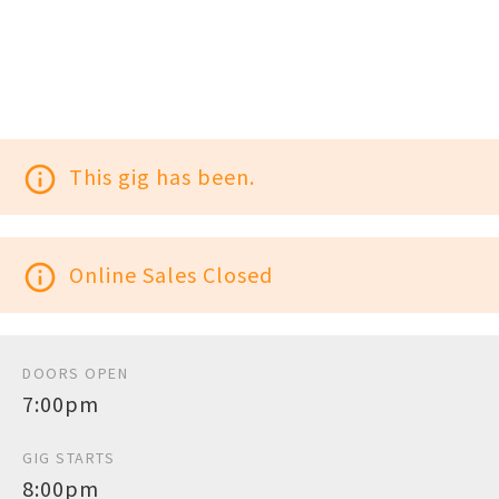
info_outline
This gig has been.
info_outline
Online Sales Closed
DOORS OPEN
7:00pm
GIG STARTS
8:00pm