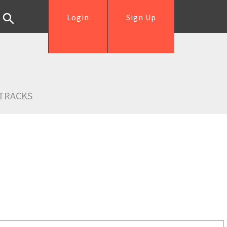
Login
Sign Up
TRACKS