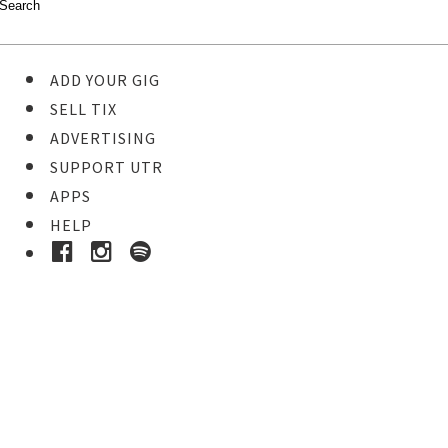
ADD YOUR GIG
SELL TIX
ADVERTISING
SUPPORT UTR
APPS
HELP