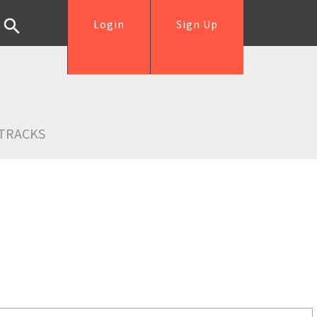
Login
Sign Up
TRACKS