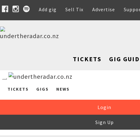
Add gig
Sell Tix
Advertise
Suppo
TICKETS
GIG GUID
TICKETS
GIGS
NEWS
Login
Sign Up