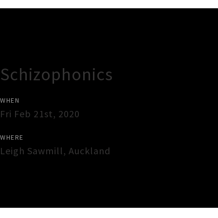
Gig Guide
Schizophonics
WHEN
Fri Feb 21st, 2020
WHERE
Leigh Sawmill
,
Auckland