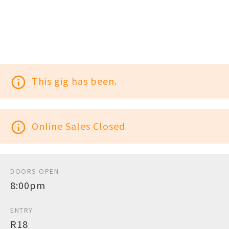
info_outline
This gig has been.
info_outline
Online Sales Closed
DOORS OPEN
8:00pm
ENTRY
R18