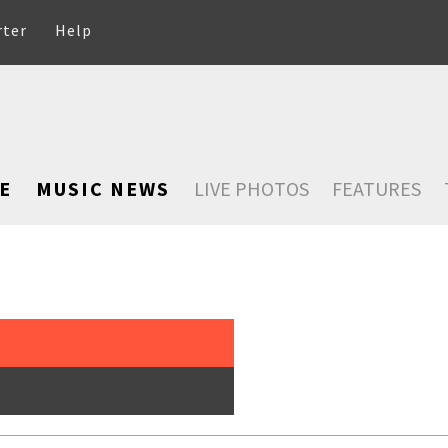
rter
Help
E
MUSIC NEWS
LIVE PHOTOS
FEATURES