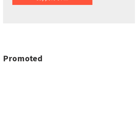
Promoted