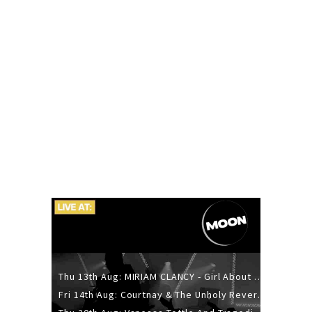
Thu 13th Aug: MIRIAM CLANCY - Girl About Town - 20YR TOUR
Fri 14th Aug: Courtnay & The Unholy Reverie - The Hellbent Tour - Wellington