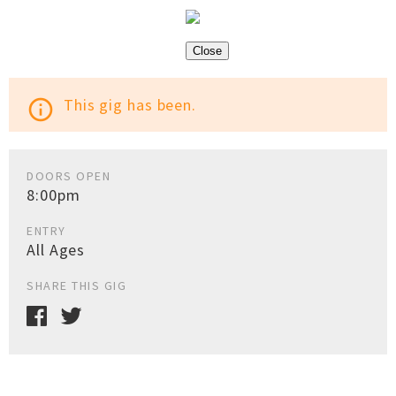
Close
This gig has been.
info_outline
DOORS OPEN
8:00pm
ENTRY
All Ages
SHARE THIS GIG