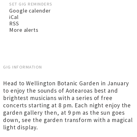
SET GIG REMINDERS
Google calender
iCal
RSS
More alerts
GIG INFORMATION
Head to Wellington Botanic Garden in January
to enjoy the sounds of Aotearoas best and
brightest musicians with a series of free
concerts starting at 8 pm. Each night enjoy the
garden gallery then, at 9 pm as the sun goes
down, see the garden transform with a magical
light display.