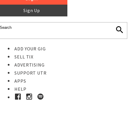
Sign Up
ADD YOUR GIG
SELL TIX
ADVERTISING
SUPPORT UTR
APPS
HELP