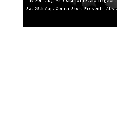
Thu 20th Aug: Vanessa Tottle And Tragedies - Trip Hop Take Over
Sat 29th Aug: Corner Store Presents: Absolutely Positively Footwork