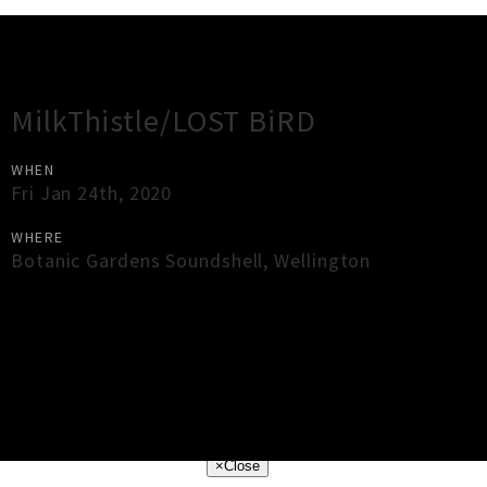
Gig Guide
MilkThistle/LOST BiRD
WHEN
Fri Jan 24th, 2020
WHERE
Botanic Gardens Soundshell
,
Wellington
×
Close