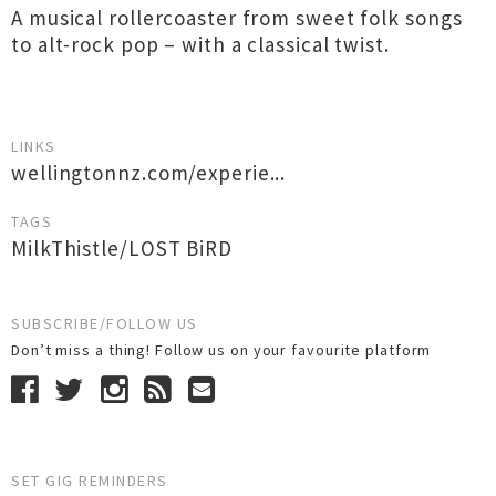
A musical rollercoaster from sweet folk songs
to alt-rock pop – with a classical twist.
LINKS
wellingtonnz.com/experie...
TAGS
MilkThistle/LOST BiRD
SUBSCRIBE/FOLLOW US
Don’t miss a thing! Follow us on your favourite platform
SET GIG REMINDERS