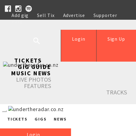
Add gig
Sell Tix
Advertise
Supporter
Help
Login
Sign Up
TICKETS
GIG GUIDE
MUSIC NEWS
LIVE PHOTOS
FEATURES
TRACKS
TICKETS
GIGS
NEWS
Login