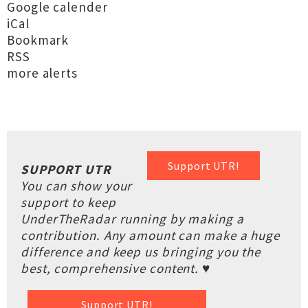
Google calender
iCal
Bookmark
RSS
more alerts
Support UTR!
SUPPORT UTR
You can show your
support to keep
UnderTheRadar running by making a
contribution. Any amount can make a huge
difference and keep us bringing you the
best, comprehensive content. ♥
Support UTR!