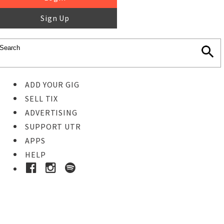
Sign Up
ADD YOUR GIG
SELL TIX
ADVERTISING
SUPPORT UTR
APPS
HELP