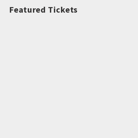
Featured Tickets