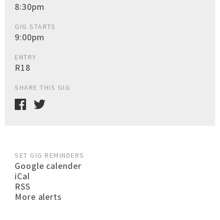
8:30pm
GIG STARTS
9:00pm
ENTRY
R18
SHARE THIS GIG
SET GIG REMINDERS
Google calender
iCal
RSS
More alerts