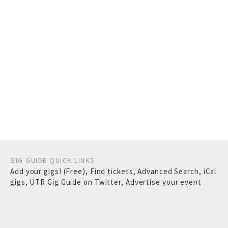
GIG GUIDE QUICK LINKS
Add your gigs! (Free)
,
Find tickets
,
Advanced Search
,
iCal
gigs
,
UTR Gig Guide on Twitter
,
Advertise your event