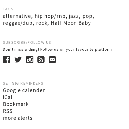
TAGS
alternative
,
hip hop/rnb
,
jazz
,
pop
,
reggae/dub
,
rock
,
Half Moon Baby
SUBSCRIBE/FOLLOW US
Don’t miss a thing! Follow us on your favourite platform
SET GIG REMINDERS
Google calender
iCal
Bookmark
RSS
more alerts