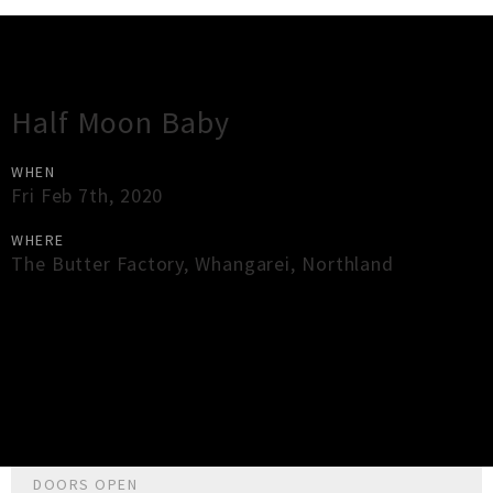
Gig Guide
Half Moon Baby
WHEN
Fri Feb 7th, 2020
WHERE
The Butter Factory
,
Whangarei
,
Northland
×
Close
Close
DOORS OPEN