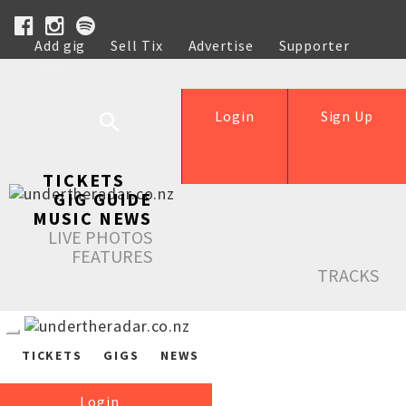
Add gig
Sell Tix
Advertise
Supporter
Help
Login
Sign Up
TICKETS
GIG GUIDE
MUSIC NEWS
LIVE PHOTOS
FEATURES
TRACKS
TICKETS
GIGS
NEWS
Login