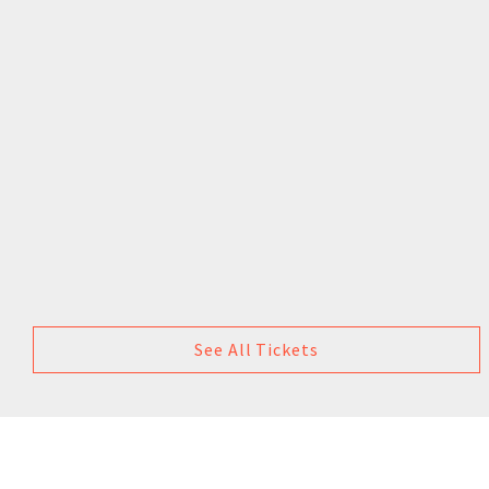
See All Tickets