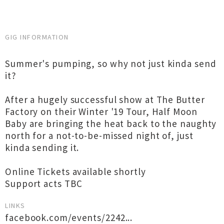
GIG INFORMATION
Summer's pumping, so why not just kinda send
it?
After a hugely successful show at The Butter
Factory on their Winter '19 Tour, Half Moon
Baby are bringing the heat back to the naughty
north for a not-to-be-missed night of, just
kinda sending it.
Online Tickets available shortly
Support acts TBC
LINKS
facebook.com/events/2242...