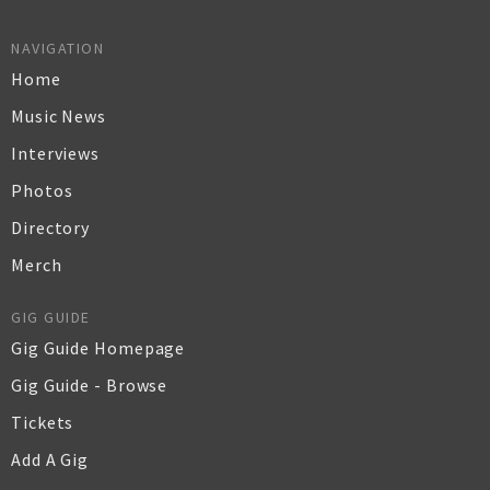
NAVIGATION
Home
Music News
Interviews
Photos
Directory
Merch
GIG GUIDE
Gig Guide Homepage
Gig Guide - Browse
Tickets
Add A Gig