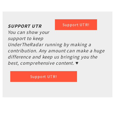
Support UTR!
SUPPORT UTR
You can show your
support to keep
UnderTheRadar running by making a
contribution. Any amount can make a huge
difference and keep us bringing you the
best, comprehensive content. ♥
Support UTR!