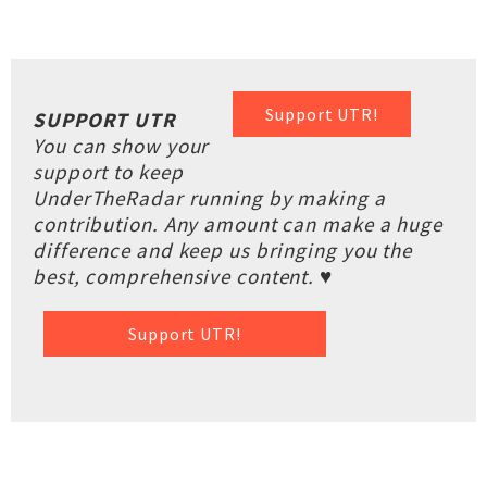
Support UTR!
SUPPORT UTR
You can show your
support to keep
UnderTheRadar running by making a
contribution. Any amount can make a huge
difference and keep us bringing you the
best, comprehensive content. ♥
Support UTR!