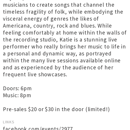
musicians to create songs that channel the
timeless fragility of folk, while embodying the
visceral energy of genres the likes of
Americana, country, rock and blues. While
feeling comfortably at home within the walls of
the recording studio, Katie is a stunning live
performer who really brings her music to life in
a personal and dynamic way, as portrayed
within the many live sessions available online
and as experienced by the audience of her
frequent live showcases.
Doors: 6pm
Music: 8pm
Pre-sales $20 or $30 in the door (limited!)
LINKS
facebook.com/events/2977...