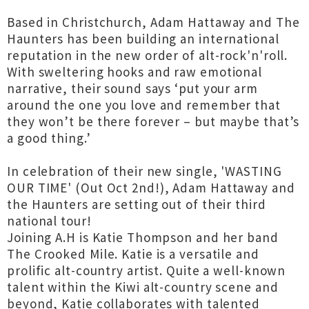
Based in Christchurch, Adam Hattaway and The
Haunters has been building an international
reputation in the new order of alt-rock'n'roll.
With sweltering hooks and raw emotional
narrative, their sound says ‘put your arm
around the one you love and remember that
they won’t be there forever – but maybe that’s
a good thing.’
In celebration of their new single, 'WASTING
OUR TIME' (Out Oct 2nd!), Adam Hattaway and
the Haunters are setting out of their third
national tour!
Joining A.H is Katie Thompson and her band
The Crooked Mile. Katie is a versatile and
prolific alt-country artist. Quite a well-known
talent within the Kiwi alt-country scene and
beyond, Katie collaborates with talented