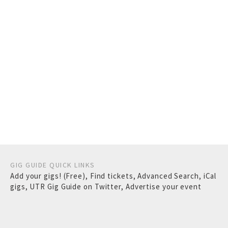
GIG GUIDE QUICK LINKS
Add your gigs! (Free)
,
Find tickets
,
Advanced Search
,
iCal
gigs
,
UTR Gig Guide on Twitter
,
Advertise your event