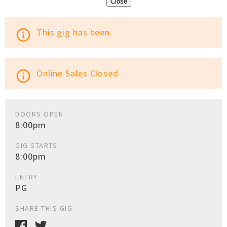
Close
This gig has been.
info_outline
Online Sales Closed
info_outline
DOORS OPEN
8:00pm
GIG STARTS
8:00pm
ENTRY
PG
SHARE THIS GIG