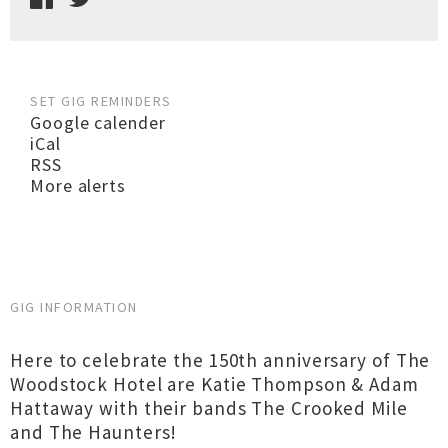
SET GIG REMINDERS
Google calender
iCal
RSS
More alerts
GIG INFORMATION
Here to celebrate the 150th anniversary of The
Woodstock Hotel are Katie Thompson & Adam
Hattaway with their bands The Crooked Mile
and The Haunters!