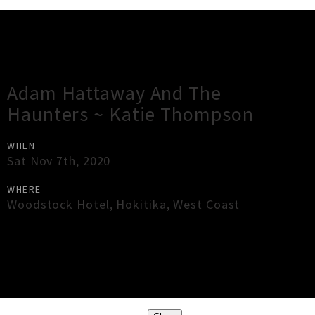
Gig Guide
Adam Hattaway And The
Haunters ~ Katie Thompson
WHEN
Sat Nov 7th, 2020
WHERE
Woodstock Hotel
,
Hokitika
,
West Coast
×
Close