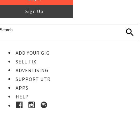
Sign Up
ADD YOUR GIG
SELL TIX
ADVERTISING
SUPPORT UTR
APPS
HELP