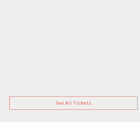
See All Tickets