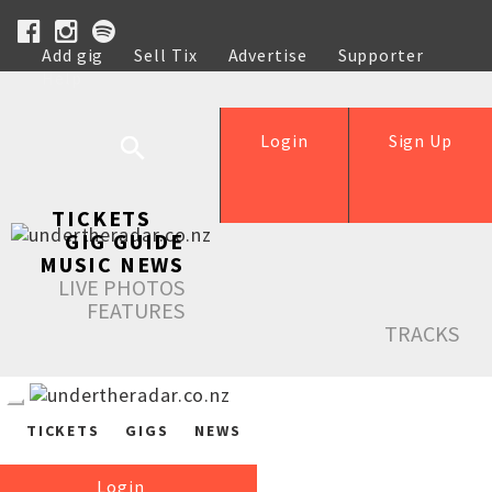
Add gig
Sell Tix
Advertise
Supporter
Help
Login
Sign Up
TICKETS
GIG GUIDE
MUSIC NEWS
LIVE PHOTOS
FEATURES
TRACKS
TICKETS
GIGS
NEWS
Login