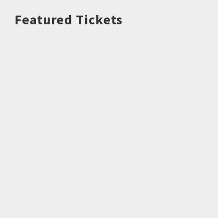
Featured Tickets