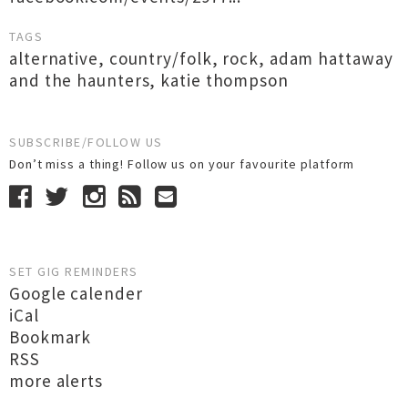
TAGS
alternative
,
country/folk
,
rock
,
adam hattaway
and the haunters
,
katie thompson
SUBSCRIBE/FOLLOW US
Don’t miss a thing! Follow us on your favourite platform
SET GIG REMINDERS
Google calender
iCal
Bookmark
RSS
more alerts