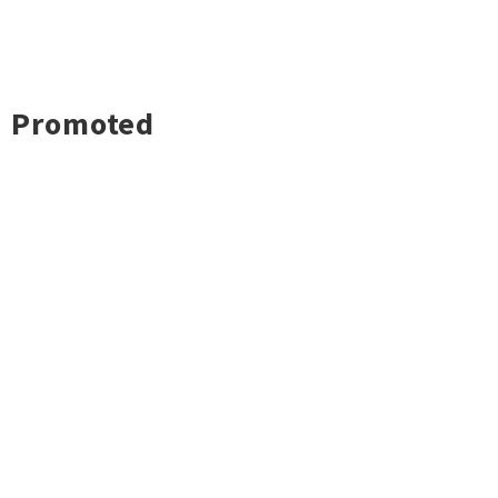
Promoted