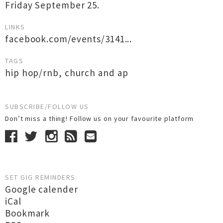
Friday September 25.
LINKS
facebook.com/events/3141...
TAGS
hip hop/rnb
,
church and ap
SUBSCRIBE/FOLLOW US
Don’t miss a thing! Follow us on your favourite platform
SET GIG REMINDERS
Google calender
iCal
Bookmark