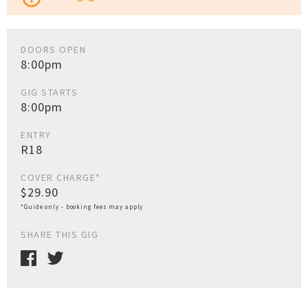
DOORS OPEN
8:00pm
GIG STARTS
8:00pm
ENTRY
R18
COVER CHARGE*
$29.90
*Guide only - booking fees may apply
SHARE THIS GIG