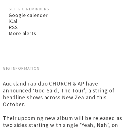
SET GIG REMINDERS
Google calender
iCal
RSS
More alerts
GIG INFORMATION
Auckland rap duo CHURCH & AP have
announced ‘God Said, The Tour’, a string of
headline shows across New Zealand this
October.
Their upcoming new album will be released as
two sides starting with single ‘Yeah, Nah’, on