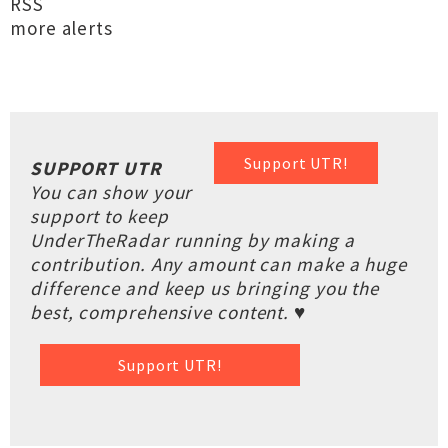
RSS
more alerts
Support UTR!
SUPPORT UTR
You can show your
support to keep
UnderTheRadar running by making a
contribution. Any amount can make a huge
difference and keep us bringing you the
best, comprehensive content. ♥
Support UTR!