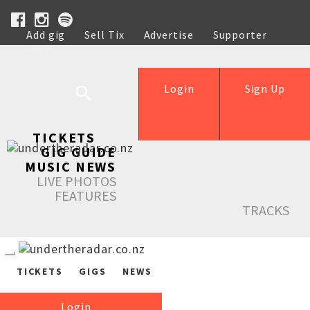
Add gig
Sell Tix
Advertise
Supporter
Help
Login
Sign Up
TICKETS
GIG GUIDE
MUSIC NEWS
LIVE PHOTOS
FEATURES
TRACKS
TICKETS
GIGS
NEWS
Login