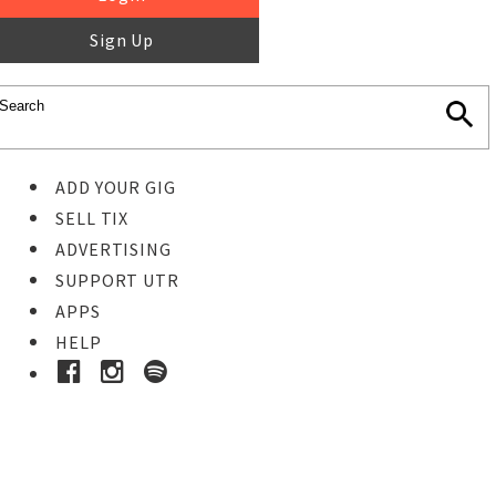
Sign Up
ADD YOUR GIG
SELL TIX
ADVERTISING
SUPPORT UTR
APPS
HELP