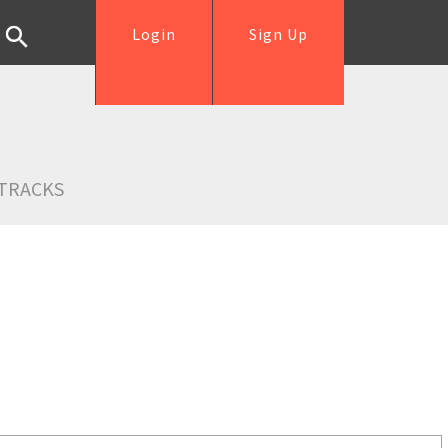
Login
Sign Up
TRACKS