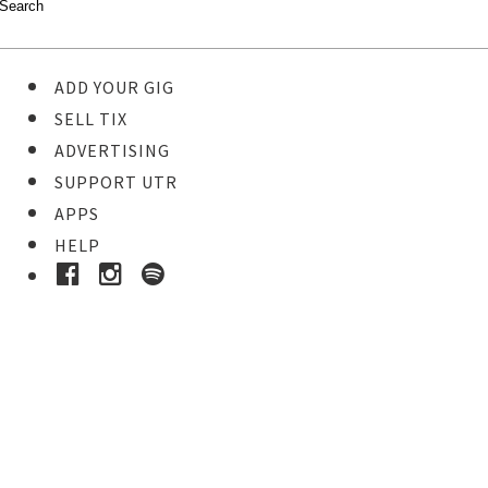
ADD YOUR GIG
SELL TIX
ADVERTISING
SUPPORT UTR
APPS
HELP