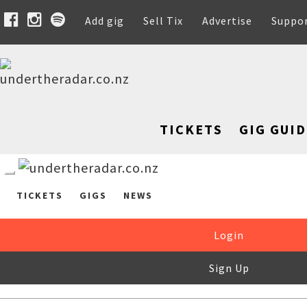
Add gig
Sell Tix
Advertise
Suppo
TICKETS
GIG GUID
TICKETS
GIGS
NEWS
Login
Sign Up