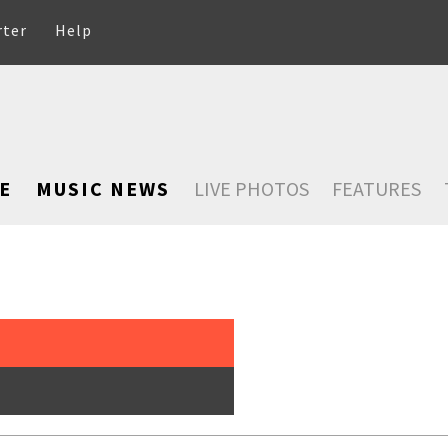
rter
Help
E
MUSIC NEWS
LIVE PHOTOS
FEATURES