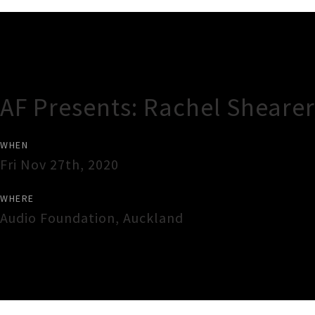
Gig Guide
AF Presents: Rachel Shearer
WHEN
Fri Nov 27th, 2020
WHERE
Audio Foundation
,
Auckland