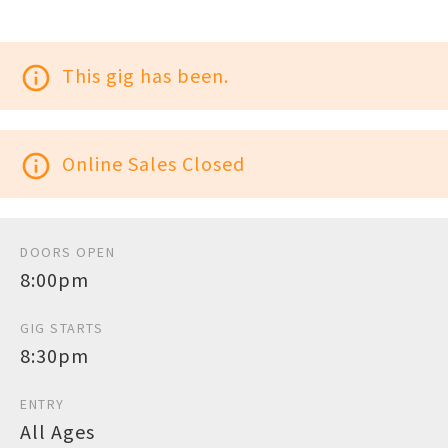
info_outline
This gig has been.
info_outline
Online Sales Closed
DOORS OPEN
8:00pm
GIG STARTS
8:30pm
ENTRY
All Ages