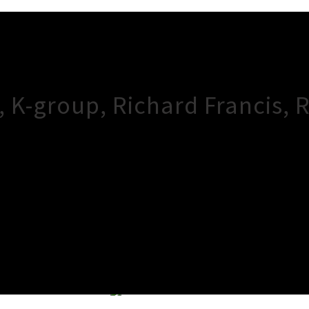
, K-group, Richard Francis, 
×
Close