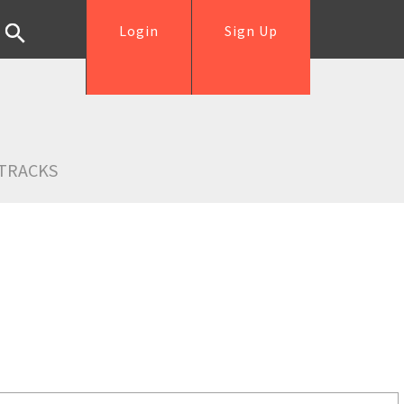
Login
Sign Up
TRACKS