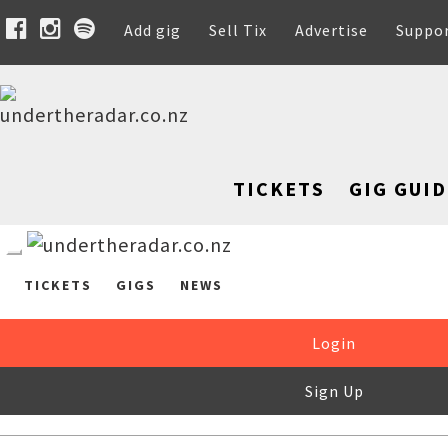
Add gig
Sell Tix
Advertise
Suppo
TICKETS
GIG GUID
TICKETS
GIGS
NEWS
Login
Sign Up