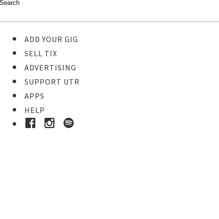
ADD YOUR GIG
SELL TIX
ADVERTISING
SUPPORT UTR
APPS
HELP