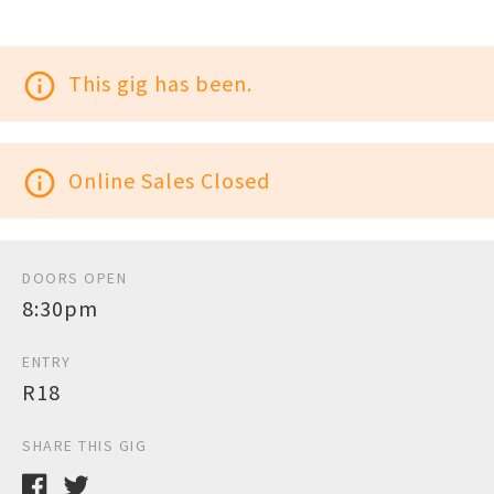
info_outline
This gig has been.
info_outline
Online Sales Closed
DOORS OPEN
8:30pm
ENTRY
R18
SHARE THIS GIG