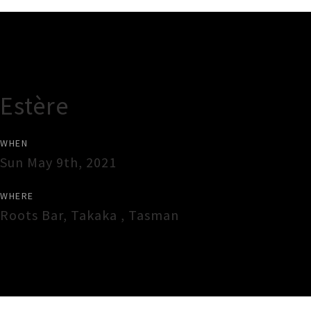
Gig Guide
Estère
WHEN
Sun May 9th, 2021
WHERE
Roots Bar
,
Takaka
,
Tasman