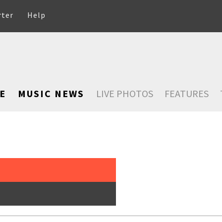
rter
Help
E
MUSIC NEWS
LIVE PHOTOS
FEATURES