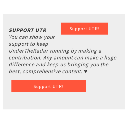
Support UTR!
SUPPORT UTR
You can show your
support to keep
UnderTheRadar running by making a
contribution. Any amount can make a huge
difference and keep us bringing you the
best, comprehensive content. ♥
Support UTR!