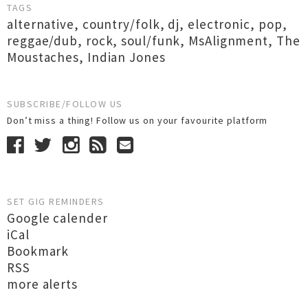
TAGS
alternative
,
country/folk
,
dj
,
electronic
,
pop
,
reggae/dub
,
rock
,
soul/funk
,
MsAlignment
,
The
Moustaches
,
Indian Jones
SUBSCRIBE/FOLLOW US
Don’t miss a thing! Follow us on your favourite platform
SET GIG REMINDERS
Google calender
iCal
Bookmark
RSS
more alerts