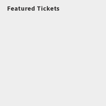
Featured Tickets