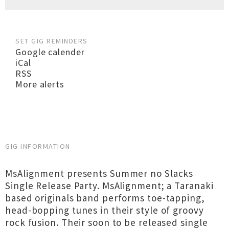
SET GIG REMINDERS
Google calender
iCal
RSS
More alerts
GIG INFORMATION
MsAlignment presents Summer no Slacks
Single Release Party. MsAlignment; a Taranaki
based originals band performs toe-tapping,
head-bopping tunes in their style of groovy
rock fusion. Their soon to be released single