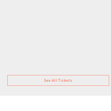
See All Tickets