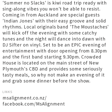
'Summer no Slacks' is kiwi road trip ready with
sing-along vibes you won't be able to resist.
Coming in from Auckland are special guests
'Indian Jones' with their easy groove and solid
rhythms. Local originals band 'The Moustaches'
will kick off the evening with some catchy
tunes and the night will dance into dawn with
DJ Sifter on vinyl. Set to be an EPIC evening of
entertainment with door opening from 8.30pm
and the first band starting 9.30pm. Crowded
House is located on the main street of New
Plymouth's CBD and provides some seriously
tasty meals, so why not make an evening of it
and grab some dinner before the show.
LINKS
msalignment.co.nz/
facebook.com/MsAlignment