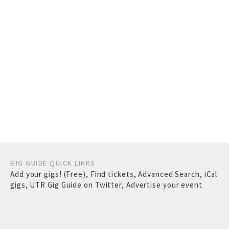
GIG GUIDE QUICK LINKS
Add your gigs! (Free)
,
Find tickets
,
Advanced Search
,
iCal
gigs
,
UTR Gig Guide on Twitter
,
Advertise your event