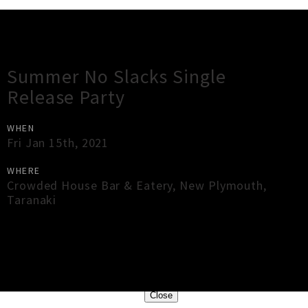
Gig Guide
Summer No Slacks Single
Release Party
WHEN
Fri Jan 15th, 2021
WHERE
Crowded House Bar & Eatery
,
New Plymouth
,
Taranaki
×
Close
Close