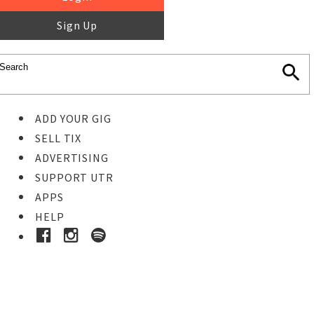
Sign Up
ADD YOUR GIG
SELL TIX
ADVERTISING
SUPPORT UTR
APPS
HELP