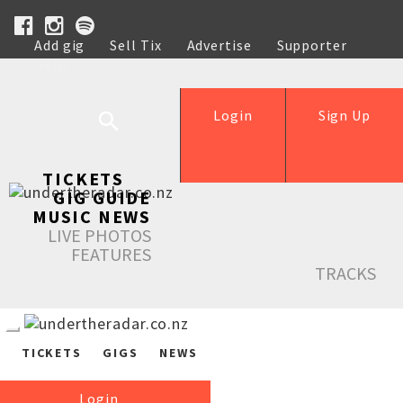
Add gig
Sell Tix
Advertise
Supporter
Help
Login
Sign Up
TICKETS
GIG GUIDE
MUSIC NEWS
LIVE PHOTOS
FEATURES
TRACKS
TICKETS
GIGS
NEWS
Login