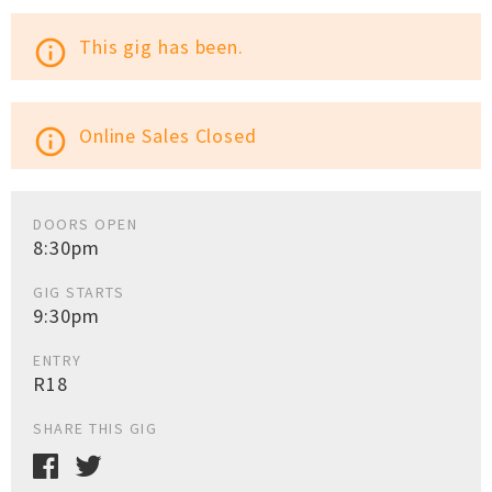
This gig has been.
info_outline
Online Sales Closed
info_outline
DOORS OPEN
8:30pm
GIG STARTS
9:30pm
ENTRY
R18
SHARE THIS GIG