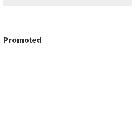
Promoted