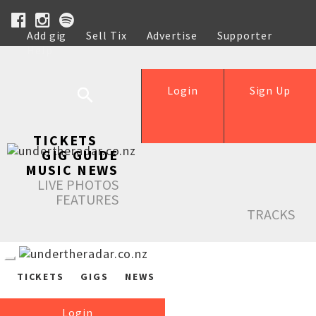
Add gig
Sell Tix
Advertise
Supporter
Help
Login
Sign Up
TICKETS
GIG GUIDE
MUSIC NEWS
LIVE PHOTOS
FEATURES
TRACKS
TICKETS
GIGS
NEWS
Login