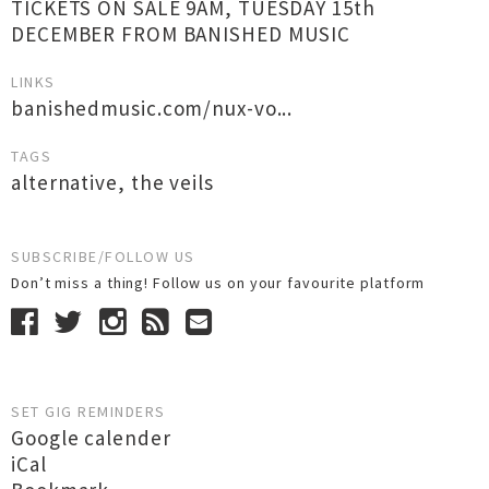
TICKETS ON SALE 9AM, TUESDAY 15th
DECEMBER FROM BANISHED MUSIC
LINKS
banishedmusic.com/nux-vo...
TAGS
alternative
,
the veils
SUBSCRIBE/FOLLOW US
Don’t miss a thing! Follow us on your favourite platform
SET GIG REMINDERS
Google calender
iCal