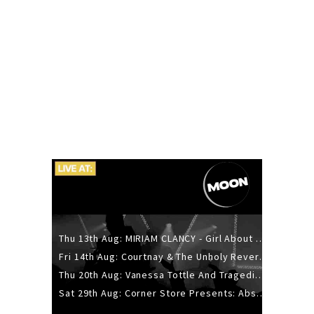
Thu 13th Aug: MIRIAM CLANCY - Girl About Town - 20YR TOUR
Fri 14th Aug: Courtnay & The Unholy Reverie - The Hellbent Tour - Wellington
Thu 20th Aug: Vanessa Tottle And Tragedies - Trip Hop Take Over
Sat 29th Aug: Corner Store Presents: Absolutely Positively Footwork