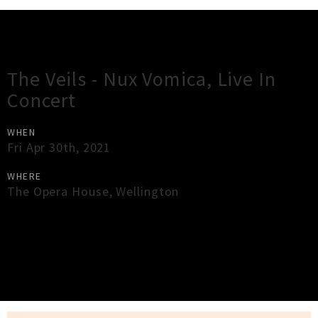
Gig Guide
The Veils - Nux Vomica, Live In
Concert
WHEN
Fri Apr 30th, 2021
WHERE
The Opera House
,
Wellington
×
Close
Close