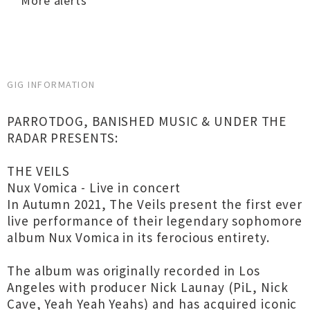
More alerts
GIG INFORMATION
PARROTDOG, BANISHED MUSIC & UNDER THE
RADAR PRESENTS:
THE VEILS
Nux Vomica - Live in concert
In Autumn 2021, The Veils present the first ever
live performance of their legendary sophomore
album Nux Vomica in its ferocious entirety.
The album was originally recorded in Los
Angeles with producer Nick Launay (PiL, Nick
Cave, Yeah Yeah Yeahs) and has acquired iconic