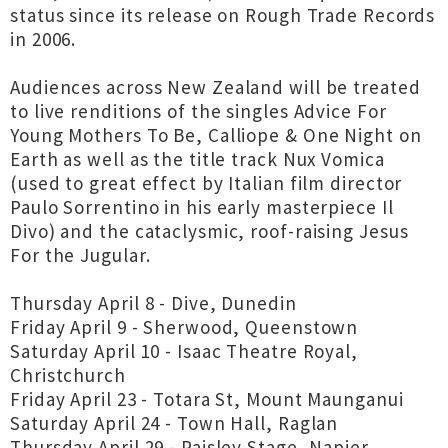
status since its release on Rough Trade Records
in 2006.
Audiences across New Zealand will be treated
to live renditions of the singles Advice For
Young Mothers To Be, Calliope & One Night on
Earth as well as the title track Nux Vomica
(used to great effect by Italian film director
Paulo Sorrentino in his early masterpiece Il
Divo) and the cataclysmic, roof-raising Jesus
For the Jugular.
Thursday April 8 - Dive, Dunedin
Friday April 9 - Sherwood, Queenstown
Saturday April 10 - Isaac Theatre Royal,
Christchurch
Friday April 23 - Totara St, Mount Maunganui
Saturday April 24 - Town Hall, Raglan
Thursday April 29 - Paisley Stage, Napier