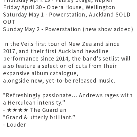
Friday April 30 - Opera House, Wellington
Saturday May 1 - Powerstation, Auckland SOLD
OUT
Sunday May 2 - Powerstation (new show added)
In the Veils first tour of New Zealand since
2017, and their first Auckland headline
performance since 2014, the band's setlist will
also feature a selection of cuts from their
expansive album catalogue,
alongside new, yet-to-be released music.
“Refreshingly passionate… Andrews rages with
a Herculean intensity.”
- ★★★★ The Guardian
“Grand & utterly brilliant.”
- Louder