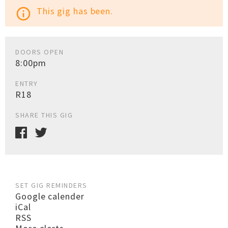
This gig has been.
info_outline
DOORS OPEN
8:00pm
ENTRY
R18
SHARE THIS GIG
SET GIG REMINDERS
Google calender
iCal
RSS