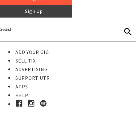
Sign Up
ADD YOUR GIG
SELL TIX
ADVERTISING
SUPPORT UTR
APPS
HELP