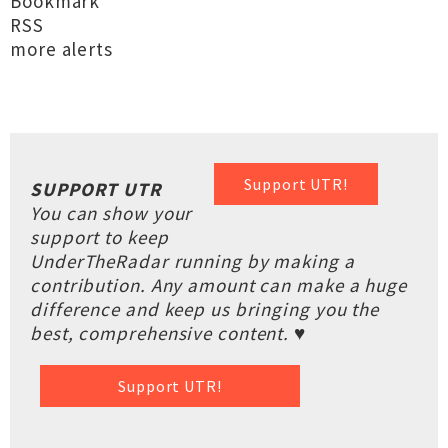
Bookmark
RSS
more alerts
Support UTR!
SUPPORT UTR
You can show your
support to keep
UnderTheRadar running by making a
contribution. Any amount can make a huge
difference and keep us bringing you the
best, comprehensive content. ♥
Support UTR!